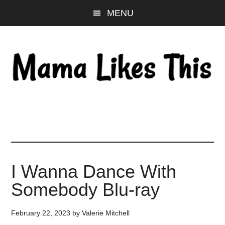
Skip
Skip
Skip
MENU
to
to
to
main
primary
footer
content
sidebar
I Wanna Dance With
Somebody Blu-ray
February 22, 2023
by
Valerie Mitchell