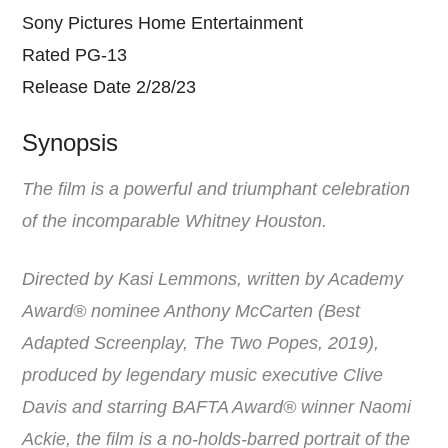
Sony Pictures Home Entertainment
Rated PG-13
Release Date 2/28/23
Synopsis
The film is a powerful and triumphant celebration
of the incomparable Whitney Houston.
Directed by Kasi Lemmons, written by Academy
Award® nominee Anthony McCarten (Best
Adapted Screenplay, The Two Popes, 2019),
produced by legendary music executive Clive
Davis and starring BAFTA Award® winner Naomi
Ackie, the film is a no-holds-barred portrait of the