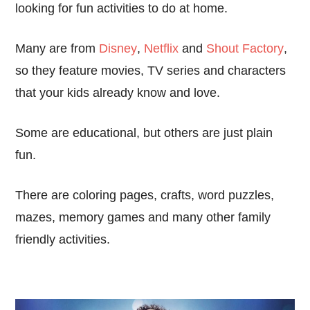
looking for fun activities to do at home.
Many are from
Disney
,
Netflix
and
Shout Factory
,
so they feature movies, TV series and characters
that your kids already know and love.
Some are educational, but others are just plain
fun.
There are coloring pages, crafts, word puzzles,
mazes, memory games and many other family
friendly activities.