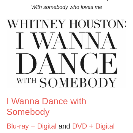
With somebody who loves me
I Wanna Dance with
Somebody
Blu-ray + Digital
and
DVD + Digital