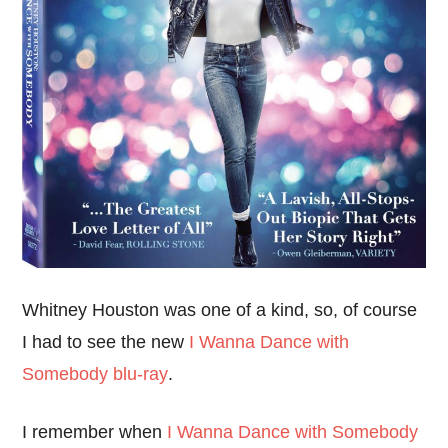
Whitney Houston was one of a kind, so, of course
I had to see the new
I Wanna Dance with
Somebody blu-ray
.
I remember when
I Wanna Dance with Somebody