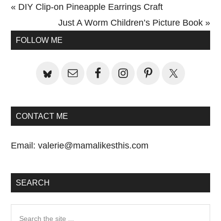
Previous
« DIY Clip-on Pineapple Earrings Craft
Post:
Next
Just A Worm Children’s Picture Book »
Primary
Post:
FOLLOW ME
Sidebar
CONTACT ME
Email:
valerie@mamalikesthis.com
SEARCH
Search