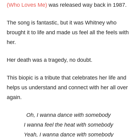
(Who Loves Me)
was released way back in 1987.
The song is fantastic, but it was Whitney who
brought it to life and made us feel all the feels with
her.
Her death was a tragedy, no doubt.
This biopic is a tribute that celebrates her life and
helps us understand and connect with her all over
again.
Oh, I wanna dance with somebody
I wanna feel the heat with somebody
Yeah, I wanna dance with somebody