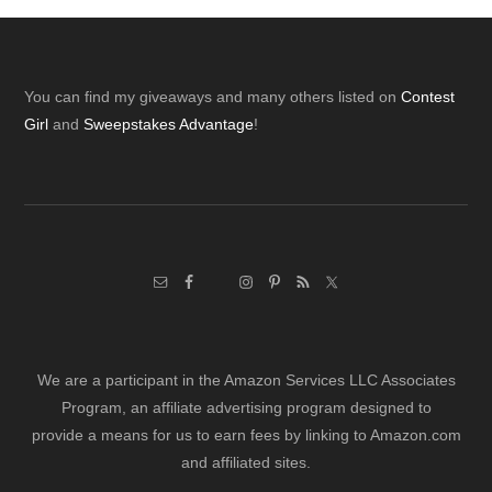
Footer
You can find my giveaways and many others listed on
Contest
Girl
and
Sweepstakes Advantage
!
We are a participant in the Amazon Services LLC Associates
Program, an affiliate advertising program designed to
provide a means for us to earn fees by linking to Amazon.com
and affiliated sites.