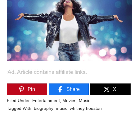
Pin
Share
X
Filed Under:
Entertainment
,
Movies
,
Music
Tagged With:
biography
,
music
,
whitney houston