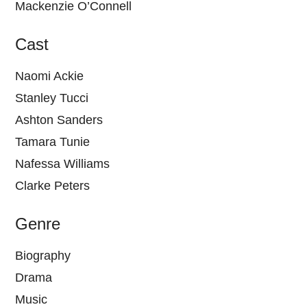
Mackenzie O’Connell
Cast
Naomi Ackie
Stanley Tucci
Ashton Sanders
Tamara Tunie
Nafessa Williams
Clarke Peters
Genre
Biography
Drama
Music