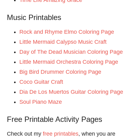
Music Printables
Rock and Rhyme Elmo Coloring Page
Little Mermaid Calypso Music Craft
Day of The Dead Musician Coloring Page
Little Mermaid Orchestra Coloring Page
Big Bird Drummer Coloring Page
Coco Guitar Craft
Dia De Los Muertos Guitar Coloring Page
Soul Piano Maze
Free Printable Activity Pages
Check out my
free printables
, when you are