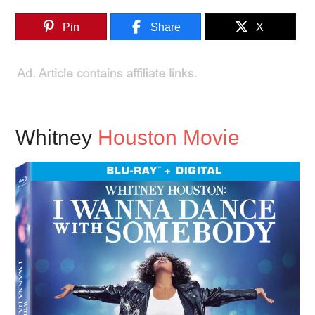
Pin
Share
X
Whitney
Houston Movie