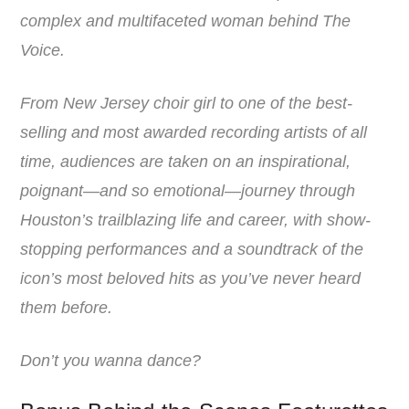
complex and multifaceted woman behind The
Voice.
From New Jersey choir girl to one of the best-
selling and most awarded recording artists of all
time, audiences are taken on an inspirational,
poignant—and so emotional—journey through
Houston’s trailblazing life and career, with show-
stopping performances and a soundtrack of the
icon’s most beloved hits as you’ve never heard
them before.
Don’t you wanna dance?