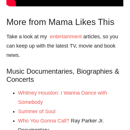
More from Mama Likes This
Take a look at my
entertainment
articles, so you
can keep up with the latest TV, movie and book
news.
Music Documentaries, Biographies &
Concerts
Whitney Houston: I Wanna Dance with
Somebody
Summer of Soul
Who You Gonna Call?
Ray Parker Jr.
Documentary