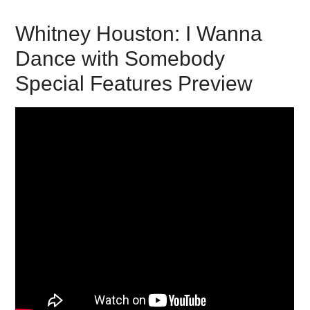
Whitney Houston: I Wanna
Dance with Somebody
Special Features Preview