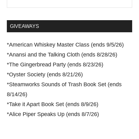
the
site
...
GIVEAWAYS
*
American Whiskey Master Class (ends 9/5/26)
*
Anansi and the Talking Cloth (ends 8/28/26)
*
The Gingerbread Party (ends 8/23/26)
*
Oyster Society (ends 8/21/26)
*
Steamworks Sounds of Trash Book Set (ends
8/14/26)
*
Take it Apart Book Set (ends 8/9/26)
*
Alice Piper Speaks Up (ends 8/7/26)