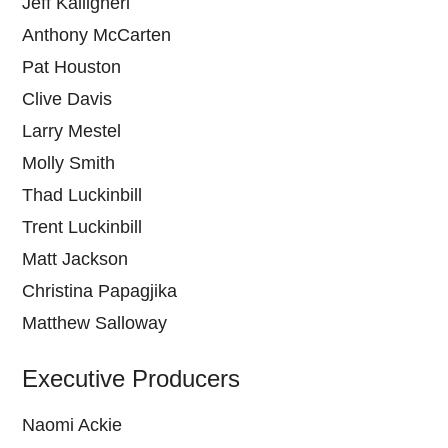
Jeff Kalligheri
Anthony McCarten
Pat Houston
Clive Davis
Larry Mestel
Molly Smith
Thad Luckinbill
Trent Luckinbill
Matt Jackson
Christina Papagjika
Matthew Salloway
Executive Producers
Naomi Ackie