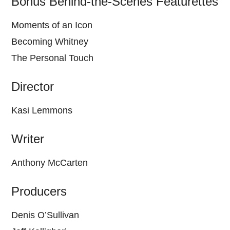
Bonus Behind-the-Scenes Featurettes
Moments of an Icon
Becoming Whitney
The Personal Touch
Director
Kasi Lemmons
Writer
Anthony McCarten
Producers
Denis O’Sullivan