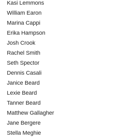
Kasi Lemmons
William Earon
Marina Cappi
Erika Hampson
Josh Crook
Rachel Smith
Seth Spector
Dennis Casali
Janice Beard
Lexie Beard
Tanner Beard
Matthew Gallagher
Jane Bergere
Stella Meghie