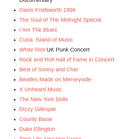
Oasis Knebworth 1996
The Soul of The Midnight Special
I Am The Blues
Cuba: Island of Music
White Riot
UK Punk Concert
Rock and Roll Hall of Fame in Concert
Best of Sonny and Cher
Beatles Made on Merseyside
X Unheard Music
The New York Dolls
Dizzy Gillespie
County Basie
Duke Ellington
Time Life Amazing Grace