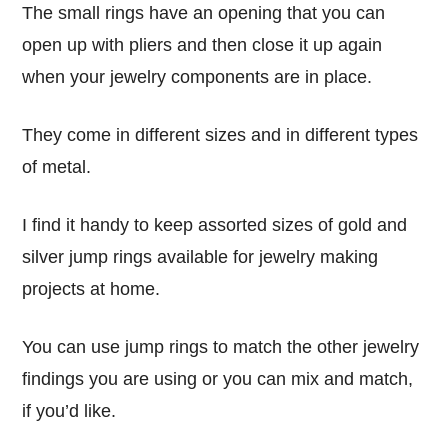
The small rings have an opening that you can
open up with pliers and then close it up again
when your jewelry components are in place.
They come in different sizes and in different types
of metal.
I find it handy to keep assorted sizes of gold and
silver jump rings available for jewelry making
projects at home.
You can use jump rings to match the other jewelry
findings you are using or you can mix and match,
if you’d like.