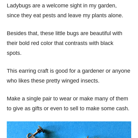
Ladybugs are a welcome sight in my garden,
since they eat pests and leave my plants alone.
Besides that, these little bugs are beautiful with
their bold red color that contrasts with black
spots.
This earring craft is good for a gardener or anyone
who likes these pretty winged insects.
Make a single pair to wear or make many of them
to give as gifts or even to sell to make some cash.