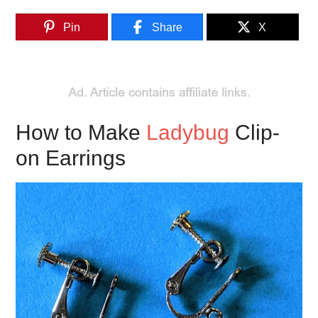
Pin
Share
X
How to Make
Ladybug
Clip-
on Earrings