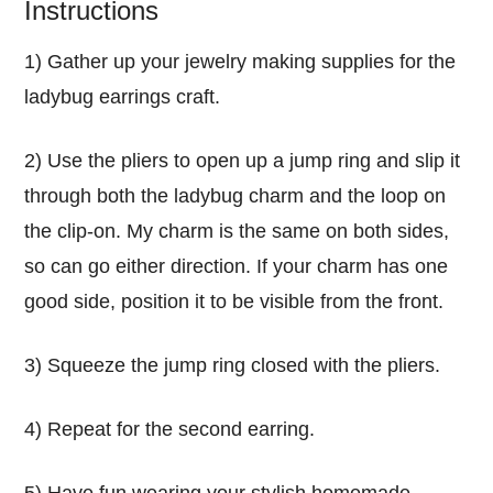
Instructions
1) Gather up your jewelry making supplies for the
ladybug earrings craft.
2) Use the pliers to open up a jump ring and slip it
through both the ladybug charm and the loop on
the clip-on. My charm is the same on both sides,
so can go either direction. If your charm has one
good side, position it to be visible from the front.
3) Squeeze the jump ring closed with the pliers.
4) Repeat for the second earring.
5) Have fun wearing your stylish homemade