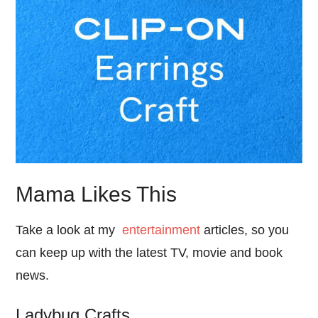
Mama Likes This
Take a look at my
entertainment
articles, so you
can keep up with the latest TV, movie and book
news.
Ladybug Crafts