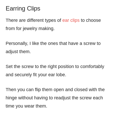
Earring Clips
There are different types of
ear clips
to choose
from for jewelry making.
Personally, I like the ones that have a screw to
adjust them.
Set the screw to the right position to comfortably
and securely fit your ear lobe.
Then you can flip them open and closed with the
hinge without having to readjust the screw each
time you wear them.