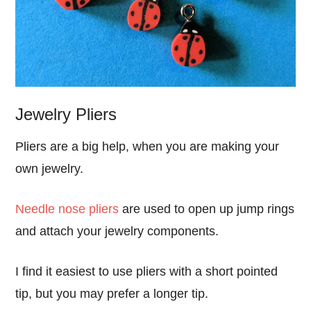
Jewelry Pliers
Pliers are a big help, when you are making your
own jewelry.
Needle nose pliers
are used to open up jump rings
and attach your jewelry components.
I find it easiest to use pliers with a short pointed
tip, but you may prefer a longer tip.