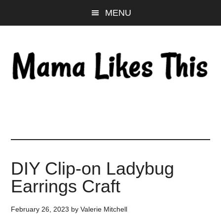
Skip
Skip
Skip
MENU
to
to
to
main
primary
footer
content
sidebar
DIY Clip-on Ladybug
Earrings Craft
February 26, 2023
by
Valerie Mitchell