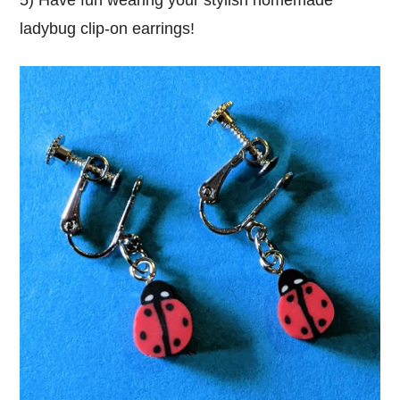
ladybug clip-on earrings!