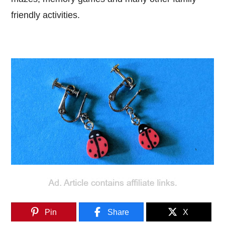
friendly activities.
Pin
Share
X