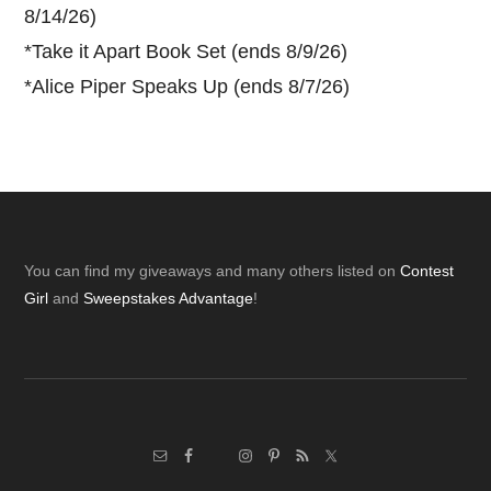
8/14/26)
*
Take it Apart Book Set (ends 8/9/26)
*
Alice Piper Speaks Up (ends 8/7/26)
Footer
You can find my giveaways and many others listed on
Contest
Girl
and
Sweepstakes Advantage
!