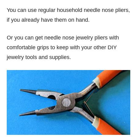
You can use regular household needle nose pliers,
if you already have them on hand.
Or you can get needle nose jewelry pliers with
comfortable grips to keep with your other DIY
jewelry tools and supplies.