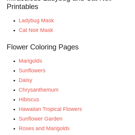
Printables
Ladybug Mask
Cat Noir Mask
Flower Coloring Pages
Marigolds
Sunflowers
Daisy
Chrysanthemum
Hibiscus
Hawaiian Tropical Flowers
Sunflower Garden
Roses and Marigolds