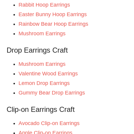
Rabbit Hoop Earrings
Easter Bunny Hoop Earrings
Rainbow Bear Hoop Earrings
Mushroom Earrings
Drop Earrings Craft
Mushroom Earrings
Valentine Wood Earrings
Lemon Drop Earrings
Gummy Bear Drop Earrings
Clip-on Earrings Craft
Avocado Clip-on Earrings
Apple Clip-on Earrings