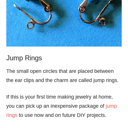
Jump Rings
The small open circles that are placed between
the ear clips and the charm are called jump rings.
If this is your first time making jewelry at home,
you can pick up an inexpensive package of
jump
rings
to use now and on future DIY projects.