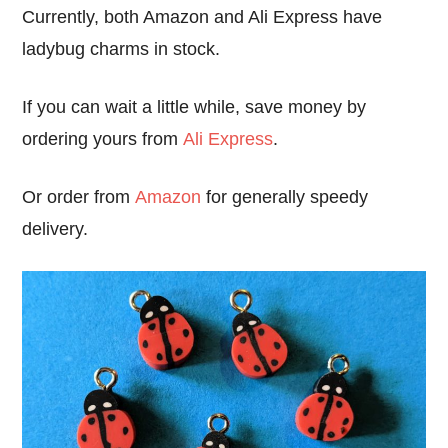
Currently, both Amazon and Ali Express have
ladybug charms in stock.
If you can wait a little while, save money by
ordering yours from
Ali Express
.
Or order from
Amazon
for generally speedy
delivery.