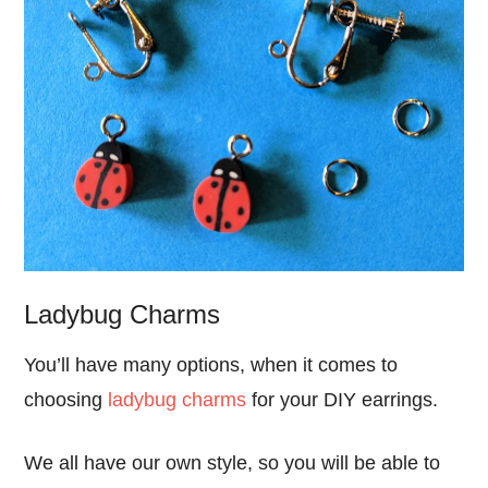
Ladybug Charms
You’ll have many options, when it comes to
choosing
ladybug charms
for your DIY earrings.
We all have our own style, so you will be able to