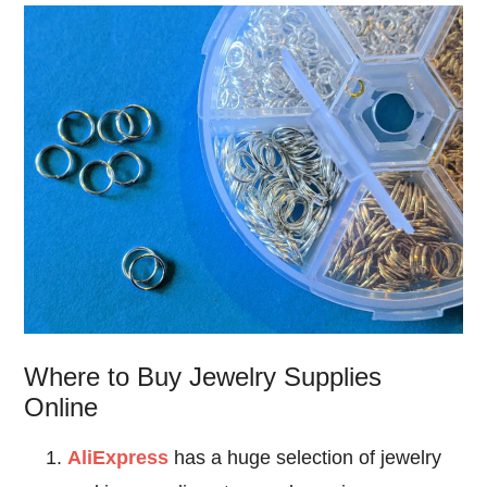
Where to Buy Jewelry Supplies
Online
AliExpress
has a huge selection of jewelry