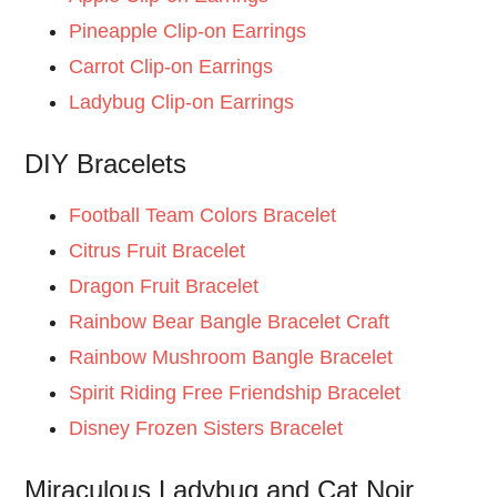
Pineapple Clip-on Earrings
Carrot Clip-on Earrings
Ladybug Clip-on Earrings
DIY Bracelets
Football Team Colors Bracelet
Citrus Fruit Bracelet
Dragon Fruit Bracelet
Rainbow Bear Bangle Bracelet Craft
Rainbow Mushroom Bangle Bracelet
Spirit Riding Free Friendship Bracelet
Disney Frozen Sisters Bracelet
Miraculous Ladybug and Cat Noir