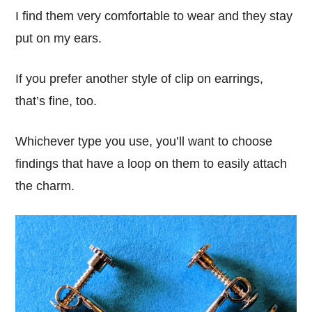
I find them very comfortable to wear and they stay
put on my ears.
If you prefer another style of clip on earrings,
that’s fine, too.
Whichever type you use, you’ll want to choose
findings that have a loop on them to easily attach
the charm.