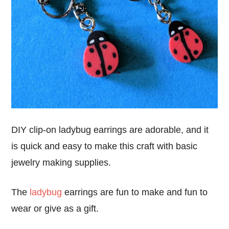
DIY clip-on ladybug earrings are adorable, and it
is quick and easy to make this craft with basic
jewelry making supplies.
The
ladybug
earrings are fun to make and fun to
wear or give as a gift.