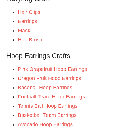
Hair Clips
Earrings
Mask
Hair Brush
Hoop Earrings Crafts
Pink Grapefruit Hoop Earrings
Dragon Fruit Hoop Earrings
Baseball Hoop Earrings
Football Team Hoop Earrings
Tennis Ball Hoop Earrings
Basketball Team Earrings
Avocado Hoop Earrings