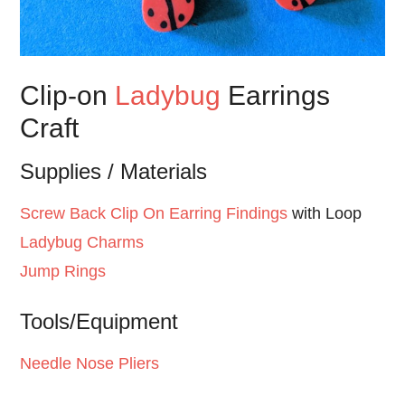
Clip-on
Ladybug
Earrings
Craft
Supplies / Materials
Screw Back Clip On Earring Findings
with Loop
Ladybug Charms
Jump Rings
Tools/Equipment
Needle Nose Pliers