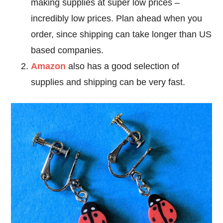
making supplies at super low prices –
incredibly low prices. Plan ahead when you
order, since shipping can take longer than US
based companies.
Amazon
also has a good selection of
supplies and shipping can be very fast.