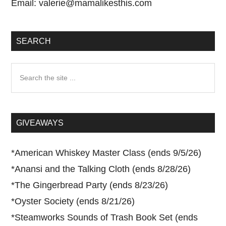
Email:
valerie@mamalikesthis.com
SEARCH
Search
the
site
...
GIVEAWAYS
*
American Whiskey Master Class (ends 9/5/26)
*
Anansi and the Talking Cloth (ends 8/28/26)
*
The Gingerbread Party (ends 8/23/26)
*
Oyster Society (ends 8/21/26)
*
Steamworks Sounds of Trash Book Set (ends