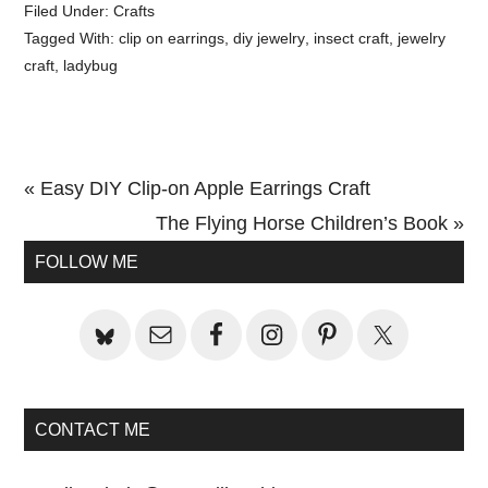
Filed Under:
Crafts
Tagged With:
clip on earrings
,
diy jewelry
,
insect craft
,
jewelry
craft
,
ladybug
Previous
« Easy DIY Clip-on Apple Earrings Craft
Post:
Next
The Flying Horse Children’s Book »
Primary
Post:
FOLLOW ME
Sidebar
CONTACT ME