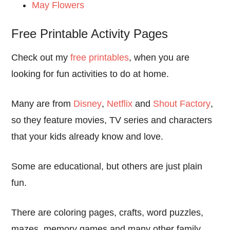
May Flowers
Free Printable Activity Pages
Check out my
free printables
, when you are
looking for fun activities to do at home.
Many are from
Disney
,
Netflix
and
Shout Factory
,
so they feature movies, TV series and characters
that your kids already know and love.
Some are educational, but others are just plain
fun.
There are coloring pages, crafts, word puzzles,
mazes, memory games and many other family