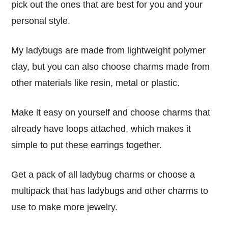
pick out the ones that are best for you and your
personal style.
My ladybugs are made from lightweight polymer
clay, but you can also choose charms made from
other materials like resin, metal or plastic.
Make it easy on yourself and choose charms that
already have loops attached, which makes it
simple to put these earrings together.
Get a pack of all ladybug charms or choose a
multipack that has ladybugs and other charms to
use to make more jewelry.