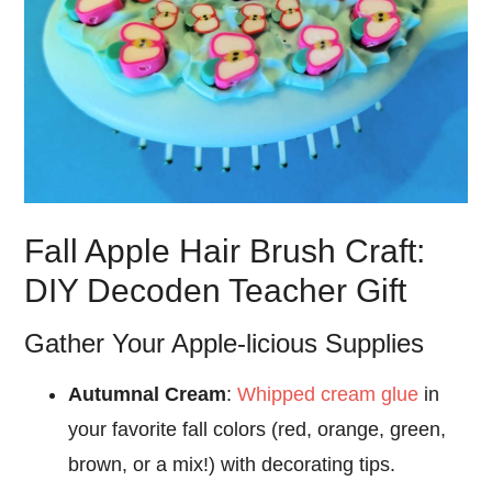
Fall Apple Hair Brush Craft:
DIY Decoden Teacher Gift
Gather Your Apple-licious Supplies
Autumnal Cream
:
Whipped cream glue
in
your favorite fall colors (red, orange, green,
brown, or a mix!) with decorating tips.