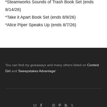
*
Steamworks Sounds of Trash Book Set (ends
8/14/26)
*
Take it Apart Book Set (ends 8/9/26)
*
Alice Piper Speaks Up (ends 8/7/26)
Footer
You can find my giveaways and many others listed on
Contest
Girl
and
Sweepstakes Advantage
!