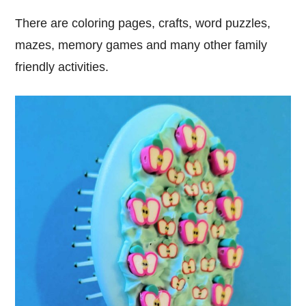
There are coloring pages, crafts, word puzzles,
mazes, memory games and many other family
friendly activities.