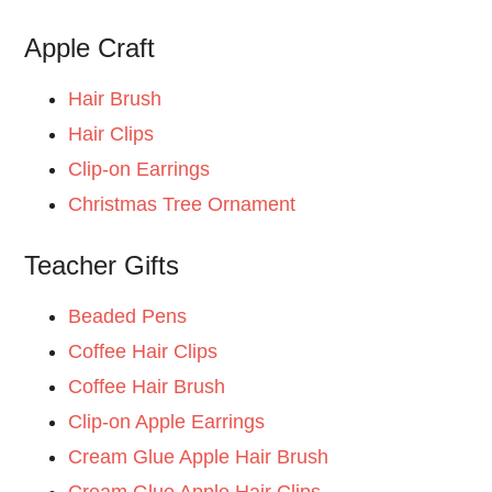
Apple Craft
Hair Brush
Hair Clips
Clip-on Earrings
Christmas Tree Ornament
Teacher Gifts
Beaded Pens
Coffee Hair Clips
Coffee Hair Brush
Clip-on Apple Earrings
Cream Glue Apple Hair Brush
Cream Glue Apple Hair Clips