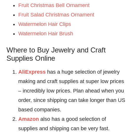
Fruit Christmas Bell Ornament
Fruit Salad Christmas Ornament
Watermelon Hair Clips
Watermelon Hair Brush
Where to Buy Jewelry and Craft
Supplies Online
AliExpress
has a huge selection of jewelry
making and craft supplies at super low prices
– incredibly low prices. Plan ahead when you
order, since shipping can take longer than US
based companies.
Amazon
also has a good selection of
supplies and shipping can be very fast.