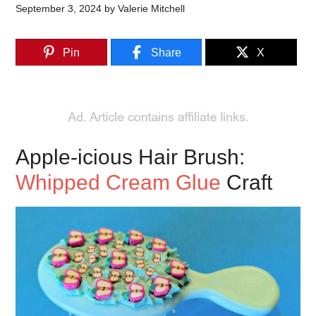
September 3, 2024
by
Valerie Mitchell
Pin
Share
X
Apple-icious Hair Brush:
Whipped Cream Glue
Craft