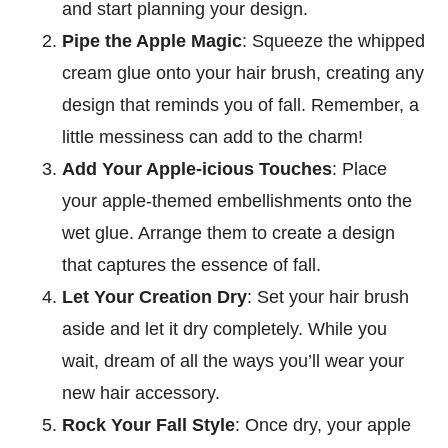
and start planning your design.
Pipe the Apple Magic
: Squeeze the whipped
cream glue onto your hair brush, creating any
design that reminds you of fall. Remember, a
little messiness can add to the charm!
Add Your Apple-icious Touches
: Place
your apple-themed embellishments onto the
wet glue. Arrange them to create a design
that captures the essence of fall.
Let Your Creation Dry
: Set your hair brush
aside and let it dry completely. While you
wait, dream of all the ways you’ll wear your
new hair accessory.
Rock Your Fall Style
: Once dry, your apple