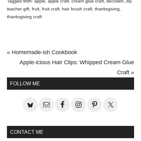
Tagged With:
apple
,
apple craft
,
cream glue craft
,
decoden
,
diy
teacher gift
,
fruit
,
fruit craft
,
hair brush craft
,
thanksgiving
,
thanksgiving craft
Previous
« Homemade-ish Cookbook
Post:
Next
Apple-icious Hair Clips: Whipped Cream Glue
Post:
Craft »
Primary
FOLLOW ME
Sidebar
CONTACT ME