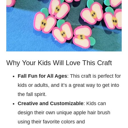
Why Your Kids Will Love This Craft
Fall Fun for All Ages
: This craft is perfect for
kids or adults, and it’s a great way to get into
the fall spirit.
Creative and Customizable
: Kids can
design their own unique apple hair brush
using their favorite colors and