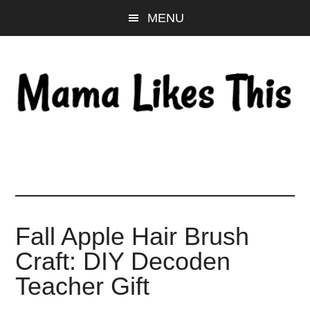
Skip
Skip
Skip
MENU
to
to
to
main
primary
footer
content
sidebar
Fall Apple Hair Brush
Craft: DIY Decoden
Teacher Gift