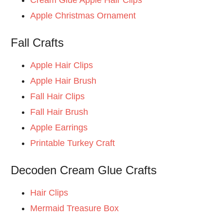
Apple Christmas Ornament
Fall Crafts
Apple Hair Clips
Apple Hair Brush
Fall Hair Clips
Fall Hair Brush
Apple Earrings
Printable Turkey Craft
Decoden Cream Glue Crafts
Hair Clips
Mermaid Treasure Box