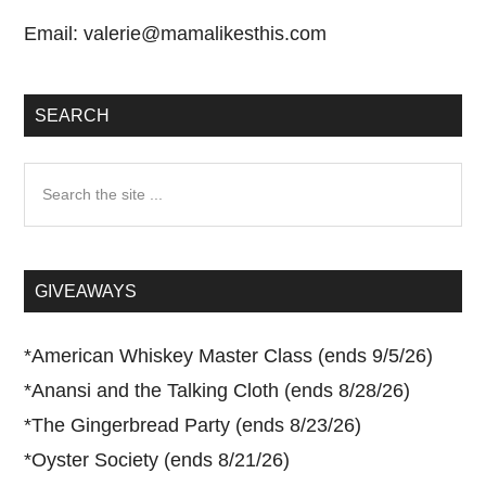
Email:
valerie@mamalikesthis.com
SEARCH
Search
the
site
...
GIVEAWAYS
*
American Whiskey Master Class (ends 9/5/26)
*
Anansi and the Talking Cloth (ends 8/28/26)
*
The Gingerbread Party (ends 8/23/26)
*
Oyster Society (ends 8/21/26)