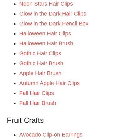
Neon Stars Hair Clips
Glow in the Dark Hair Clips
Glow in the Dark Pencil Box
Halloween Hair Clips
Halloween Hair Brush
Gothic Hair Clips
Gothic Hair Brush
Apple Hair Brush
Autumn Apple Hair Clips
Fall Hair Clips
Fall Hair Brush
Fruit Crafts
Avocado Clip-on Earrings