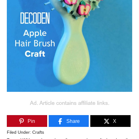
Pin
Share
X
Filed Under:
Crafts