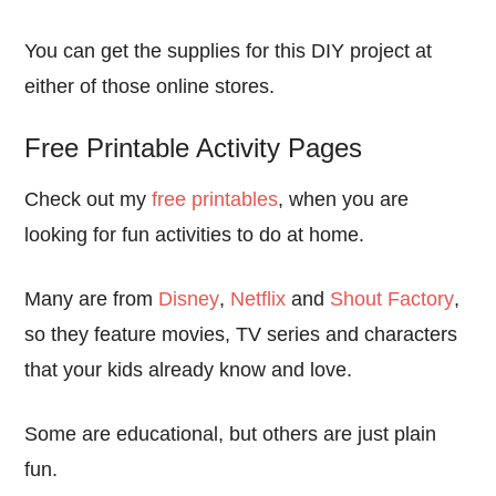
You can get the supplies for this DIY project at
either of those online stores.
Free Printable Activity Pages
Check out my
free printables
, when you are
looking for fun activities to do at home.
Many are from
Disney
,
Netflix
and
Shout Factory
,
so they feature movies, TV series and characters
that your kids already know and love.
Some are educational, but others are just plain
fun.