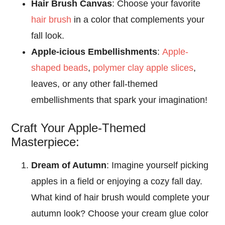
Hair Brush Canvas
: Choose your favorite
hair brush
in a color that complements your
fall look.
Apple-icious Embellishments
:
Apple-
shaped beads
,
polymer clay apple slices
,
leaves, or any other fall-themed
embellishments that spark your imagination!
Craft Your Apple-Themed
Masterpiece:
Dream of Autumn
: Imagine yourself picking
apples in a field or enjoying a cozy fall day.
What kind of hair brush would complete your
autumn look? Choose your cream glue color