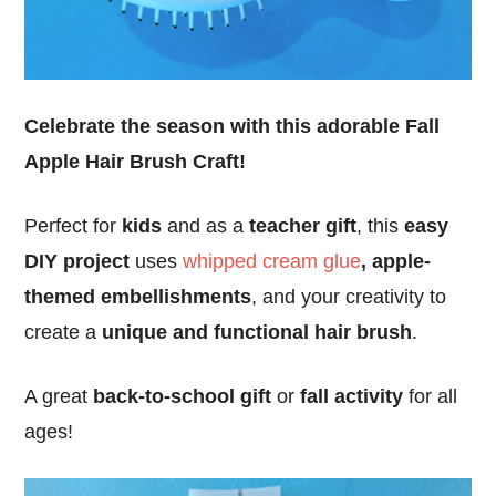
Celebrate the season with this adorable Fall
Apple Hair Brush Craft!
Perfect for
kids
and as a
teacher gift
, this
easy
DIY project
uses
whipped cream glue
, apple-
themed embellishments
, and your creativity to
create a
unique and functional hair brush
.
A great
back-to-school gift
or
fall activity
for all
ages!