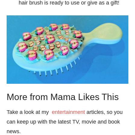
hair brush is ready to use or give as a gift!
More from Mama Likes This
Take a look at my
entertainment
articles, so you
can keep up with the latest TV, movie and book
news.