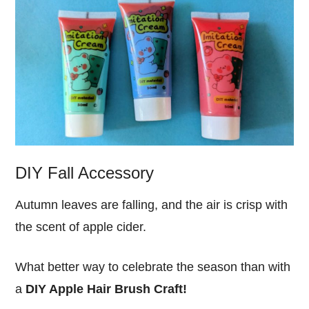
DIY Fall Accessory
Autumn leaves are falling, and the air is crisp with
the scent of apple cider.
What better way to celebrate the season than with
a
DIY Apple Hair Brush Craft!