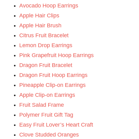
Avocado Hoop Earrings
Apple Hair Clips
Apple Hair Brush
Citrus Fruit Bracelet
Lemon Drop Earrings
Pink Grapefruit Hoop Earrings
Dragon Fruit Bracelet
Dragon Fruit Hoop Earrings
Pineapple Clip-on Earrings
Apple Clip-on Earrings
Fruit Salad Frame
Polymer Fruit Gift Tag
Easy Fruit Lover’s Heart Craft
Clove Studded Oranges