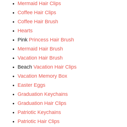
Mermaid Hair Clips
Coffee Hair Clips
Coffee Hair Brush
Hearts
Pink
Princess Hair Brush
Mermaid Hair Brush
Vacation Hair Brush
Beach
Vacation Hair Clips
Vacation Memory Box
Easter Eggs
Graduation Keychains
Graduation Hair Clips
Patriotic Keychains
Patriotic Hair Clips