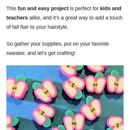
This
fun and easy project
is perfect for
kids and
teachers
alike, and it’s a great way to add a touch
of fall flair to your hairstyle.
So gather your supplies, put on your favorite
sweater, and let’s get crafting!