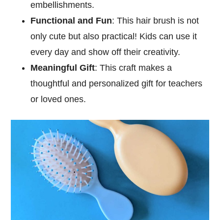
embellishments.
Functional and Fun
: This hair brush is not
only cute but also practical! Kids can use it
every day and show off their creativity.
Meaningful Gift
: This craft makes a
thoughtful and personalized gift for teachers
or loved ones.