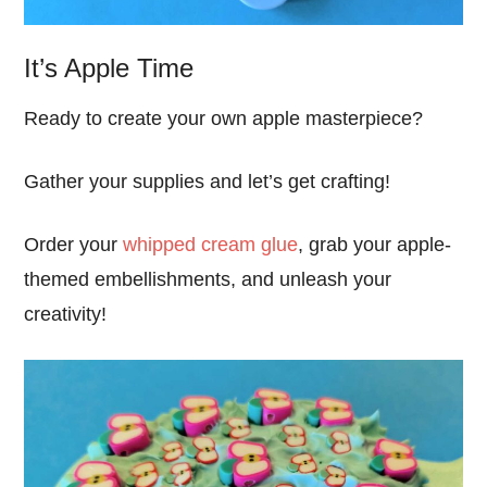
It’s Apple Time
Ready to create your own apple masterpiece?
Gather your supplies and let’s get crafting!
Order your
whipped cream glue
, grab your apple-
themed embellishments, and unleash your
creativity!