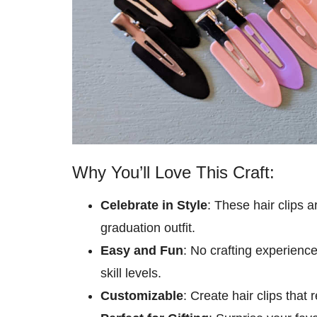
Why You’ll Love This Craft:
Celebrate in Style
: These hair clips a
graduation outfit.
Easy and Fun
: No crafting experience
skill levels.
Customizable
: Create hair clips that 