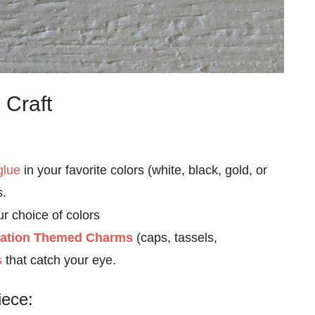
 Craft
glue
in your favorite colors (white, black, gold, or
s.
ur choice of colors
ation Themed Charms
(caps, tassels,
s
that catch your eye.
iece: