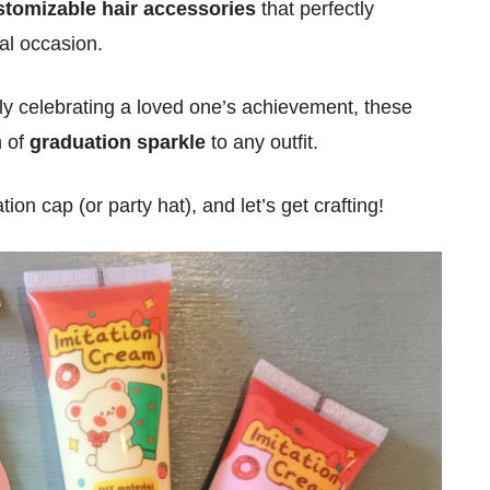
stomizable hair accessories
that perfectly
al occasion.
ly celebrating a loved one’s achievement, these
h of
graduation sparkle
to any outfit.
on cap (or party hat), and let’s get crafting!