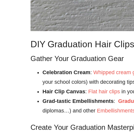
DIY Graduation Hair Clips
Gather Your Graduation Gear
Celebration Cream
:
Whipped cream 
your school colors) with decorating tip
Hair Clip Canvas
:
Flat hair clips
in yo
Grad-tastic Embellishments
:
Gradu
diplomas…) and other
Embellishment
Create Your Graduation Masterp