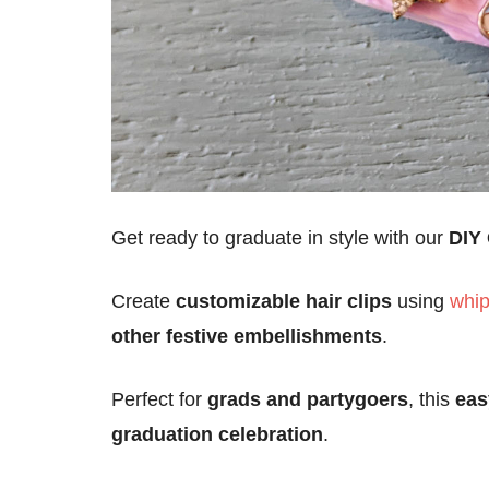
Get ready to graduate in style with our
DIY 
Create
customizable hair clips
using
whip
other festive embellishments
.
Perfect for
grads and partygoers
, this
eas
graduation celebration
.