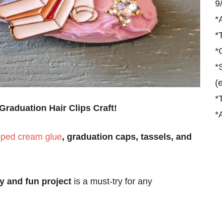
9
*
*
*
*
(
*
Graduation Hair Clips Craft!
*
ped cream glue
, graduation caps, tassels, and
y and fun project
is a must-try for any