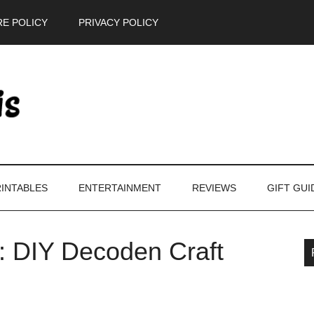
E POLICY
PRIVACY POLICY
INTABLES
ENTERTAINMENT
REVIEWS
GIFT GUI
s: DIY Decoden Craft
P
S