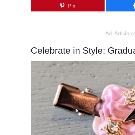
Pin
Celebrate in Style: Gradua