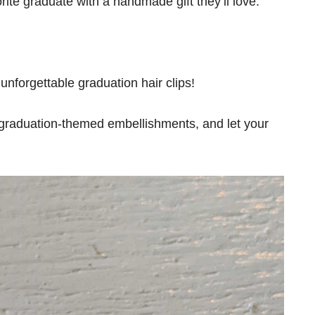
orite graduate with a handmade gift they’ll love.
unforgettable graduation hair clips!
 graduation-themed embellishments, and let your