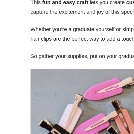
This
fun and easy craft
lets you create
cu
capture the excitement and joy of this speci
Whether you’re a graduate yourself or simp
hair clips are the perfect way to add a touc
So gather your supplies, put on your graduati