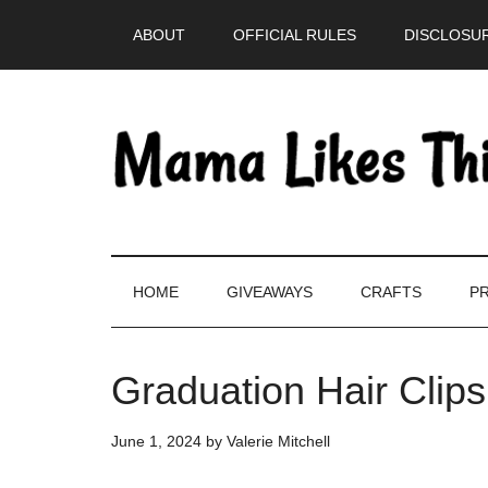
Skip
Skip
Skip
Skip
ABOUT
OFFICIAL RULES
DISCLOSUR
to
to
to
to
main
secondary
primary
footer
content
menu
sidebar
HOME
GIVEAWAYS
CRAFTS
PR
Graduation Hair Clip
June 1, 2024
by
Valerie Mitchell