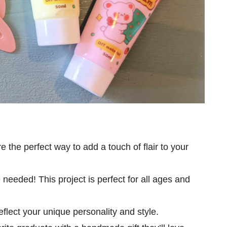
re the perfect way to add a touch of flair to your
 needed! This project is perfect for all ages and
reflect your unique personality and style.