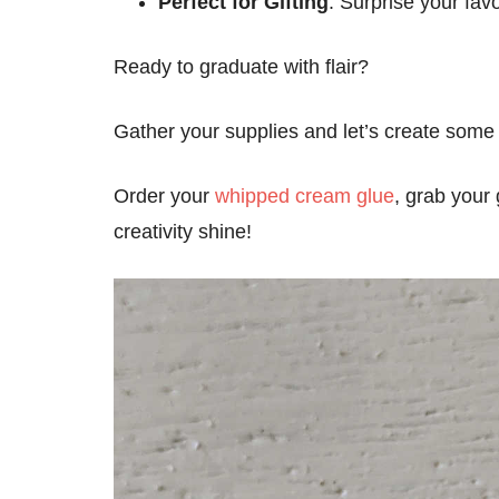
Perfect for Gifting
: Surprise your fav
Ready to graduate with flair?
Gather your supplies and let’s create some 
Order your
whipped cream glue
, grab your
creativity shine!