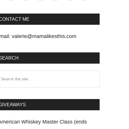
CONTACT ME
mail:
valerie@mamalikesthis.com
SEARCH
earch
he
te
GIVEAWAYS
American Whiskey Master Class (ends