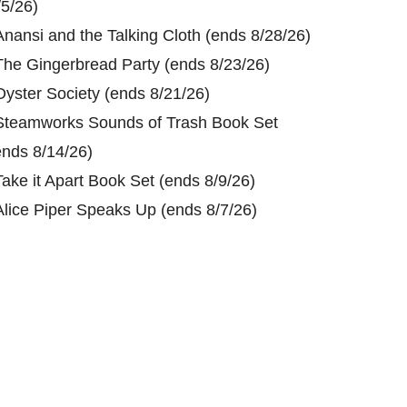
/5/26)
Anansi and the Talking Cloth (ends 8/28/26)
The Gingerbread Party (ends 8/23/26)
Oyster Society (ends 8/21/26)
Steamworks Sounds of Trash Book Set
ends 8/14/26)
Take it Apart Book Set (ends 8/9/26)
Alice Piper Speaks Up (ends 8/7/26)