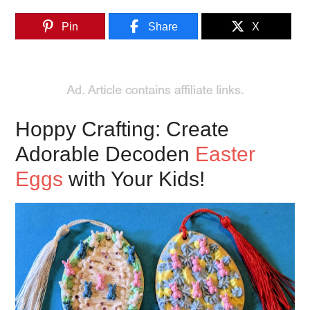
Pin
Share
X
Hoppy Crafting: Create
Adorable Decoden
Easter
Eggs
with Your Kids!