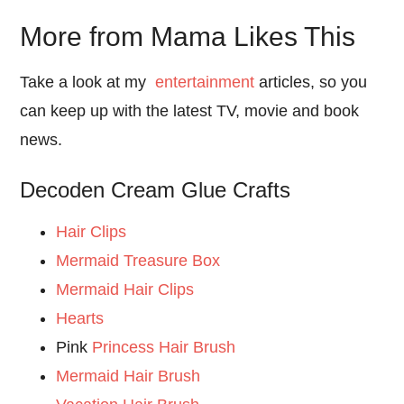
More from Mama Likes This
Take a look at my
entertainment
articles, so you
can keep up with the latest TV, movie and book
news.
Decoden Cream Glue Crafts
Hair Clips
Mermaid Treasure Box
Mermaid Hair Clips
Hearts
Pink
Princess Hair Brush
Mermaid Hair Brush