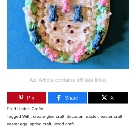
Pin
Share
X
Filed Under:
Crafts
Tagged With:
cream glue craft
,
decoden
,
easter
,
easter craft
,
easter egg
,
spring craft
,
wood craft