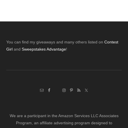
Footer
You can find my giveaways and many others listed on
Contest
Girl
and
Sweepstakes Advantage
!
We are a participant in the Amazon Services LLC Associates
Program, an affiliate advertising program designed to