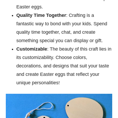
Easter eggs.
Quality Time Together
: Crafting is a
fantastic way to bond with your kids. Spend
quality time together, chat, and create
something special you can display or gift.
Customizable
: The beauty of this craft lies in
its customizability. Choose colors,
decorations, and designs that suit your taste
and create Easter eggs that reflect your
unique personalities!