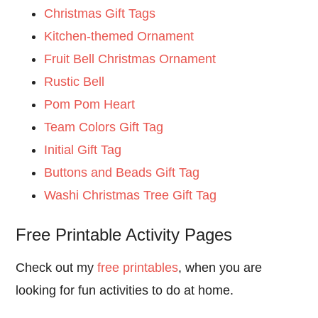
Christmas Gift Tags
Kitchen-themed Ornament
Fruit Bell Christmas Ornament
Rustic Bell
Pom Pom Heart
Team Colors Gift Tag
Initial Gift Tag
Buttons and Beads Gift Tag
Washi Christmas Tree Gift Tag
Free Printable Activity Pages
Check out my
free printables
, when you are
looking for fun activities to do at home.