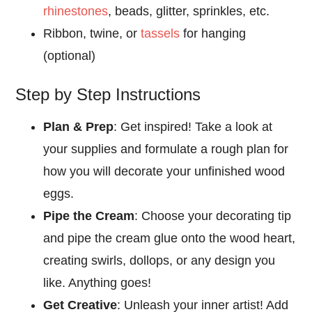
rhinestones
, beads, glitter, sprinkles, etc.
Ribbon, twine, or
tassels
for hanging
(optional)
Step by Step Instructions
Plan & Prep
: Get inspired! Take a look at
your supplies and formulate a rough plan for
how you will decorate your unfinished wood
eggs.
Pipe the Cream
: Choose your decorating tip
and pipe the cream glue onto the wood heart,
creating swirls, dollops, or any design you
like. Anything goes!
Get Creative
: Unleash your inner artist! Add