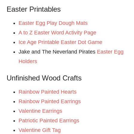
Easter Printables
Easter Egg Play Dough Mats
A to Z Easter Word Activity Page
Ice Age Printable Easter Dot Game
Jake and The Neverland Pirates
Easter Egg
Holders
Unfinished Wood Crafts
Rainbow Painted Hearts
Rainbow Painted Earrings
Valentine Earrings
Patriotic Painted Earrings
Valentine Gift Tag