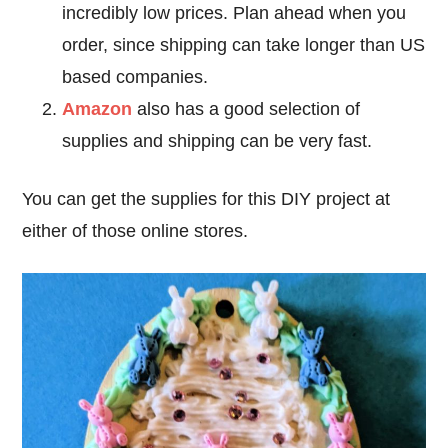
incredibly low prices. Plan ahead when you
order, since shipping can take longer than US
based companies.
Amazon
also has a good selection of
supplies and shipping can be very fast.
You can get the supplies for this DIY project at
either of those online stores.