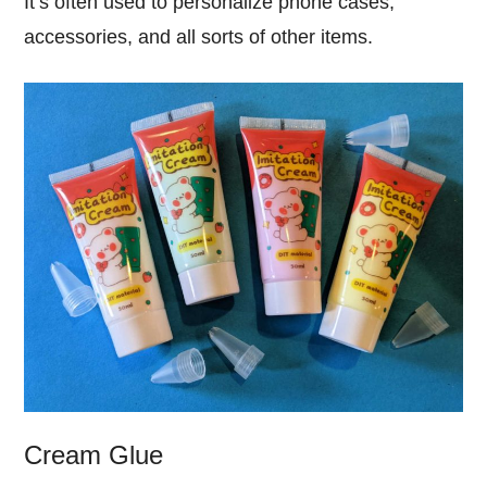
It’s often used to personalize phone cases,
accessories, and all sorts of other items.
Cream Glue