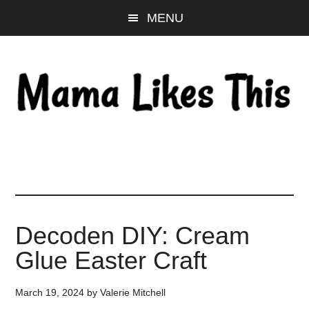
Skip
Skip
Skip
MENU
to
to
to
main
primary
footer
content
sidebar
Decoden DIY: Cream
Glue Easter Craft
March 19, 2024
by
Valerie Mitchell