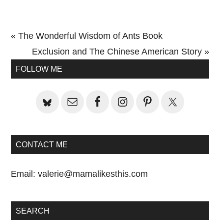
Previous
« The Wonderful Wisdom of Ants Book
Post:
Next
Exclusion and The Chinese American Story »
Primary
Post:
FOLLOW ME
Sidebar
CONTACT ME
Email:
valerie@mamalikesthis.com
SEARCH