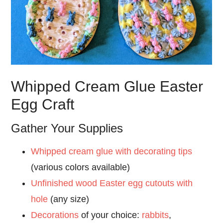
Whipped Cream Glue Easter
Egg Craft
Gather Your Supplies
Whipped cream glue with decorating tips
(various colors available)
Unfinished wood Easter egg cutouts with
hole
(any size)
Decorations
of your choice:
rabbits
,