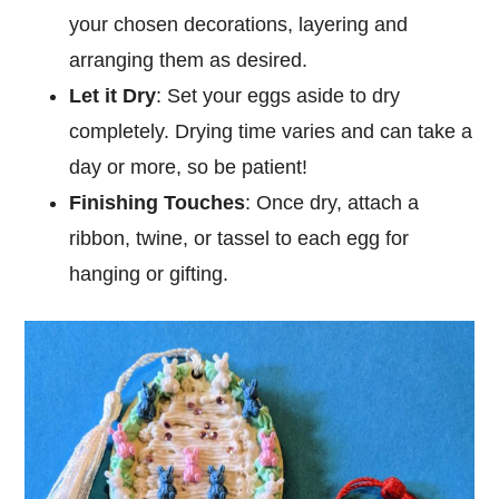
your chosen decorations, layering and
arranging them as desired.
Let it Dry
: Set your eggs aside to dry
completely. Drying time varies and can take a
day or more, so be patient!
Finishing Touches
: Once dry, attach a
ribbon, twine, or tassel to each egg for
hanging or gifting.