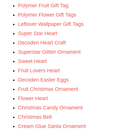
Polymer Fruit Gift Tag
Polymer Flower Gift Tags
Leftover Wallpaper Gift Tags
Super Star Heart
Decoden Heart Craft
Superstar Glitter Ornament
Sweet Heart
Fruit Lovers Heart
Decoden Easter Eggs
Fruit Christmas Ornament
Flower Heart
Christmas Candy Ornament
Christmas Bell
Cream Glue Santa Ornament