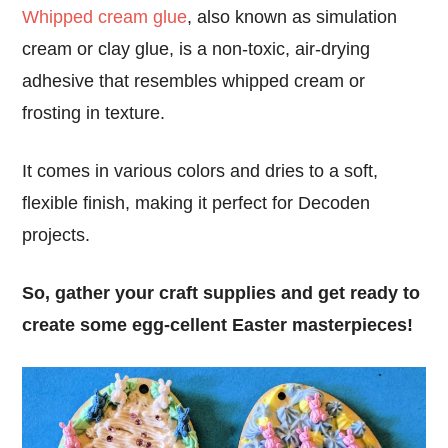
Whipped cream glue
, also known as simulation
cream or clay glue, is a non-toxic, air-drying
adhesive that resembles whipped cream or
frosting in texture.
It comes in various colors and dries to a soft,
flexible finish, making it perfect for Decoden
projects.
So, gather your craft supplies and get ready to
create some egg-cellent Easter masterpieces!