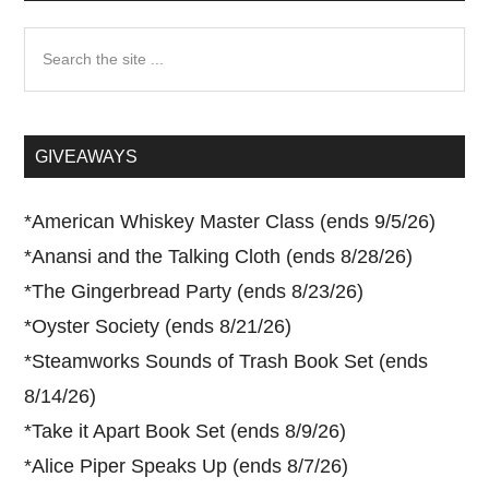
Search
the
site
...
GIVEAWAYS
*
American Whiskey Master Class (ends 9/5/26)
*
Anansi and the Talking Cloth (ends 8/28/26)
*
The Gingerbread Party (ends 8/23/26)
*
Oyster Society (ends 8/21/26)
*
Steamworks Sounds of Trash Book Set (ends
8/14/26)
*
Take it Apart Book Set (ends 8/9/26)
*
Alice Piper Speaks Up (ends 8/7/26)