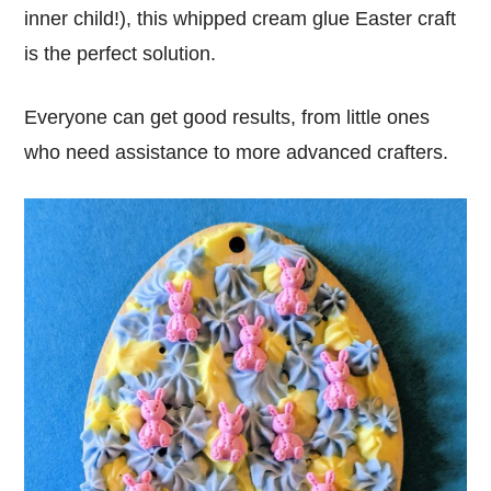
inner child!), this whipped cream glue Easter craft
is the perfect solution.
Everyone can get good results, from little ones
who need assistance to more advanced crafters.