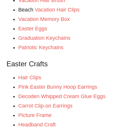
Vacation Hair Brush
Beach
Vacation Hair Clips
Vacation Memory Box
Easter Eggs
Graduation Keychains
Patriotic Keychains
Easter Crafts
Hair Clips
Pink Easter Bunny Hoop Earrings
Decoden Whipped Cream Glue Eggs
Carrot Clip-on Earrings
Picture Frame
Headband Craft