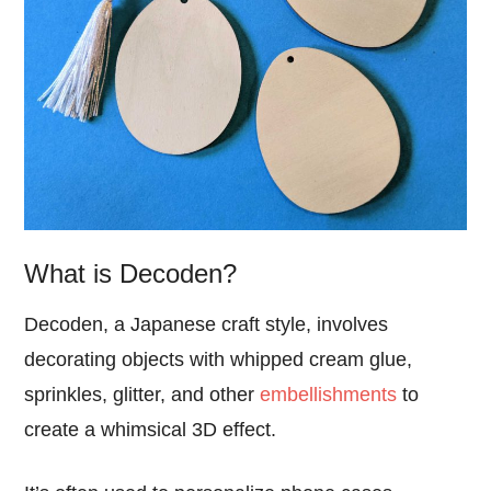
What is Decoden?
Decoden, a Japanese craft style, involves
decorating objects with whipped cream glue,
sprinkles, glitter, and other
embellishments
to
create a whimsical 3D effect.