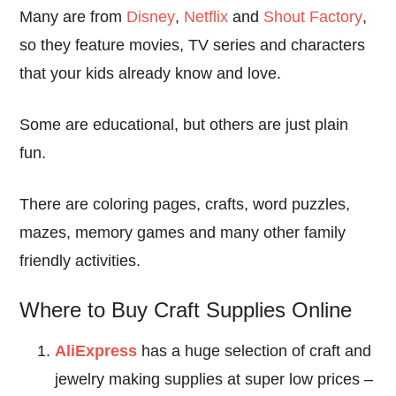
Many are from
Disney
,
Netflix
and
Shout Factory
,
so they feature movies, TV series and characters
that your kids already know and love.
Some are educational, but others are just plain
fun.
There are coloring pages, crafts, word puzzles,
mazes, memory games and many other family
friendly activities.
Where to Buy Craft Supplies Online
AliExpress
has a huge selection of craft and
jewelry making supplies at super low prices –