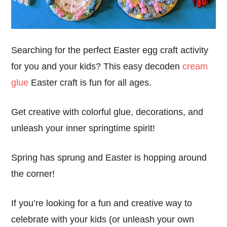
Searching for the perfect Easter egg craft activity
for you and your kids? This easy decoden
cream
glue
Easter craft is fun for all ages.
Get creative with colorful glue, decorations, and
unleash your inner springtime spirit!
Spring has sprung and Easter is hopping around
the corner!
If you’re looking for a fun and creative way to
celebrate with your kids (or unleash your own