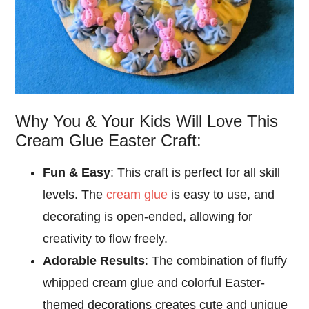
Why You & Your Kids Will Love This
Cream Glue Easter Craft:
Fun & Easy
: This craft is perfect for all skill
levels. The
cream glue
is easy to use, and
decorating is open-ended, allowing for
creativity to flow freely.
Adorable Results
: The combination of fluffy
whipped cream glue and colorful Easter-
themed decorations creates cute and unique