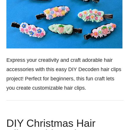
Express your creativity and craft adorable hair
accessories with this easy DIY Decoden hair clips
project! Perfect for beginners, this fun craft lets
you create customizable hair clips.
DIY Christmas Hair