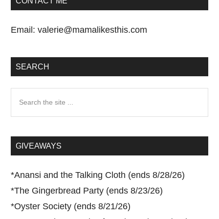
CONTACT ME
Email:
valerie@mamalikesthis.com
SEARCH
Search
the
site
...
GIVEAWAYS
*
Anansi and the Talking Cloth (ends 8/28/26)
*
The Gingerbread Party (ends 8/23/26)
*
Oyster Society (ends 8/21/26)