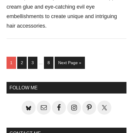
cream glue and eye-catching evil eye
embellishments to create unique and intriguing
hair accessories.
Interim
Page
Page
Page
Page
Go
1
2
3
…
8
Next Page »
pages
to
omitted
Primary
FOLLOW ME
Sidebar