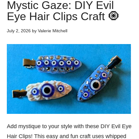
Mystic Gaze: DIY Evil
Eye Hair Clips Craft 🧿
July 2, 2026
by
Valerie Mitchell
Add mystique to your style with these DIY Evil Eye
Hair Clips! This easy and fun craft uses whipped