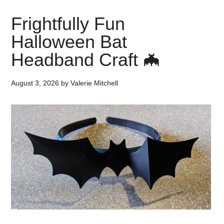
Frightfully Fun
Halloween Bat
Headband Craft 🦇
August 3, 2026
by
Valerie Mitchell