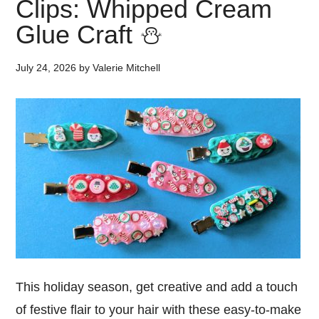
Clips: Whipped Cream
Glue Craft ⛄
July 24, 2026
by
Valerie Mitchell
This holiday season, get creative and add a touch
of festive flair to your hair with these easy-to-make