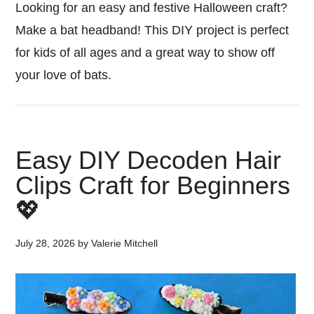
Looking for an easy and festive Halloween craft?
Make a bat headband! This DIY project is perfect
for kids of all ages and a great way to show off
your love of bats.
Easy DIY Decoden Hair
Clips Craft for Beginners
💖
July 28, 2026
by
Valerie Mitchell