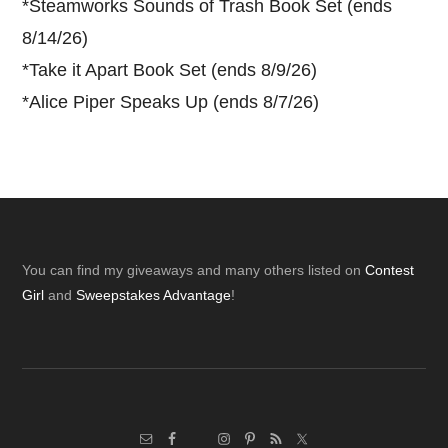
*
Steamworks Sounds of Trash Book Set (ends
8/14/26)
*
Take it Apart Book Set (ends 8/9/26)
*
Alice Piper Speaks Up (ends 8/7/26)
Footer
You can find my giveaways and many others listed on
Contest
Girl
and
Sweepstakes Advantage
!