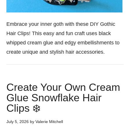
Embrace your inner goth with these DIY Gothic
Hair Clips! This easy and fun craft uses black
whipped cream glue and edgy embellishments to
create unique and stylish hair accessories.
Create Your Own Cream
Glue Snowflake Hair
Clips ❄️
July 5, 2026
by
Valerie Mitchell