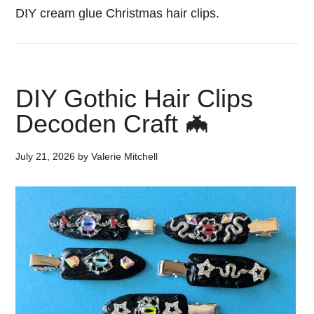
DIY cream glue Christmas hair clips.
DIY Gothic Hair Clips
Decoden Craft 🦇
July 21, 2026
by
Valerie Mitchell