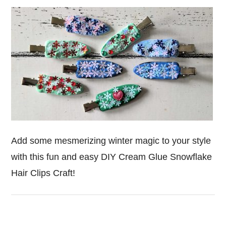
Add some mesmerizing winter magic to your style
with this fun and easy DIY Cream Glue Snowflake
Hair Clips Craft!