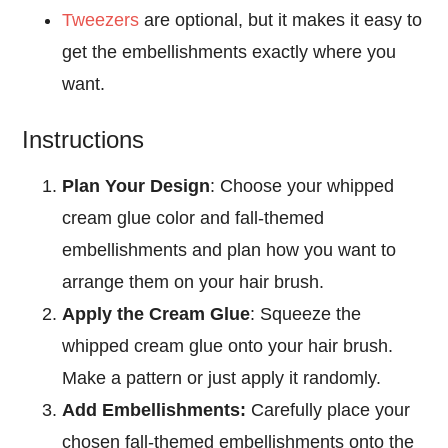
Tweezers
are optional, but it makes it easy to
get the embellishments exactly where you
want.
Instructions
Plan Your Design
: Choose your whipped
cream glue color and fall-themed
embellishments and plan how you want to
arrange them on your hair brush.
Apply the Cream Glue
: Squeeze the
whipped cream glue onto your hair brush.
Make a pattern or just apply it randomly.
Add Embellishments:
Carefully place your
chosen fall-themed embellishments onto the