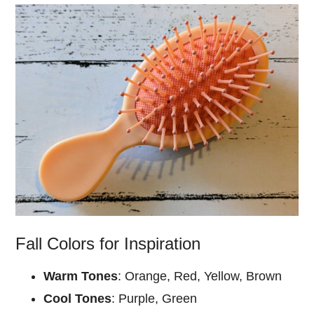
Fall Colors for Inspiration
Warm Tones
: Orange, Red, Yellow, Brown
Cool Tones
: Purple, Green