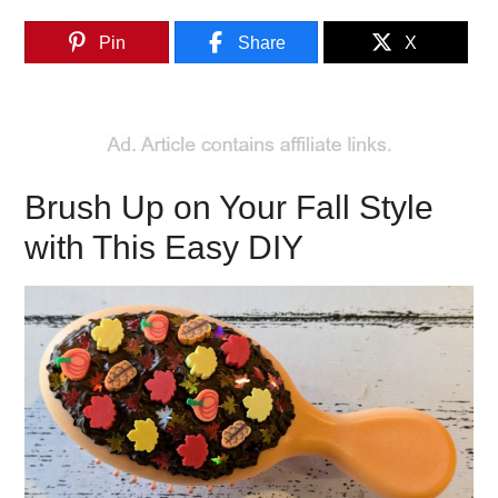
Pin
Share
X
Brush Up on Your Fall Style
with This Easy DIY