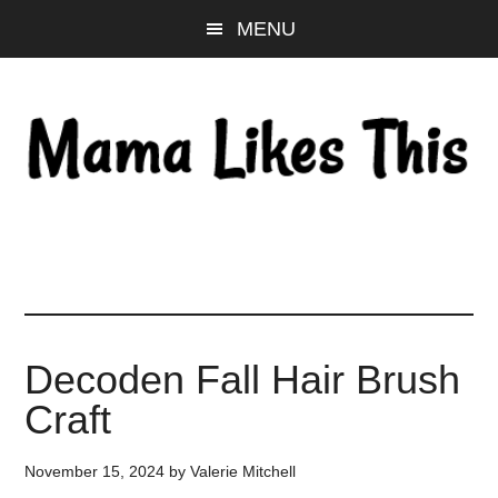
Skip
Skip
Skip
MENU
to
to
to
main
primary
footer
content
sidebar
Decoden Fall Hair Brush
Craft
November 15, 2024
by
Valerie Mitchell