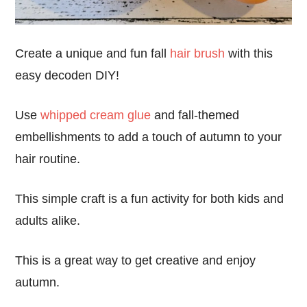
Create a unique and fun fall
hair brush
with this
easy decoden DIY!
Use
whipped cream glue
and fall-themed
embellishments to add a touch of autumn to your
hair routine.
This simple craft is a fun activity for both kids and
adults alike.
This is a great way to get creative and enjoy
autumn.