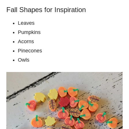
Fall Shapes for Inspiration
Leaves
Pumpkins
Acorns
Pinecones
Owls