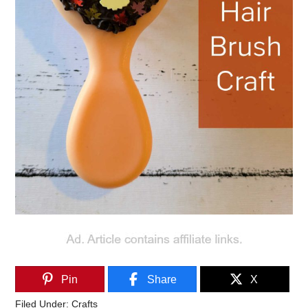
Pin
Share
X
Filed Under:
Crafts