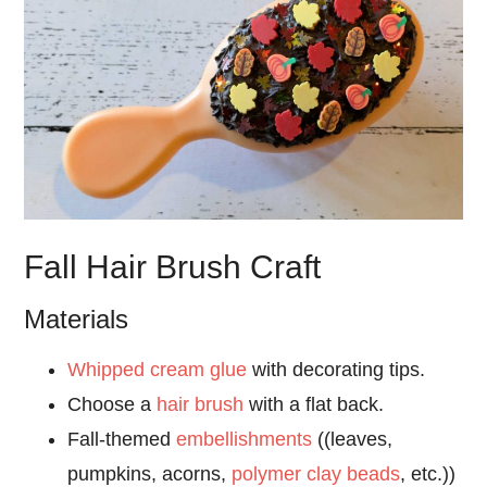
Fall Hair Brush Craft
Materials
Whipped cream glue
with decorating tips.
Choose a
hair brush
with a flat back.
Fall-themed
embellishments
((leaves,
pumpkins, acorns,
polymer clay beads
, etc.))