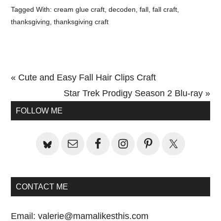
Tagged With:
cream glue craft
,
decoden
,
fall
,
fall craft
,
thanksgiving
,
thanksgiving craft
Previous
« Cute and Easy Fall Hair Clips Craft
Post:
Next
Star Trek Prodigy Season 2 Blu-ray »
Primary
Post:
FOLLOW ME
Sidebar
CONTACT ME
Email:
valerie@mamalikesthis.com