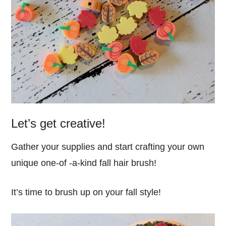
Let’s get creative!
Gather your supplies and start crafting your own
unique one-of -a-kind fall hair brush!
It’s time to brush up on your fall style!