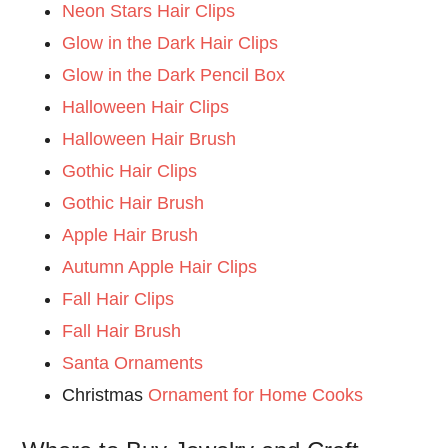
Neon Stars Hair Clips
Glow in the Dark Hair Clips
Glow in the Dark Pencil Box
Halloween Hair Clips
Halloween Hair Brush
Gothic Hair Clips
Gothic Hair Brush
Apple Hair Brush
Autumn Apple Hair Clips
Fall Hair Clips
Fall Hair Brush
Santa Ornaments
Christmas
Ornament for Home Cooks