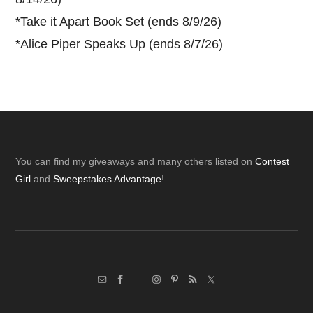
*
Take it Apart Book Set (ends 8/9/26)
*
Alice Piper Speaks Up (ends 8/7/26)
Footer
You can find my giveaways and many others listed on
Contest
Girl
and
Sweepstakes Advantage
!