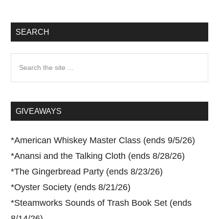
SEARCH
Search
the
site
...
GIVEAWAYS
*
American Whiskey Master Class (ends 9/5/26)
*
Anansi and the Talking Cloth (ends 8/28/26)
*
The Gingerbread Party (ends 8/23/26)
*
Oyster Society (ends 8/21/26)
*
Steamworks Sounds of Trash Book Set (ends
8/14/26)