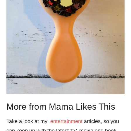
More from Mama Likes This
Take a look at my
entertainment
articles, so you
can keep up with the latest TV, movie and book