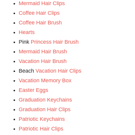
Mermaid Hair Clips
Coffee Hair Clips
Coffee Hair Brush
Hearts
Pink
Princess Hair Brush
Mermaid Hair Brush
Vacation Hair Brush
Beach
Vacation Hair Clips
Vacation Memory Box
Easter Eggs
Graduation Keychains
Graduation Hair Clips
Patriotic Keychains
Patriotic Hair Clips