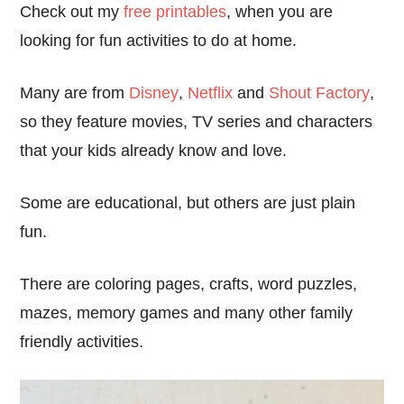
Check out my
free printables
, when you are
looking for fun activities to do at home.
Many are from
Disney
,
Netflix
and
Shout Factory
,
so they feature movies, TV series and characters
that your kids already know and love.
Some are educational, but others are just plain
fun.
There are coloring pages, crafts, word puzzles,
mazes, memory games and many other family
friendly activities.