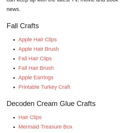
news.
Fall Crafts
Apple Hair Clips
Apple Hair Brush
Fall Hair Clips
Fall Hair Brush
Apple Earrings
Printable Turkey Craft
Decoden Cream Glue Crafts
Hair Clips
Mermaid Treasure Box