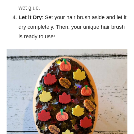
wet glue.
Let it Dry
: Set your hair brush aside and let it
dry completely. Then, your unique hair brush
is ready to use!