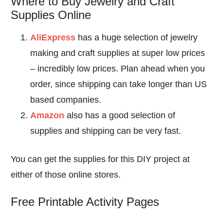
Where to Buy Jewelry and Craft
Supplies Online
AliExpress
has a huge selection of jewelry
making and craft supplies at super low prices
– incredibly low prices. Plan ahead when you
order, since shipping can take longer than US
based companies.
Amazon
also has a good selection of
supplies and shipping can be very fast.
You can get the supplies for this DIY project at
either of those online stores.
Free Printable Activity Pages