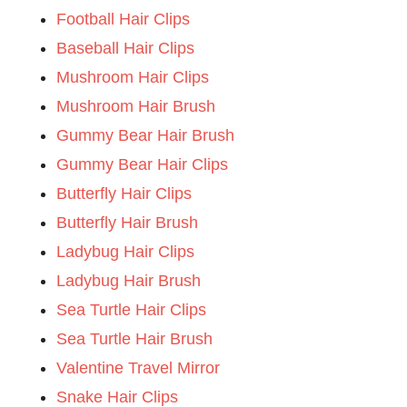
Football Hair Clips
Baseball Hair Clips
Mushroom Hair Clips
Mushroom Hair Brush
Gummy Bear Hair Brush
Gummy Bear Hair Clips
Butterfly Hair Clips
Butterfly Hair Brush
Ladybug Hair Clips
Ladybug Hair Brush
Sea Turtle Hair Clips
Sea Turtle Hair Brush
Valentine Travel Mirror
Snake Hair Clips