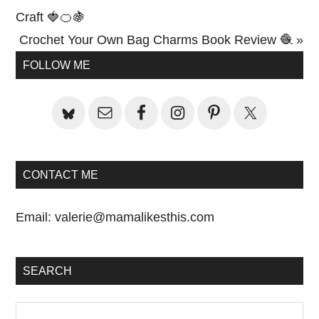
Post:
Craft 🍓🍊🍇
Next
Crochet Your Own Bag Charms Book Review 🧶 »
Primary
Post:
FOLLOW ME
Sidebar
CONTACT ME
Email:
valerie@mamalikesthis.com
SEARCH
Search