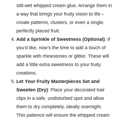
still-wet whipped cream glue. Arrange them in
a way that brings your fruity vision to life –
create patterns, clusters, or even a single,
perfectly placed fruit.
Add a Sprinkle of Sweetness (Optional)
: If
you’d like, now’s the time to add a touch of
sparkle with rhinestones or glitter. These will
add a little extra sweetness to your fruity
creations.
Let Your Fruity Masterpieces Set and
Sweeten (Dry)
: Place your decorated hair
clips in a safe, undisturbed spot and allow
them to dry completely, ideally overnight.
This patience will ensure the whipped cream