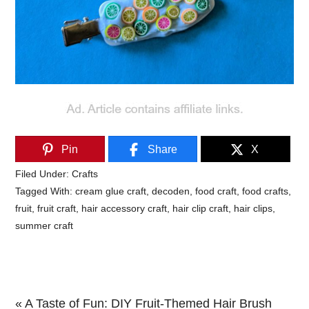
Pin
Share
X
Filed Under:
Crafts
Tagged With:
cream glue craft
,
decoden
,
food craft
,
food crafts
,
fruit
,
fruit craft
,
hair accessory craft
,
hair clip craft
,
hair clips
,
summer craft
Previous
« A Taste of Fun: DIY Fruit-Themed Hair Brush