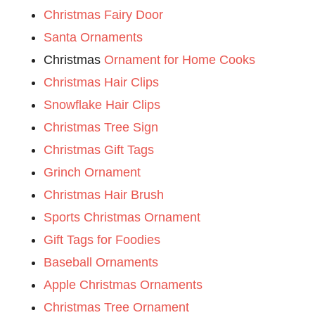
Christmas Fairy Door
Santa Ornaments
Christmas
Ornament for Home Cooks
Christmas Hair Clips
Snowflake Hair Clips
Christmas Tree Sign
Christmas Gift Tags
Grinch Ornament
Christmas Hair Brush
Sports Christmas Ornament
Gift Tags for Foodies
Baseball Ornaments
Apple Christmas Ornaments
Christmas Tree Ornament