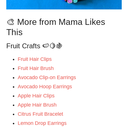
🎨 More from Mama Likes
This
Fruit Crafts 🍉🍋🍇
Fruit Hair Clips
Fruit Hair Brush
Avocado Clip-on Earrings
Avocado Hoop Earrings
Apple Hair Clips
Apple Hair Brush
Citrus Fruit Bracelet
Lemon Drop Earrings