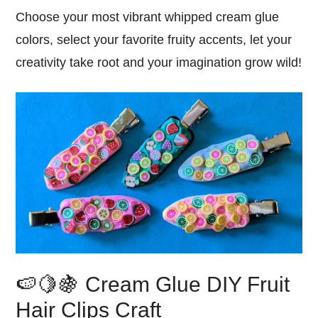
Choose your most vibrant whipped cream glue
colors, select your favorite fruity accents, let your
creativity take root and your imagination grow wild!
🍉🍋🍇 Cream Glue DIY Fruit
Hair Clips Craft