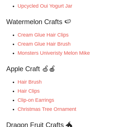
Upcycled Oui Yogurt Jar
Watermelon Crafts 🍉
Cream Glue Hair Clips
Cream Glue Hair Brush
Monsters Univeristy Melon Mike
Apple Craft 🍏🍎
Hair Brush
Hair Clips
Clip-on Earrings
Christmas Tree Ornament
Dragon Fruit Crafts 🐲