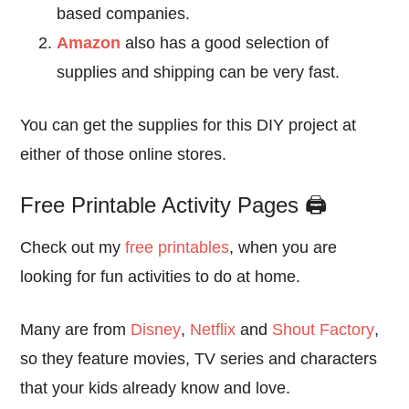
based companies.
Amazon
also has a good selection of
supplies and shipping can be very fast.
You can get the supplies for this DIY project at
either of those online stores.
Free Printable Activity Pages 🖨️
Check out my
free printables
, when you are
looking for fun activities to do at home.
Many are from
Disney
,
Netflix
and
Shout Factory
,
so they feature movies, TV series and characters
that your kids already know and love.