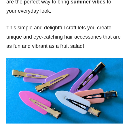
are the perfect way to bring
summer vibes
to
your everyday look.
This simple and delightful craft lets you create
unique and eye-catching hair accessories that are
as fun and vibrant as a fruit salad!