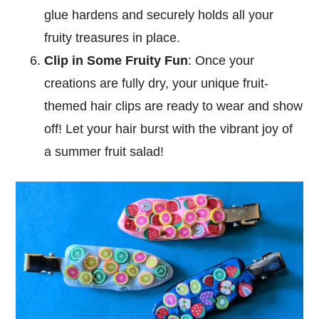
glue hardens and securely holds all your
fruity treasures in place.
Clip in Some Fruity Fun
: Once your
creations are fully dry, your unique fruit-
themed hair clips are ready to wear and show
off! Let your hair burst with the vibrant joy of
a summer fruit salad!