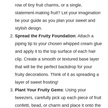
row of tiny fruit charms, or a single,
statement-making fruit? Let your imagination
be your guide as you plan your sweet and
stylish design.
Spread the Fruity Foundation
: Attach a
piping tip to your chosen whipped cream glue
and apply it to the top surface of each hair
clip. Create a smooth or textured base layer
that will be the perfect backdrop for your
fruity decorations. Think of it as spreading a
layer of sweet frosting!
Plant Your Fruity Gems
: Using your
tweezers, carefully pick up each piece of fruit
confetti, bead, or charm and place it onto the