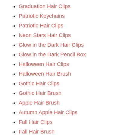
Graduation Hair Clips
Patriotic Keychains
Patriotic Hair Clips
Neon Stars Hair Clips
Glow in the Dark Hair Clips
Glow in the Dark Pencil Box
Halloween Hair Clips
Halloween Hair Brush
Gothic Hair Clips
Gothic Hair Brush
Apple Hair Brush
Autumn Apple Hair Clips
Fall Hair Clips
Fall Hair Brush