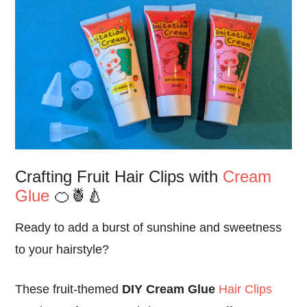
Crafting Fruit Hair Clips with
Cream
Glue
🍊🍍🍐
Ready to add a burst of sunshine and sweetness
to your hairstyle?
These fruit-themed
DIY Cream Glue
Hair Clips