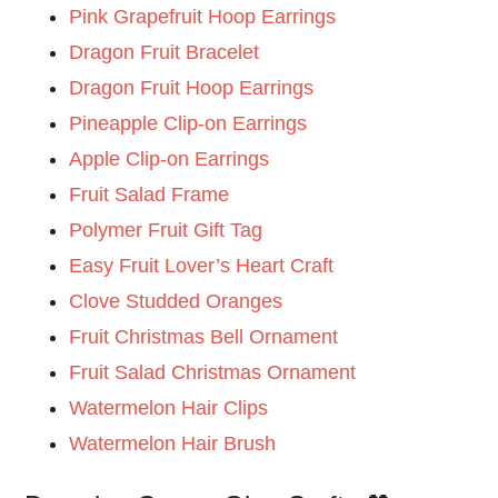
Pink Grapefruit Hoop Earrings
Dragon Fruit Bracelet
Dragon Fruit Hoop Earrings
Pineapple Clip-on Earrings
Apple Clip-on Earrings
Fruit Salad Frame
Polymer Fruit Gift Tag
Easy Fruit Lover’s Heart Craft
Clove Studded Oranges
Fruit Christmas Bell Ornament
Fruit Salad Christmas Ornament
Watermelon Hair Clips
Watermelon Hair Brush