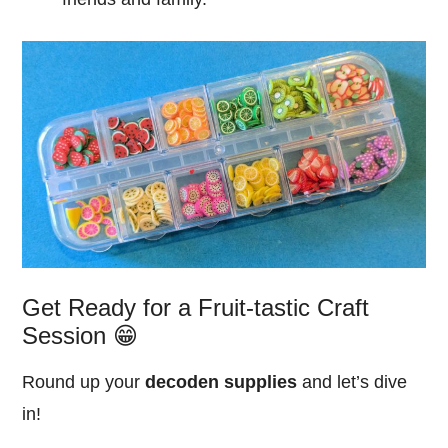
Get Ready for a Fruit-tastic Craft
Session 😁
Round up your
decoden supplies
and let’s dive
in!