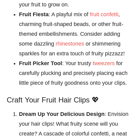
your fruit to grow on.
Fruit Fiesta
: A playful mix of
fruit confetti
,
charming fruit-shaped beads, or other fruit-
themed embellishments. Consider adding
some dazzling
rhinestones
or shimmering
sparkles for an extra touch of fruity pizzazz!
Fruit Picker Tool
: Your trusty
tweezers
for
carefully plucking and precisely placing each
little piece of fruity goodness onto your clips.
Craft Your Fruit Hair Clips 💖
Dream Up Your Delicious Design
: Envision
your hair clips! What fruity scene will you
create? A cascade of colorful confetti, a neat