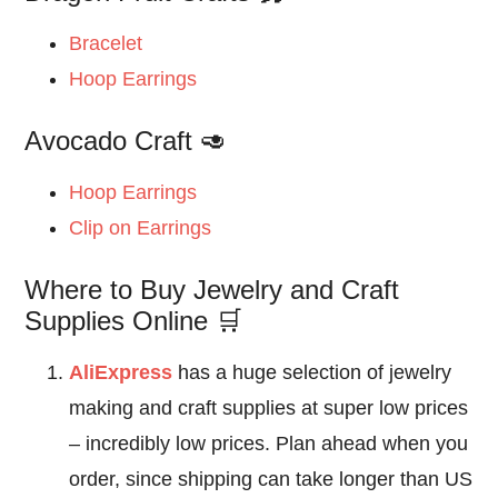
Bracelet
Hoop Earrings
Avocado Craft 🥑
Hoop Earrings
Clip on Earrings
Where to Buy Jewelry and Craft
Supplies Online 🛒
AliExpress
has a huge selection of jewelry
making and craft supplies at super low prices
– incredibly low prices. Plan ahead when you
order, since shipping can take longer than US