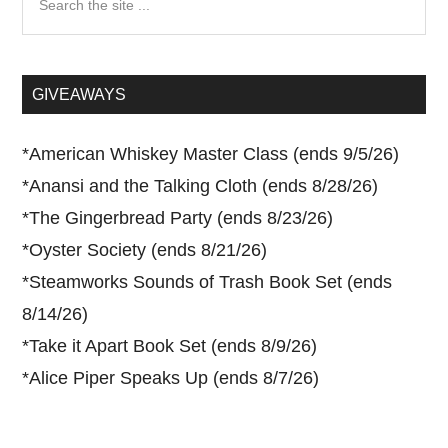
the
site
...
GIVEAWAYS
*
American Whiskey Master Class (ends 9/5/26)
*
Anansi and the Talking Cloth (ends 8/28/26)
*
The Gingerbread Party (ends 8/23/26)
*
Oyster Society (ends 8/21/26)
*
Steamworks Sounds of Trash Book Set (ends
8/14/26)
*
Take it Apart Book Set (ends 8/9/26)
*
Alice Piper Speaks Up (ends 8/7/26)