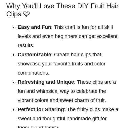
Why You’ll Love These DIY Fruit Hair
Clips 🩷
Easy and Fun
: This craft is fun for all skill
levels and even beginners can get excellent
results.
Customizable
: Create hair clips that
showcase your favorite fruits and color
combinations.
Refreshing and Unique
: These clips are a
fun and whimsical way to celebrate the
vibrant colors and sweet charm of fruit.
Perfect for Sharing
: The fruity clips make a
sweet and thoughtful handmade gift for
friends and family.