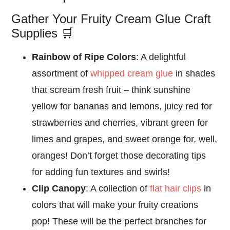
Gather Your Fruity Cream Glue Craft
Supplies 🛒
Rainbow of Ripe Colors
: A delightful
assortment of
whipped cream glue
in shades
that scream fresh fruit – think sunshine
yellow for bananas and lemons, juicy red for
strawberries and cherries, vibrant green for
limes and grapes, and sweet orange for, well,
oranges! Don’t forget those decorating tips
for adding fun textures and swirls!
Clip Canopy
: A collection of
flat hair clips
in
colors that will make your fruity creations
pop! These will be the perfect branches for