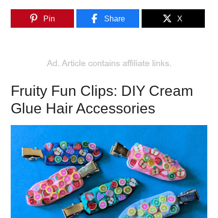
Pin
Share
X
Fruity Fun Clips: DIY Cream
Glue Hair Accessories