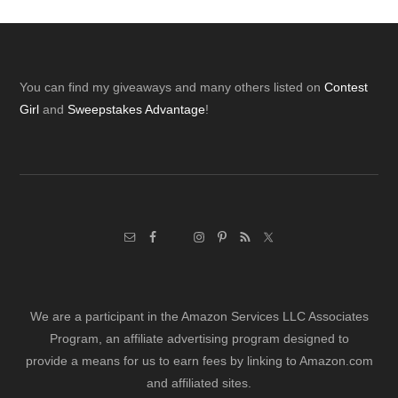
Footer
You can find my giveaways and many others listed on
Contest
Girl
and
Sweepstakes Advantage
!
We are a participant in the Amazon Services LLC Associates
Program, an affiliate advertising program designed to
provide a means for us to earn fees by linking to Amazon.com
and affiliated sites.