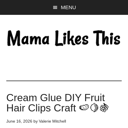
Skip
Skip
Skip
MENU
to
to
to
main
primary
footer
content
sidebar
Cream Glue DIY Fruit
Hair Clips Craft 🍉🍋🍇
June 16, 2026
by
Valerie Mitchell