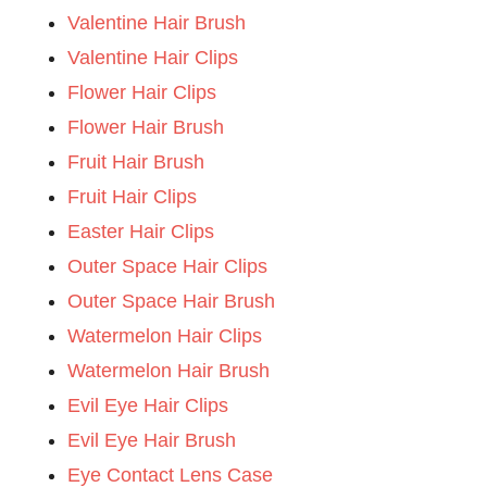
Valentine Hair Brush
Valentine Hair Clips
Flower Hair Clips
Flower Hair Brush
Fruit Hair Brush
Fruit Hair Clips
Easter Hair Clips
Outer Space Hair Clips
Outer Space Hair Brush
Watermelon Hair Clips
Watermelon Hair Brush
Evil Eye Hair Clips
Evil Eye Hair Brush
Eye Contact Lens Case