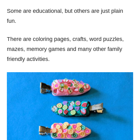
Some are educational, but others are just plain
fun.
There are coloring pages, crafts, word puzzles,
mazes, memory games and many other family
friendly activities.