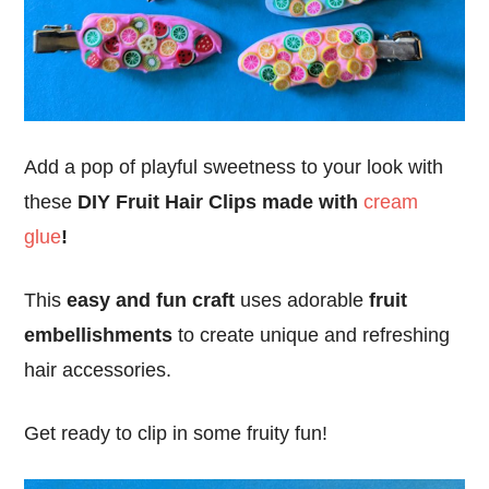
Add a pop of playful sweetness to your look with
these
DIY Fruit Hair Clips made with
cream
glue
!
This
easy and fun craft
uses adorable
fruit
embellishments
to create unique and refreshing
hair accessories.
Get ready to clip in some fruity fun!