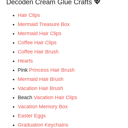
Decoden Cream Glue Crafts 💖
Hair Clips
Mermaid Treasure Box
Mermaid Hair Clips
Coffee Hair Clips
Coffee Hair Brush
Hearts
Pink
Princess Hair Brush
Mermaid Hair Brush
Vacation Hair Brush
Beach
Vacation Hair Clips
Vacation Memory Box
Easter Eggs
Graduation Keychains