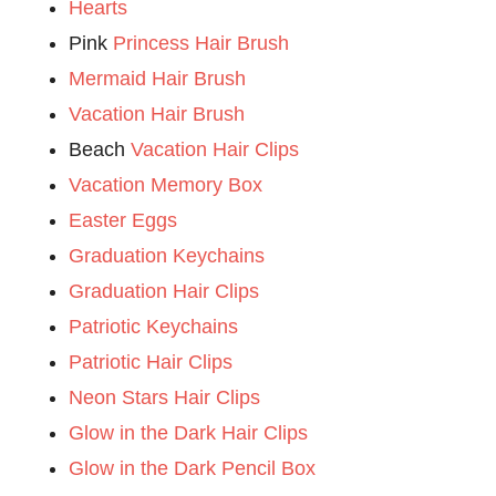
Hearts
Pink
Princess Hair Brush
Mermaid Hair Brush
Vacation Hair Brush
Beach
Vacation Hair Clips
Vacation Memory Box
Easter Eggs
Graduation Keychains
Graduation Hair Clips
Patriotic Keychains
Patriotic Hair Clips
Neon Stars Hair Clips
Glow in the Dark Hair Clips
Glow in the Dark Pencil Box