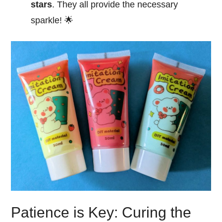
stars
. They all provide the necessary
sparkle! 🌟
Patience is Key: Curing the