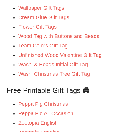
Wallpaper Gift Tags
Cream Glue Gift Tags
Flower Gift Tags
Wood Tag with Buttons and Beads
Team Colors Gift Tag
Unfinished Wood Valentine Gift Tag
Washi & Beads Initial Gift Tag
Washi Christmas Tree Gift Tag
Free Printable Gift Tags 🖨️
Peppa Pig Christmas
Peppa Pig All Occasion
Zootopia English