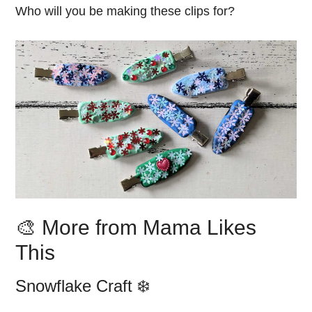
Who will you be making these clips for?
🎨 More from Mama Likes
This
Snowflake Craft ❄️