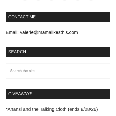
CONTACT ME
Email:
valerie@mamalikesthis.com
SEARCH
Search
the
site
...
GIVEAWAYS
*
Anansi and the Talking Cloth (ends 8/28/26)