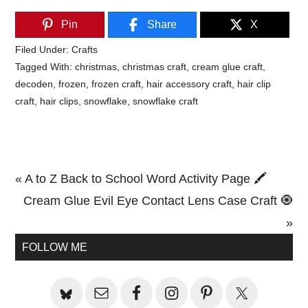
Pin
Share
X
Filed Under:
Crafts
Tagged With:
christmas
,
christmas craft
,
cream glue craft
,
decoden
,
frozen
,
frozen craft
,
hair accessory craft
,
hair clip
craft
,
hair clips
,
snowflake
,
snowflake craft
Previous
« A to Z Back to School Word Activity Page 🖍️
Post:
Next
Cream Glue Evil Eye Contact Lens Case Craft 🧿
Post:
»
Primary
FOLLOW ME
Sidebar