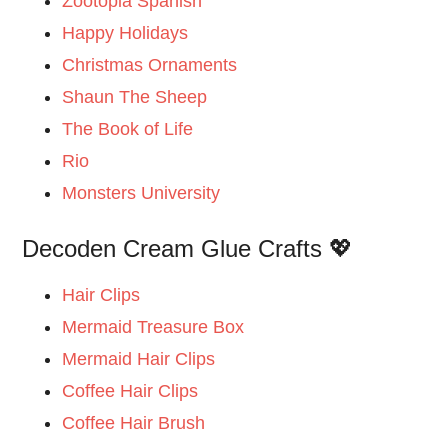
Zootopia Spanish
Happy Holidays
Christmas Ornaments
Shaun The Sheep
The Book of Life
Rio
Monsters University
Decoden Cream Glue Crafts 💖
Hair Clips
Mermaid Treasure Box
Mermaid Hair Clips
Coffee Hair Clips
Coffee Hair Brush