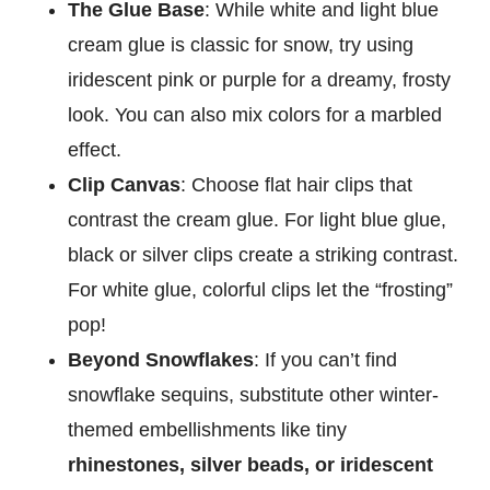
The Glue Base
: While white and light blue
cream glue is classic for snow, try using
iridescent pink or purple for a dreamy, frosty
look. You can also mix colors for a marbled
effect.
Clip Canvas
: Choose flat hair clips that
contrast the cream glue. For light blue glue,
black or silver clips create a striking contrast.
For white glue, colorful clips let the “frosting”
pop!
Beyond Snowflakes
: If you can’t find
snowflake sequins, substitute other winter-
themed embellishments like tiny
rhinestones, silver beads, or iridescent