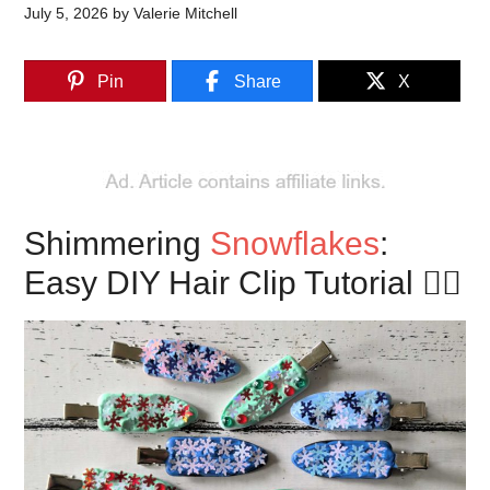
July 5, 2026
by
Valerie Mitchell
Pin
Share
X
Shimmering
Snowflakes
:
Easy DIY Hair Clip Tutorial 🏂🏼