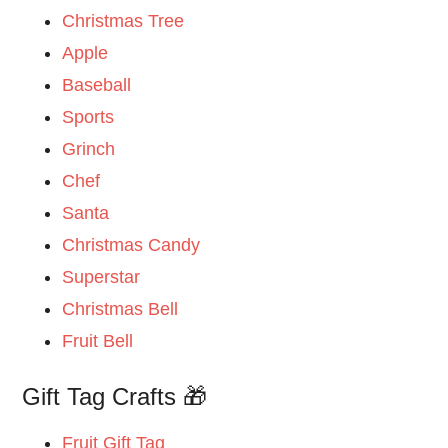
Christmas Tree
Apple
Baseball
Sports
Grinch
Chef
Santa
Christmas Candy
Superstar
Christmas Bell
Fruit Bell
Gift Tag Crafts 🎁
Fruit Gift Tag