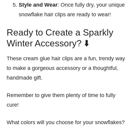
Style and Wear
: Once fully dry, your unique
snowflake hair clips are ready to wear!
Ready to Create a Sparkly
Winter Accessory? ⬇️
These cream glue hair clips are a fun, trendy way
to make a gorgeous accessory or a thoughtful,
handmade gift.
Remember to give them plenty of time to fully
cure!
What colors will you choose for your snowflakes?