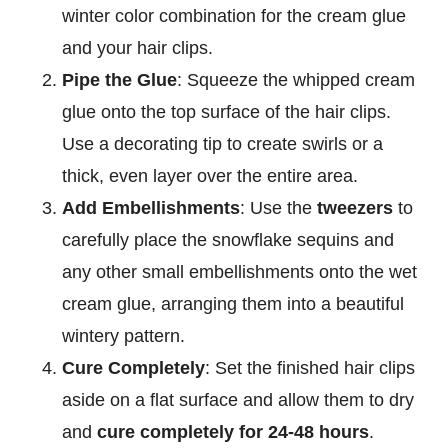
winter color combination for the cream glue
and your hair clips.
Pipe the Glue
: Squeeze the whipped cream
glue onto the top surface of the hair clips.
Use a decorating tip to create swirls or a
thick, even layer over the entire area.
Add Embellishments
: Use the
tweezers
to
carefully place the snowflake sequins and
any other small embellishments onto the wet
cream glue, arranging them into a beautiful
wintery pattern.
Cure Completely
: Set the finished hair clips
aside on a flat surface and allow them to dry
and
cure completely for 24-48 hours
.