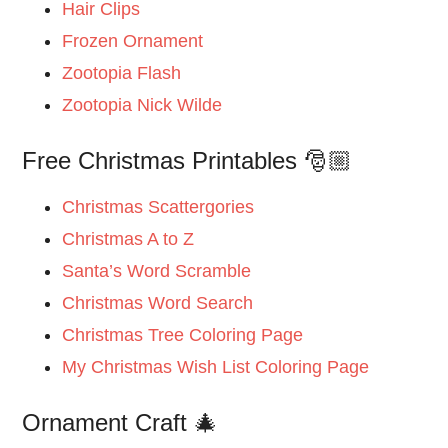
Hair Clips
Frozen Ornament
Zootopia Flash
Zootopia Nick Wilde
Free Christmas Printables 🎅🏼
Christmas Scattergories
Christmas A to Z
Santa’s Word Scramble
Christmas Word Search
Christmas Tree Coloring Page
My Christmas Wish List Coloring Page
Ornament Craft 🎄