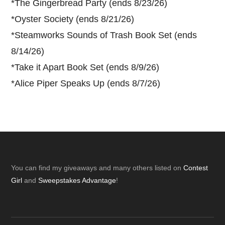
*
The Gingerbread Party (ends 8/23/26)
*
Oyster Society (ends 8/21/26)
*
Steamworks Sounds of Trash Book Set (ends
8/14/26)
*
Take it Apart Book Set (ends 8/9/26)
*
Alice Piper Speaks Up (ends 8/7/26)
Footer
You can find my giveaways and many others listed on
Contest
Girl
and
Sweepstakes Advantage
!