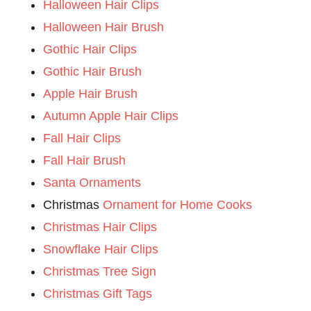
Halloween Hair Clips
Halloween Hair Brush
Gothic Hair Clips
Gothic Hair Brush
Apple Hair Brush
Autumn Apple Hair Clips
Fall Hair Clips
Fall Hair Brush
Santa Ornaments
Christmas
Ornament for Home Cooks
Christmas Hair Clips
Snowflake Hair Clips
Christmas Tree Sign
Christmas Gift Tags