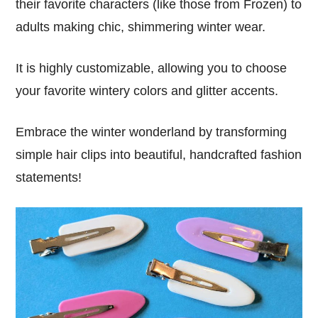
their favorite characters (like those from Frozen) to
adults making chic, shimmering winter wear.
It is highly customizable, allowing you to choose
your favorite wintery colors and glitter accents.
Embrace the winter wonderland by transforming
simple hair clips into beautiful, handcrafted fashion
statements!