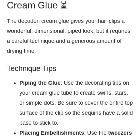
Cream Glue ⏳
The decoden cream glue gives your hair clips a
wonderful, dimensional, piped look, but it requires
a careful technique and a generous amount of
drying time.
Technique Tips
Piping the Glue
: Use the decorating tips on
your cream glue tube to create swirls, stars,
or simple dots. Be sure to cover the entire top
surface of the clip so the sequins have a solid
base to stick to.
Placing Embellishments
: Use the
tweezers