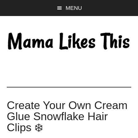
Skip
Skip
Skip
MENU
to
to
to
main
primary
footer
content
sidebar
Create Your Own Cream
Glue Snowflake Hair
Clips ❄️