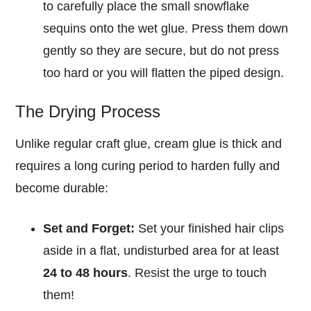
to carefully place the small snowflake
sequins onto the wet glue. Press them down
gently so they are secure, but do not press
too hard or you will flatten the piped design.
The Drying Process
Unlike regular craft glue, cream glue is thick and
requires a long curing period to harden fully and
become durable:
Set and Forget:
Set your finished hair clips
aside in a flat, undisturbed area for at least
24 to 48 hours
. Resist the urge to touch
them!