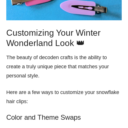
Customizing Your Winter
Wonderland Look 👑
The beauty of decoden crafts is the ability to
create a truly unique piece that matches your
personal style.
Here are a few ways to customize your snowflake
hair clips:
Color and Theme Swaps