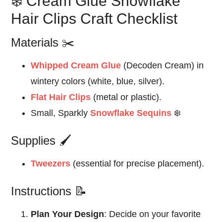
❄️ Cream Glue Snowflake
Hair Clips Craft Checklist
Materials ✂️
Whipped Cream Glue
(Decoden Cream) in
wintery colors (white, blue, silver).
Flat Hair Clips
(metal or plastic).
Small, Sparkly
Snowflake Sequins
❄️
Supplies 🖌️
Tweezers
(essential for precise placement).
Instructions 📝
Plan Your Design
: Decide on your favorite