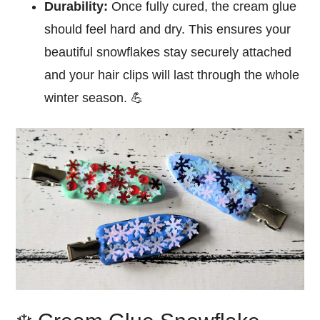
Durability:
Once fully cured, the cream glue
should feel hard and dry. This ensures your
beautiful snowflakes stay securely attached
and your hair clips will last through the whole
winter season. 💪