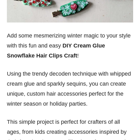
Add some mesmerizing winter magic to your style
with this fun and easy
DIY Cream Glue
Snowflake Hair Clips Craft
!
Using the trendy decoden technique with whipped
cream glue and sparkly sequins, you can create
unique, custom hair accessories perfect for the
winter season or holiday parties.
This simple project is perfect for crafters of all
ages, from kids creating accessories inspired by