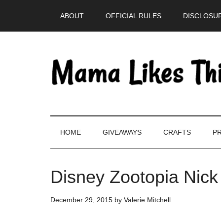
Skip
Skip
Skip
Skip
ABOUT
OFFICIAL RULES
DISCLOSUR
to
to
to
to
main
secondary
primary
footer
content
menu
sidebar
HOME
GIVEAWAYS
CRAFTS
PR
Disney Zootopia Nick
December 29, 2015
by
Valerie Mitchell