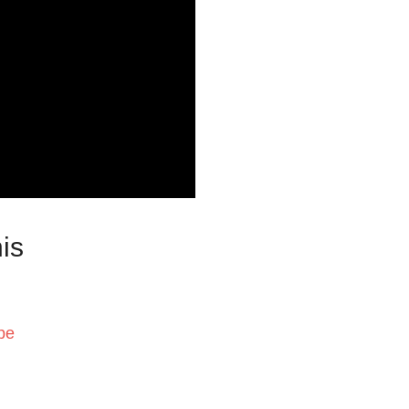
is
pe