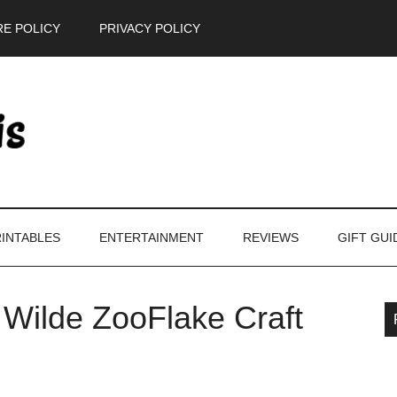
E POLICY
PRIVACY POLICY
INTABLES
ENTERTAINMENT
REVIEWS
GIFT GUI
 Wilde ZooFlake Craft
P
S