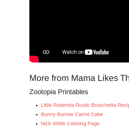
More from Mama Likes Th
Zootopia Printables
Little Rodentia Rustic Bruschetta Reci
Bunny Burrow Carrot Cake
Nick Wilde Coloring Page