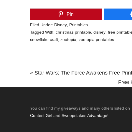
Pin
Filed Under:
Disney
,
Printables
Tagged With:
christmas printable
,
disney
,
free printabl
snowflake craft
,
zootopia
,
zootopia printables
Previous
« Star Wars: The Force Awakens Free Prin
Post:
Next
Free 
Post:
Footer
You can find my giveaways and many others listed on
Contest Girl
and
Sweepstakes Advantage
!