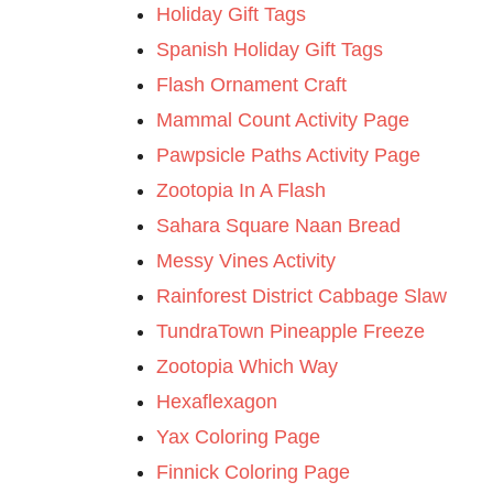
Holiday Gift Tags
Spanish Holiday Gift Tags
Flash Ornament Craft
Mammal Count Activity Page
Pawpsicle Paths Activity Page
Zootopia In A Flash
Sahara Square Naan Bread
Messy Vines Activity
Rainforest District Cabbage Slaw
TundraTown Pineapple Freeze
Zootopia Which Way
Hexaflexagon
Yax Coloring Page
Finnick Coloring Page