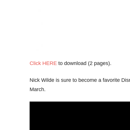
Click HERE
to download (2 pages).
Nick Wilde is sure to become a favorite Dis
March.