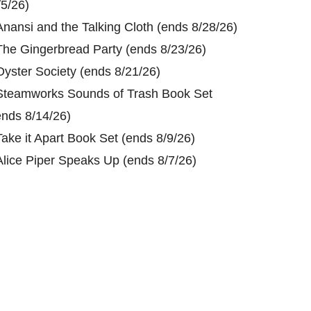
/5/26)
Anansi and the Talking Cloth (ends 8/28/26)
The Gingerbread Party (ends 8/23/26)
Oyster Society (ends 8/21/26)
Steamworks Sounds of Trash Book Set
ends 8/14/26)
Take it Apart Book Set (ends 8/9/26)
Alice Piper Speaks Up (ends 8/7/26)