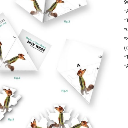
9
*
*
*
*
(
*
*