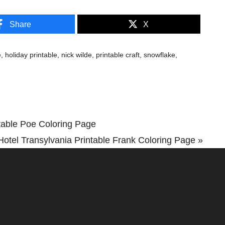
Share
X
e
,
holiday printable
,
nick wilde
,
printable craft
,
snowflake
,
table Poe Coloring Page
Hotel Transylvania Printable Frank Coloring Page »