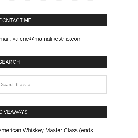
CONTACT ME
mail:
valerie@mamalikesthis.com
SEARCH
earch
he
te
GIVEAWAYS
American Whiskey Master Class (ends