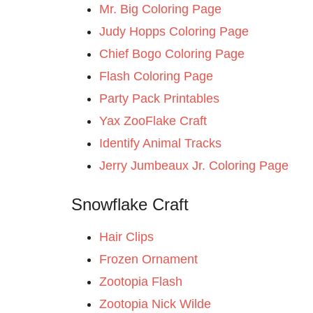
Mr. Big Coloring Page
Judy Hopps Coloring Page
Chief Bogo Coloring Page
Flash Coloring Page
Party Pack Printables
Yax ZooFlake Craft
Identify Animal Tracks
Jerry Jumbeaux Jr. Coloring Page
Snowflake Craft
Hair Clips
Frozen Ornament
Zootopia Flash
Zootopia Nick Wilde