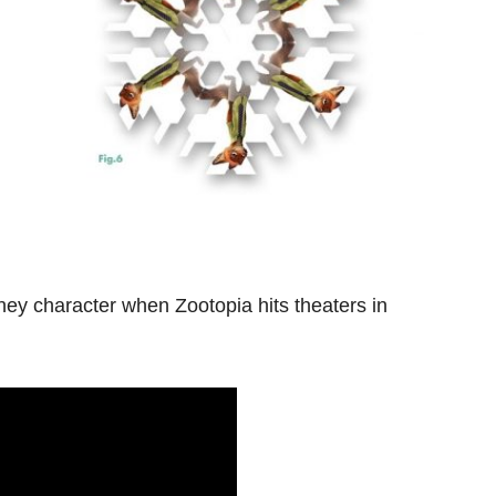
ney character when Zootopia hits theaters in