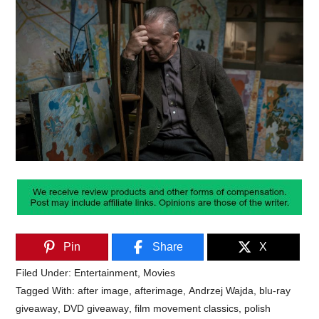
Pin
Share
X
Filed Under:
Entertainment
,
Movies
Tagged With:
after image
,
afterimage
,
Andrzej Wajda
,
blu-ray
giveaway
,
DVD giveaway
,
film movement classics
,
polish