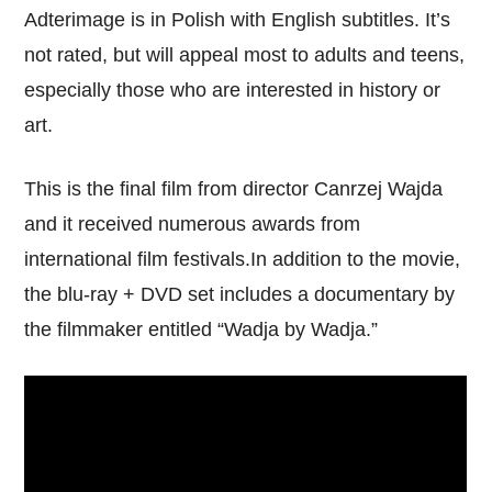
Adterimage is in Polish with English subtitles. It’s
not rated, but will appeal most to adults and teens,
especially those who are interested in history or
art.
This is the final film from director Canrzej Wajda
and it received numerous awards from
international film festivals.In addition to the movie,
the blu-ray + DVD set includes a documentary by
the filmmaker entitled “Wadja by Wadja.”