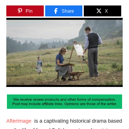
Pin
Share
X
Afterimage
is a captivating historical drama based