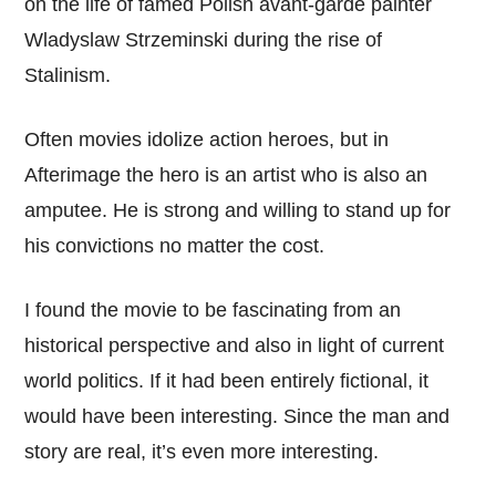
on the life of famed Polish avant-garde painter
Wladyslaw Strzeminski during the rise of
Stalinism.
Often movies idolize action heroes, but in
Afterimage the hero is an artist who is also an
amputee. He is strong and willing to stand up for
his convictions no matter the cost.
I found the movie to be fascinating from an
historical perspective and also in light of current
world politics. If it had been entirely fictional, it
would have been interesting. Since the man and
story are real, it’s even more interesting.