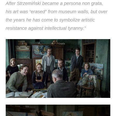
After Strzemiński became a persona non grata,
his art was “erased” from museum walls, but over
the years he has come to symbolize artistic
resistance against intellectual tyranny.”