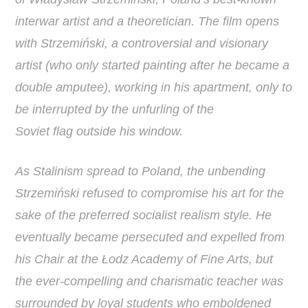
interwar artist and a theoretician. The film opens
with Strzemiński, a controversial and visionary
artist (who only started painting after he became a
double amputee), working in his apartment, only to
be interrupted by the unfurling of the
Soviet flag outside his window.
As Stalinism spread to Poland, the unbending
Strzemiński refused to compromise his art for the
sake of the preferred socialist realism style. He
eventually became persecuted and expelled from
his Chair at the Łodz Academy of Fine Arts, but
the ever-compelling and charismatic teacher was
surrounded by loyal students who emboldened