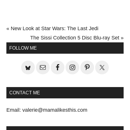
Previous
« New Look at Star Wars: The Last Jedi
Post:
Next
The Sissi Collection 5 Disc Blu-ray Set »
Primary
Post:
FOLLOW ME
Sidebar
CONTACT ME
Email:
valerie@mamalikesthis.com