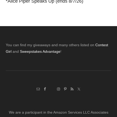
*
Alice Piper Speaks Up (ends 8/7/26)
Footer
You can find my giveaways and many others listed on
Contest
Girl
and
Sweepstakes Advantage
!
We are a participant in the Amazon Services LLC Associates