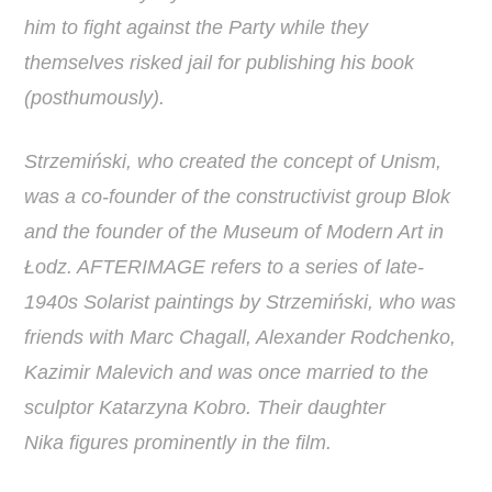
him to fight against the Party while they
themselves risked jail for publishing his book
(posthumously).
Strzemiński, who created the concept of Unism,
was a co-founder of the constructivist group Blok
and the founder of the Museum of Modern Art in
Łodz. AFTERIMAGE refers to a series of late-
1940s Solarist paintings by Strzemiński, who was
friends with Marc Chagall, Alexander Rodchenko,
Kazimir Malevich and was once married to the
sculptor Katarzyna Kobro. Their daughter
Nika figures prominently in the film.