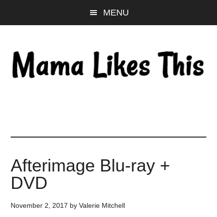
Skip
Skip
Skip
MENU
to
to
to
main
primary
footer
content
sidebar
Afterimage Blu-ray +
DVD
November 2, 2017
by
Valerie Mitchell