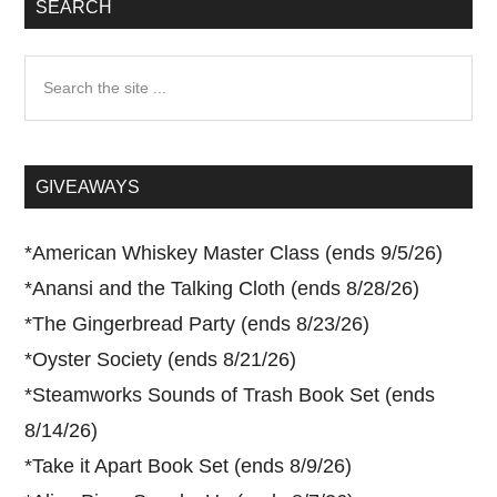
SEARCH
Search
the
site
...
GIVEAWAYS
*
American Whiskey Master Class (ends 9/5/26)
*
Anansi and the Talking Cloth (ends 8/28/26)
*
The Gingerbread Party (ends 8/23/26)
*
Oyster Society (ends 8/21/26)
*
Steamworks Sounds of Trash Book Set (ends
8/14/26)
*
Take it Apart Book Set (ends 8/9/26)