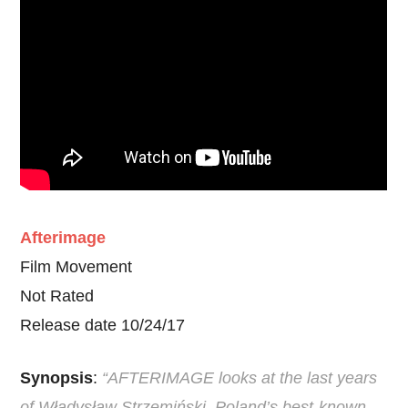
Afterimage
Film Movement
Not Rated
Release date 10/24/17
Synopsis
:
“AFTERIMAGE looks at the last years
of Władysław Strzemiński, Poland’s best-known