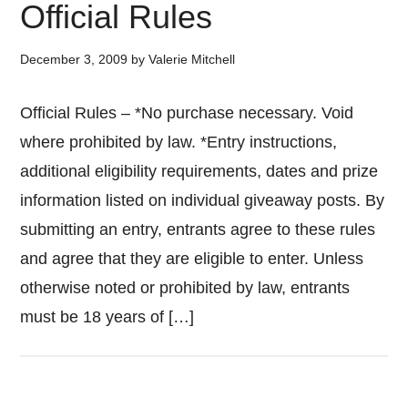
Official Rules
December 3, 2009
by
Valerie Mitchell
Official Rules – *No purchase necessary. Void
where prohibited by law. *Entry instructions,
additional eligibility requirements, dates and prize
information listed on individual giveaway posts. By
submitting an entry, entrants agree to these rules
and agree that they are eligible to enter. Unless
otherwise noted or prohibited by law, entrants
must be 18 years of […]