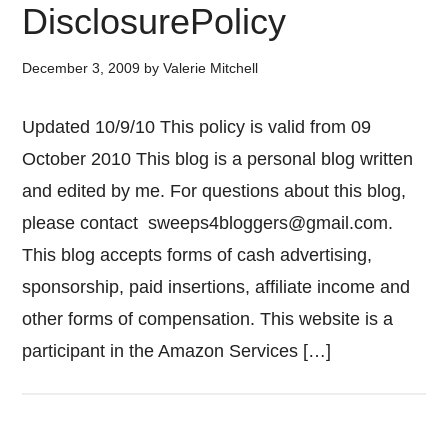
DisclosurePolicy
December 3, 2009
by
Valerie Mitchell
Updated 10/9/10 This policy is valid from 09
October 2010 This blog is a personal blog written
and edited by me. For questions about this blog,
please contact
sweeps4bloggers@gmail.com
.
This blog accepts forms of cash advertising,
sponsorship, paid insertions, affiliate income and
other forms of compensation. This website is a
participant in the Amazon Services […]