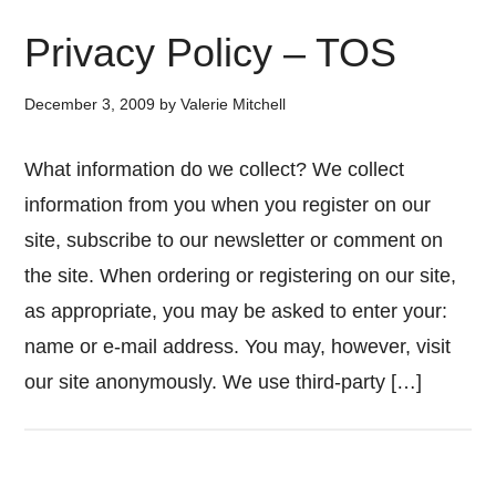
Privacy Policy – TOS
December 3, 2009
by
Valerie Mitchell
What information do we collect? We collect
information from you when you register on our
site, subscribe to our newsletter or comment on
the site. When ordering or registering on our site,
as appropriate, you may be asked to enter your:
name or e-mail address. You may, however, visit
our site anonymously. We use third-party […]