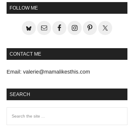
Primary
FOLLOW ME
Sidebar
CONTACT ME
Email:
valerie@mamalikesthis.com
SEARCH
Search
the
site