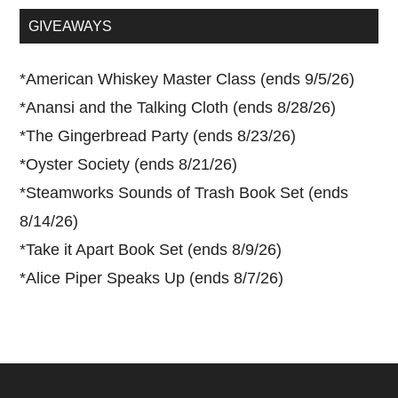
...
GIVEAWAYS
*
American Whiskey Master Class (ends 9/5/26)
*
Anansi and the Talking Cloth (ends 8/28/26)
*
The Gingerbread Party (ends 8/23/26)
*
Oyster Society (ends 8/21/26)
*
Steamworks Sounds of Trash Book Set (ends
8/14/26)
*
Take it Apart Book Set (ends 8/9/26)
*
Alice Piper Speaks Up (ends 8/7/26)