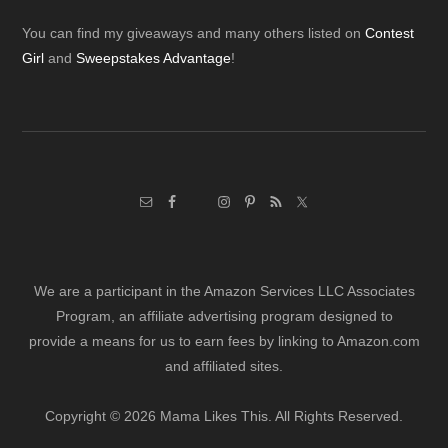
Footer
You can find my giveaways and many others listed on
Contest
Girl
and
Sweepstakes Advantage
!
We are a participant in the Amazon Services LLC Associates
Program, an affiliate advertising program designed to
provide a means for us to earn fees by linking to Amazon.com
and affiliated sites.
Copyright © 2026 Mama Likes This. All Rights Reserved.