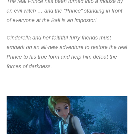
The real Prince has been turned into a mouse by
an evil witch … and the “Prince” standing in front
of everyone at the Ball is an impostor!
Cinderella and her faithful furry friends must
embark on an all-new adventure to restore the real
Prince to his true form and help him defeat the
forces of darkness.