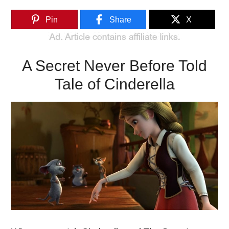
Pin
Share
X
A Secret Never Before Told
Tale of Cinderella