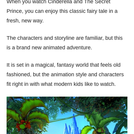
When you watch Cinderella and The Secret
Prince, you can enjoy this classic fairy tale in a
fresh, new way.
The characters and storyline are familiar, but this
is a brand new animated adventure.
It is set in a magical, fantasy world that feels old
fashioned, but the animation style and characters
fit right in with what modern kids like to watch.