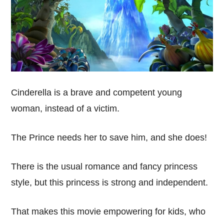
Cinderella is a brave and competent young
woman, instead of a victim.
The Prince needs her to save him, and she does!
There is the usual romance and fancy princess
style, but this princess is strong and independent.
That makes this movie empowering for kids, who