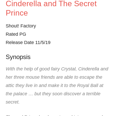
Cinderella and The Secret
Prince
Shout! Factory
Rated PG
Release Date 11/5/19
Synopsis
With the help of good fairy Crystal, Cinderella and
her three mouse friends are able to escape the
attic they live in and make it to the Royal Ball at
the palace … but they soon discover a terrible
secret.