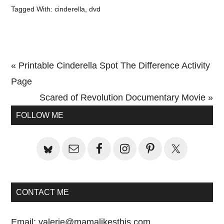
Tagged With:
cinderella
,
dvd
Previous
« Printable Cinderella Spot The Difference Activity
Post:
Page
Next
Scared of Revolution Documentary Movie »
Primary
Post:
FOLLOW ME
Sidebar
CONTACT ME
Email:
valerie@mamalikesthis.com