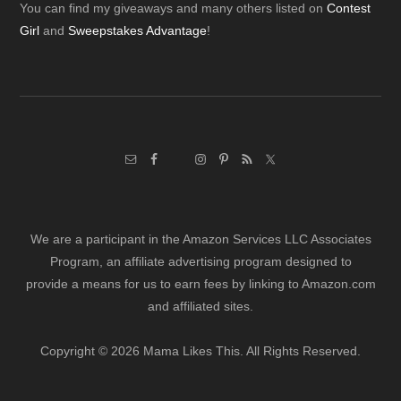
Footer
You can find my giveaways and many others listed on
Contest
Girl
and
Sweepstakes Advantage
!
We are a participant in the Amazon Services LLC Associates
Program, an affiliate advertising program designed to
provide a means for us to earn fees by linking to Amazon.com
and affiliated sites.
Copyright © 2026 Mama Likes This. All Rights Reserved.