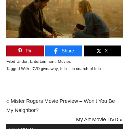
Pin
Share
X
Filed Under:
Entertainment
,
Movies
Tagged With:
DVD giveaway
,
fellini
,
in search of fellini
Previous
« Mister Rogers Movie Preview – Won’t You Be
Post:
My Neighbor?
Next
My Art Movie DVD »
Primary
Post: