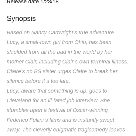
Release date 1/23/18
Synopsis
Based on Nancy Cartwright’s true adventure.
Lucy, a small-town girl from Ohio, has been
shielded from all the bad in the world by her
mother Clair, including Clair s own terminal illness.
Claire’s no BS sister urges Claire to break her
silence before it s too late.
Lucy, aware that something is up, goes to
Cleveland for an ill-fated job interview. She
stumbles upon a festival of Oscar-winning
Federico Fellini s films and is instantly swept
away. The cleverly enigmatic tragicomedy leaves