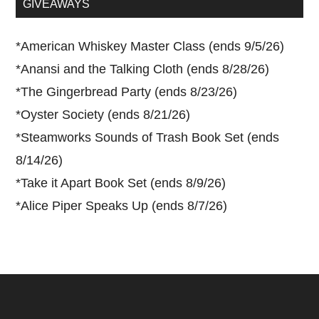
GIVEAWAYS
*
American Whiskey Master Class (ends 9/5/26)
*
Anansi and the Talking Cloth (ends 8/28/26)
*
The Gingerbread Party (ends 8/23/26)
*
Oyster Society (ends 8/21/26)
*
Steamworks Sounds of Trash Book Set (ends
8/14/26)
*
Take it Apart Book Set (ends 8/9/26)
*
Alice Piper Speaks Up (ends 8/7/26)