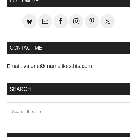
FOLLOW ME
Sidebar
CONTACT ME
Email:
valerie@mamalikesthis.com
SEARCH
Search
the
site
...