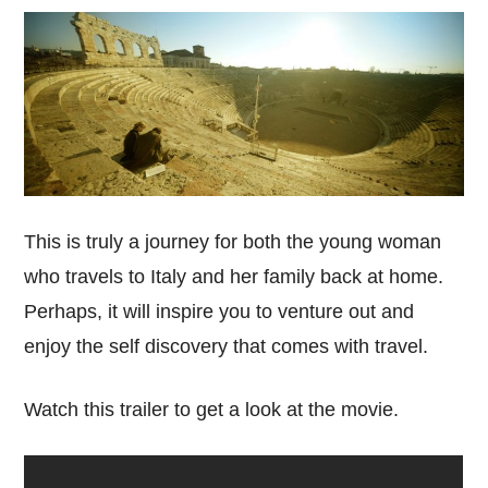
This is truly a journey for both the young woman
who travels to Italy and her family back at home.
Perhaps, it will inspire you to venture out and
enjoy the self discovery that comes with travel.
Watch this trailer to get a look at the movie.