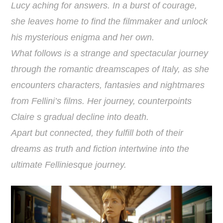
Lucy aching for answers. In a burst of courage,
she leaves home to find the filmmaker and unlock
his mysterious enigma and her own.
What follows is a strange and spectacular journey
through the romantic dreamscapes of Italy, as she
encounters characters, fantasies and nightmares
from Fellini’s films. Her journey, counterpoints
Claire s gradual decline into death.
Apart but connected, they fulfill both of their
dreams as truth and fiction intertwine into the
ultimate Felliniesque journey.