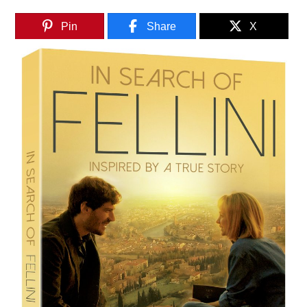
Pin
Share
X