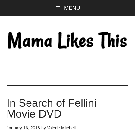
Skip
Skip
Skip
MENU
to
to
to
main
primary
footer
content
sidebar
In Search of Fellini
Movie DVD
January 16, 2018
by
Valerie Mitchell