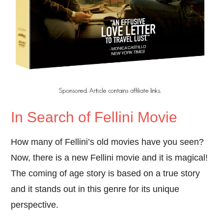
In Search of Fellini Movie
How many of Fellini’s old movies have you seen?
Now, there is a new Fellini movie and it is magical!
The coming of age story is based on a true story
and it stands out in this genre for its unique
perspective.