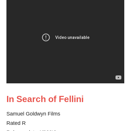
In Search of Fellini
Samuel Goldwyn Films
Rated R