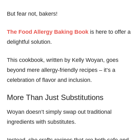
But fear not, bakers!
The Food Allergy Baking Book
is here to offer a
delightful solution.
This cookbook, written by Kelly Woyan, goes
beyond mere allergy-friendly recipes – it’s a
celebration of flavor and inclusion.
More Than Just Substitutions
Woyan doesn’t simply swap out traditional
ingredients with substitutes.
Instead, she crafts recipes that are both safe and