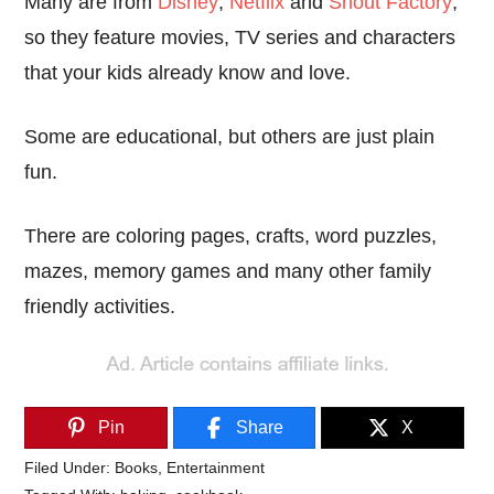
Many are from
Disney
,
Netflix
and
Shout Factory
,
so they feature movies, TV series and characters
that your kids already know and love.
Some are educational, but others are just plain
fun.
There are coloring pages, crafts, word puzzles,
mazes, memory games and many other family
friendly activities.
Pin
Share
X
Filed Under:
Books
,
Entertainment