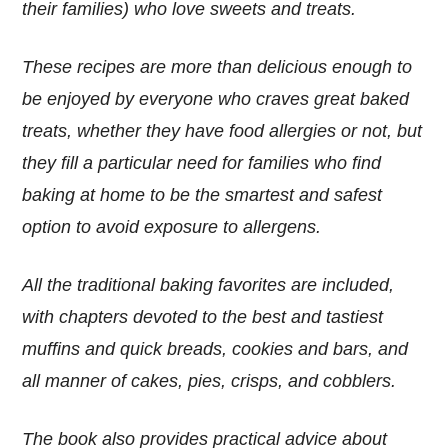
their families) who love sweets and treats.
These recipes are more than delicious enough to
be enjoyed by everyone who craves great baked
treats, whether they have food allergies or not, but
they fill a particular need for families who find
baking at home to be the smartest and safest
option to avoid exposure to allergens.
All the traditional baking favorites are included,
with chapters devoted to the best and tastiest
muffins and quick breads, cookies and bars, and
all manner of cakes, pies, crisps, and cobblers.
The book also provides practical advice about