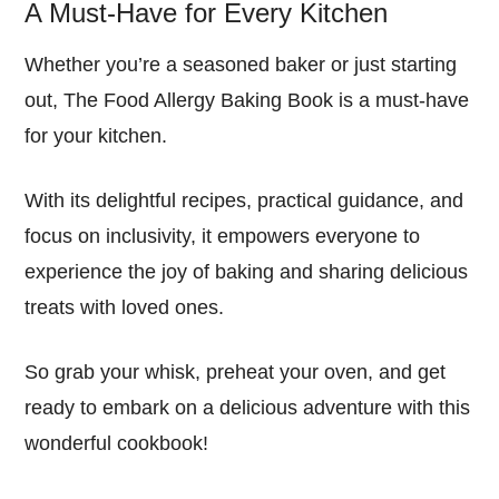
A Must-Have for Every Kitchen
Whether you’re a seasoned baker or just starting
out, The Food Allergy Baking Book is a must-have
for your kitchen.
With its delightful recipes, practical guidance, and
focus on inclusivity, it empowers everyone to
experience the joy of baking and sharing delicious
treats with loved ones.
So grab your whisk, preheat your oven, and get
ready to embark on a delicious adventure with this
wonderful cookbook!