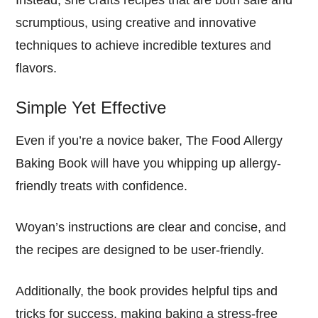
scrumptious, using creative and innovative
techniques to achieve incredible textures and
flavors.
Simple Yet Effective
Even if you’re a novice baker, The Food Allergy
Baking Book will have you whipping up allergy-
friendly treats with confidence.
Woyan’s instructions are clear and concise, and
the recipes are designed to be user-friendly.
Additionally, the book provides helpful tips and
tricks for success, making baking a stress-free