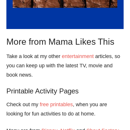
More from Mama Likes This
Take a look at my other
entertainment
articles, so
you can keep up with the latest TV, movie and
book news.
Printable Activity Pages
Check out my
free printables
, when you are
looking for fun activities to do at home.