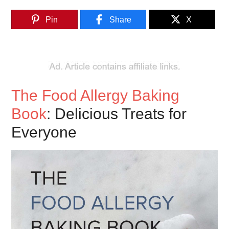
Pin
Share
X
The Food Allergy Baking
Book
: Delicious Treats for
Everyone