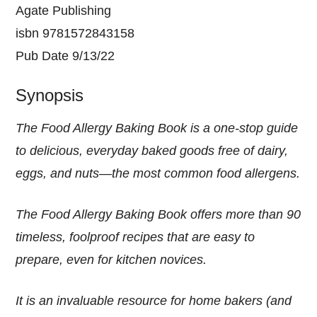
Agate Publishing
isbn 9781572843158
Pub Date 9/13/22
Synopsis
The Food Allergy Baking Book is a one-stop guide
to delicious, everyday baked goods free of dairy,
eggs, and nuts—the most common food allergens.
The Food Allergy Baking Book offers more than 90
timeless, foolproof recipes that are easy to
prepare, even for kitchen novices.
It is an invaluable resource for home bakers (and