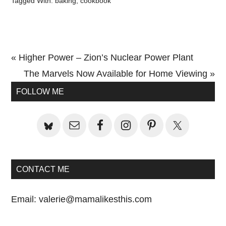
Tagged With:
baking
,
cookbook
Previous
« Higher Power – Zion’s Nuclear Power Plant
Post:
Next
The Marvels Now Available for Home Viewing »
Primary
Post:
FOLLOW ME
Sidebar
CONTACT ME
Email:
valerie@mamalikesthis.com