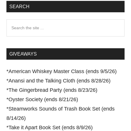
SEARCH
Search
the
site
...
GIVEAWAYS
*
American Whiskey Master Class (ends 9/5/26)
*
Anansi and the Talking Cloth (ends 8/28/26)
*
The Gingerbread Party (ends 8/23/26)
*
Oyster Society (ends 8/21/26)
*
Steamworks Sounds of Trash Book Set (ends
8/14/26)
*
Take it Apart Book Set (ends 8/9/26)