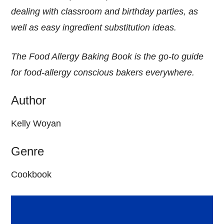
dealing with classroom and birthday parties, as
well as easy ingredient substitution ideas.
The Food Allergy Baking Book is the go-to guide
for food-allergy conscious bakers everywhere.
Author
Kelly Woyan
Genre
Cookbook