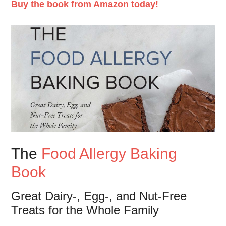
Buy the book from Amazon today!
The
Food Allergy Baking
Book
Great Dairy-, Egg-, and Nut-Free
Treats for the Whole Family