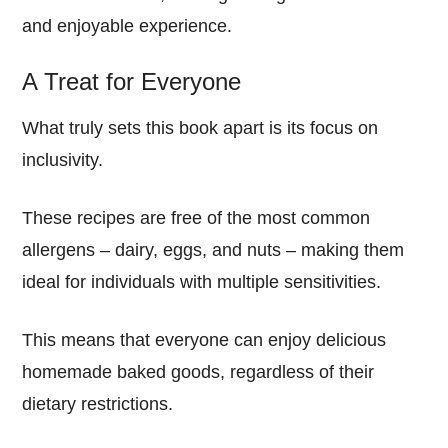
and enjoyable experience.
A Treat for Everyone
What truly sets this book apart is its focus on
inclusivity.
These recipes are free of the most common
allergens – dairy, eggs, and nuts – making them
ideal for individuals with multiple sensitivities.
This means that everyone can enjoy delicious
homemade baked goods, regardless of their
dietary restrictions.