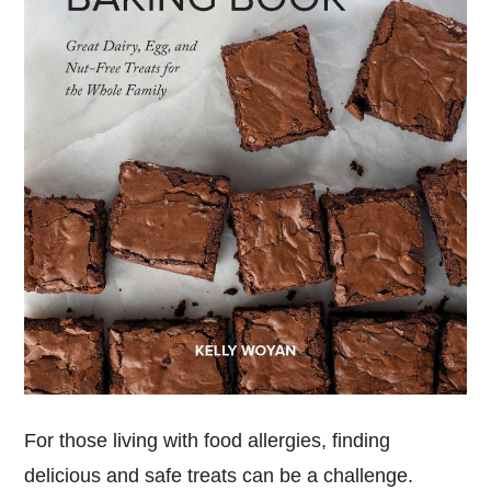
For those living with food allergies, finding
delicious and safe treats can be a challenge.