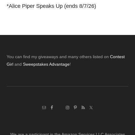
*
Alice Piper Speaks Up (ends 8/7/26)
Footer
You can find my giveaways and many others listed on
Contest
Girl
and
Sweepstakes Advantage
!
We are a participant in the Amazon Services LLC Associates