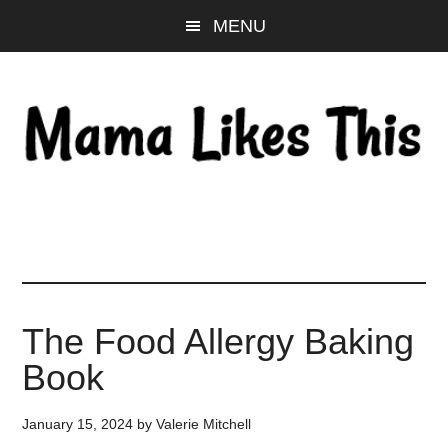
Skip
Skip
Skip
MENU
to
to
to
main
primary
footer
content
sidebar
The Food Allergy Baking
Book
January 15, 2024
by
Valerie Mitchell