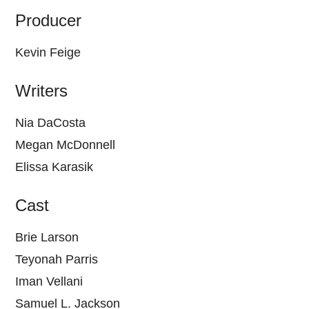
Producer
Kevin Feige
Writers
Nia DaCosta
Megan McDonnell
Elissa Karasik
Cast
Brie Larson
Teyonah Parris
Iman Vellani
Samuel L. Jackson