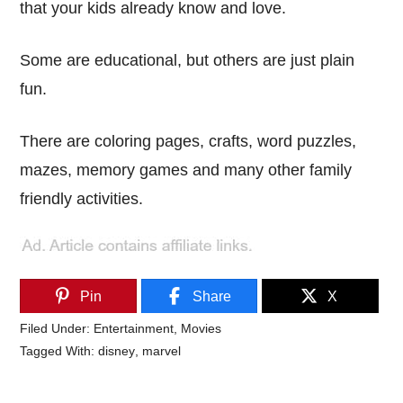
that your kids already know and love.
Some are educational, but others are just plain
fun.
There are coloring pages, crafts, word puzzles,
mazes, memory games and many other family
friendly activities.
Pin
Share
X
Filed Under:
Entertainment
,
Movies
Tagged With:
disney
,
marvel