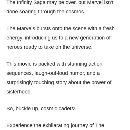
The Infinity Saga may be over, but Marvel isn’t
done soaring through the cosmos.
The Marvels bursts onto the scene with a fresh
energy, introducing us to a new generation of
heroes ready to take on the universe.
This movie is packed with stunning action
sequences, laugh-out-loud humor, and a
surprisingly touching story about the power of
sisterhood.
So, buckle up, cosmic cadets!
Experience the exhilarating journey of The