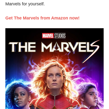
Marvels for yourself.
Get The Marvels from Amazon now!