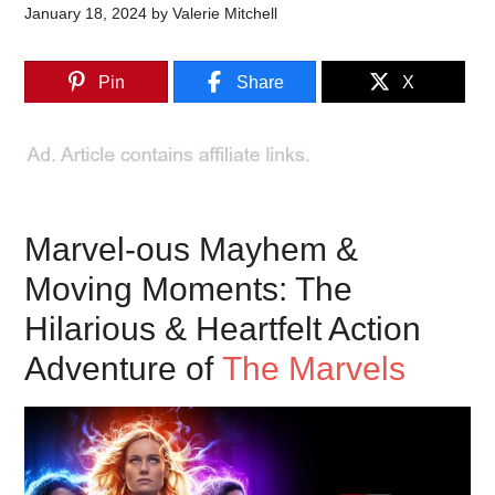
January 18, 2024
by
Valerie Mitchell
Pin
Share
X
Marvel-ous Mayhem &
Moving Moments: The
Hilarious & Heartfelt Action
Adventure of
The Marvels