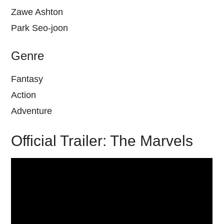
Zawe Ashton
Park Seo-joon
Genre
Fantasy
Action
Adventure
Official Trailer: The Marvels