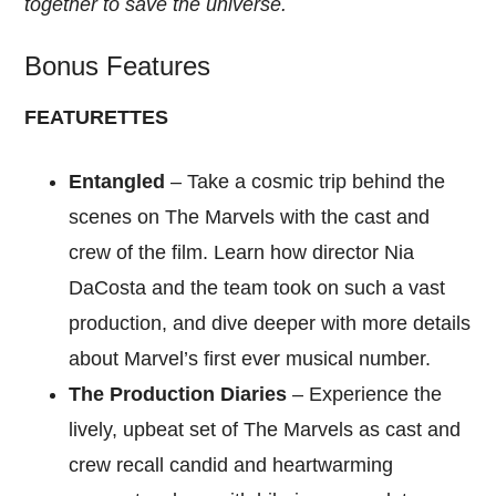
together to save the universe.
Bonus Features
FEATURETTES
Entangled
– Take a cosmic trip behind the
scenes on The Marvels with the cast and
crew of the film. Learn how director Nia
DaCosta and the team took on such a vast
production, and dive deeper with more details
about Marvel’s first ever musical number.
The Production Diaries
– Experience the
lively, upbeat set of The Marvels as cast and
crew recall candid and heartwarming