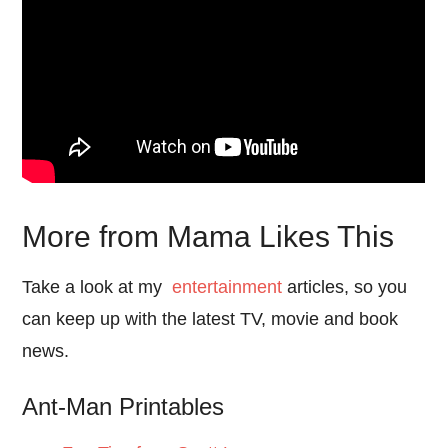
More from Mama Likes This
Take a look at my
entertainment
articles, so you
can keep up with the latest TV, movie and book
news.
Ant-Man Printables