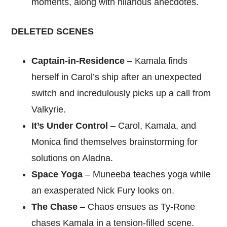
moments, along with hilarious anecdotes.
DELETED SCENES
Captain-in-Residence
– Kamala finds
herself in Carol’s ship after an unexpected
switch and incredulously picks up a call from
Valkyrie.
It’s Under Control
– Carol, Kamala, and
Monica find themselves brainstorming for
solutions on Aladna.
Space Yoga
– Muneeba teaches yoga while
an exasperated Nick Fury looks on.
The Chase
– Chaos ensues as Ty-Rone
chases Kamala in a tension-filled scene.