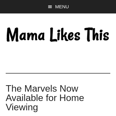
Skip
Skip
Skip
MENU
to
to
to
main
primary
footer
content
sidebar
The Marvels Now
Available for Home
Viewing