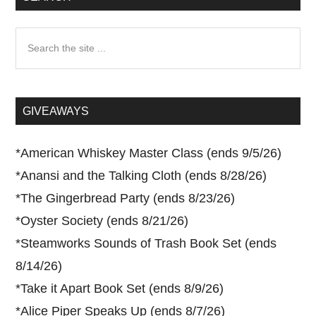
Search
the
site
...
GIVEAWAYS
*
American Whiskey Master Class (ends 9/5/26)
*
Anansi and the Talking Cloth (ends 8/28/26)
*
The Gingerbread Party (ends 8/23/26)
*
Oyster Society (ends 8/21/26)
*
Steamworks Sounds of Trash Book Set (ends
8/14/26)
*
Take it Apart Book Set (ends 8/9/26)
*
Alice Piper Speaks Up (ends 8/7/26)