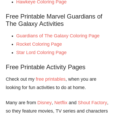
Hawkeye Coloring Page
Free Printable Marvel Guardians of
The Galaxy Activities
Guardians of The Galaxy Coloring Page
Rocket Coloring Page
Star Lord Coloring Page
Free Printable Activity Pages
Check out my
free printables
, when you are
looking for fun activities to do at home.
Many are from
Disney
,
Netflix
and
Shout Factory
,
so they feature movies, TV series and characters