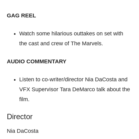
GAG REEL
Watch some hilarious outtakes on set with
the cast and crew of The Marvels.
AUDIO COMMENTARY
Listen to co-writer/director Nia DaCosta and
VFX Supervisor Tara DeMarco talk about the
film.
Director
Nia DaCosta