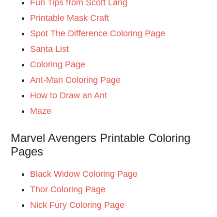
Fun Tips from Scott Lang
Printable Mask Craft
Spot The Difference Coloring Page
Santa List
Coloring Page
Ant-Man Coloring Page
How to Draw an Ant
Maze
Marvel Avengers Printable Coloring
Pages
Black Widow Coloring Page
Thor Coloring Page
Nick Fury Coloring Page