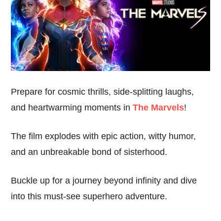
Prepare for cosmic thrills, side-splitting laughs,
and heartwarming moments in
The Marvels
!
The film explodes with epic action, witty humor,
and an unbreakable bond of sisterhood.
Buckle up for a journey beyond infinity and dive
into this must-see superhero adventure.