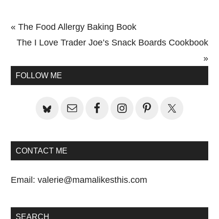
Previous
« The Food Allergy Baking Book
Post:
Next
The I Love Trader Joe’s Snack Boards Cookbook
Post:
»
Primary
FOLLOW ME
Sidebar
CONTACT ME
Email:
valerie@mamalikesthis.com
SEARCH