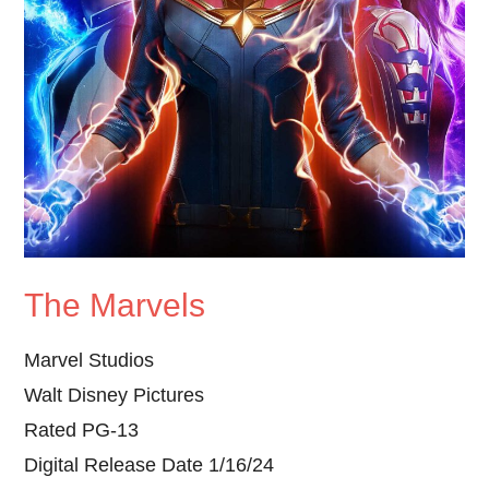
The Marvels
Marvel Studios
Walt Disney Pictures
Rated PG-13
Digital Release Date 1/16/24