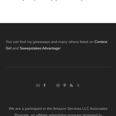
Footer
You can find my giveaways and many others listed on
Contest
Girl
and
Sweepstakes Advantage
!
We are a participant in the Amazon Services LLC Associates
Program, an affiliate advertising program designed to