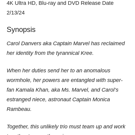
4K Ultra HD, Blu-ray and DVD Release Date
2/13/24
Synopsis
Carol Danvers aka Captain Marvel has reclaimed
her identity from the tyrannical Kree.
When her duties send her to an anomalous
wormhole, her powers are entangled with super-
fan Kamala Khan, aka Ms. Marvel, and Carol’s
estranged niece, astronaut Captain Monica
Rambeau.
Together, this unlikely trio must team up and work