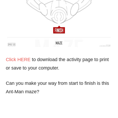
Click HERE
to download the activity page to print
or save to your computer.
Can you make your way from start to finish is this
Ant-Man maze?