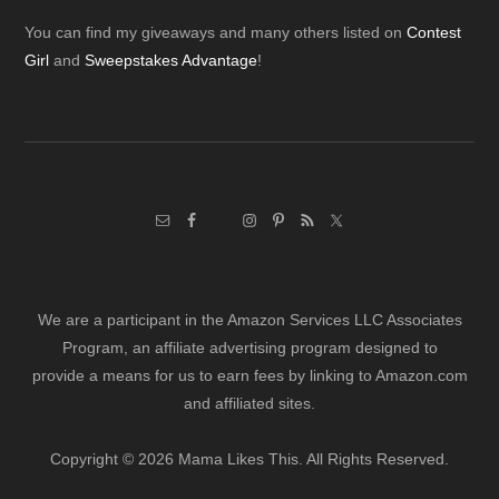
Footer
You can find my giveaways and many others listed on
Contest
Girl
and
Sweepstakes Advantage
!
We are a participant in the Amazon Services LLC Associates
Program, an affiliate advertising program designed to
provide a means for us to earn fees by linking to Amazon.com
and affiliated sites.
Copyright © 2026 Mama Likes This. All Rights Reserved.