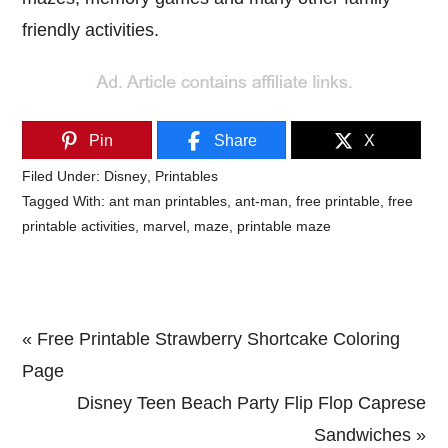
friendly activities.
Pin
Share
X
Filed Under:
Disney
,
Printables
Tagged With:
ant man printables
,
ant-man
,
free printable
,
free
printable activities
,
marvel
,
maze
,
printable maze
Previous
« Free Printable Strawberry Shortcake Coloring
Post:
Page
Next
Disney Teen Beach Party Flip Flop Caprese
Post:
Sandwiches »