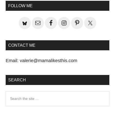
Primary
FOLLOW ME
Sidebar
CONTACT ME
Email:
valerie@mamalikesthis.com
SEARCH
Search
the
site