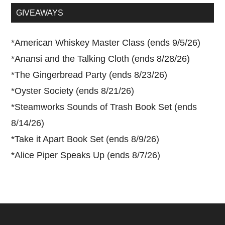
...
GIVEAWAYS
*
American Whiskey Master Class (ends 9/5/26)
*
Anansi and the Talking Cloth (ends 8/28/26)
*
The Gingerbread Party (ends 8/23/26)
*
Oyster Society (ends 8/21/26)
*
Steamworks Sounds of Trash Book Set (ends
8/14/26)
*
Take it Apart Book Set (ends 8/9/26)
*
Alice Piper Speaks Up (ends 8/7/26)