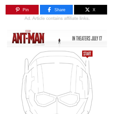
Pin
Share
X