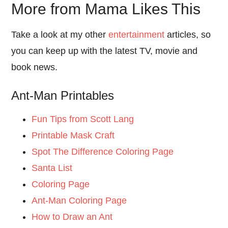
More from Mama Likes This
Take a look at my other
entertainment
articles, so
you can keep up with the latest TV, movie and
book news.
Ant-Man Printables
Fun Tips from Scott Lang
Printable Mask Craft
Spot The Difference Coloring Page
Santa List
Coloring Page
Ant-Man Coloring Page
How to Draw an Ant