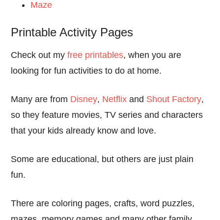
Maze
Printable Activity Pages
Check out my
free printables
, when you are
looking for fun activities to do at home.
Many are from
Disney
,
Netflix
and
Shout Factory
,
so they feature movies, TV series and characters
that your kids already know and love.
Some are educational, but others are just plain
fun.
There are coloring pages, crafts, word puzzles,
mazes, memory games and many other family