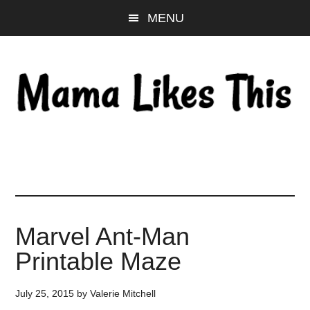
Skip
Skip
Skip
MENU
to
to
to
main
primary
footer
content
sidebar
Marvel Ant-Man
Printable Maze
July 25, 2015
by
Valerie Mitchell