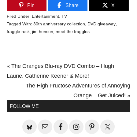
Pin
Share
X
Filed Under:
Entertainment
,
TV
Tagged With:
30th anniversary collection
,
DVD giveaway
,
fraggle rock
,
jim henson
,
meet the fraggles
Previous
« The Oranges Blu-ray DVD Combo – Hugh
Post:
Laurie, Catherine Keener & More!
Next
The High Fructose Adventures of Annoying
Post:
Orange – Get Juiced! »
Primary
FOLLOW ME
Sidebar