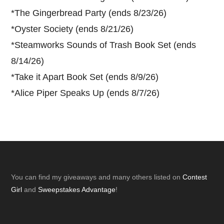
*
The Gingerbread Party (ends 8/23/26)
*
Oyster Society (ends 8/21/26)
*
Steamworks Sounds of Trash Book Set (ends
8/14/26)
*
Take it Apart Book Set (ends 8/9/26)
*
Alice Piper Speaks Up (ends 8/7/26)
Footer
You can find my giveaways and many others listed on
Contest
Girl
and
Sweepstakes Advantage
!