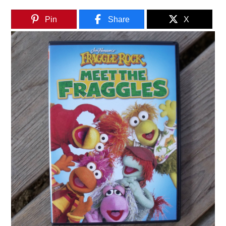
Pin
Share
X