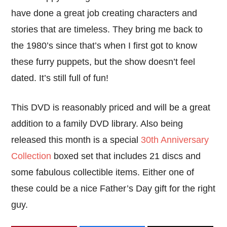
have done a great job creating characters and
stories that are timeless. They bring me back to
the 1980’s since that’s when I first got to know
these furry puppets, but the show doesn’t feel
dated. It’s still full of fun!
This DVD is reasonably priced and will be a great
addition to a family DVD library. Also being
released this month is a special
30th Anniversary
Collection
boxed set that includes 21 discs and
some fabulous collectible items. Either one of
these could be a nice Father’s Day gift for the right
guy.