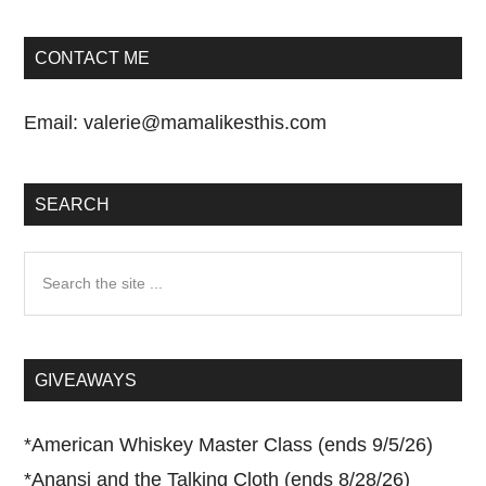
CONTACT ME
Email:
valerie@mamalikesthis.com
SEARCH
Search
the
site
...
GIVEAWAYS
*
American Whiskey Master Class (ends 9/5/26)
*
Anansi and the Talking Cloth (ends 8/28/26)