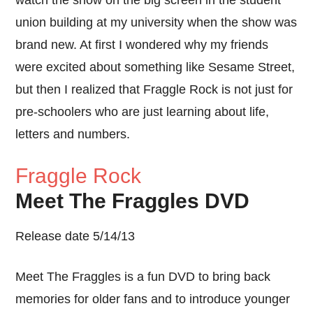
watch the show on the big screen in the student
union building at my university when the show was
brand new. At first I wondered why my friends
were excited about something like Sesame Street,
but then I realized that Fraggle Rock is not just for
pre-schoolers who are just learning about life,
letters and numbers.
Fraggle Rock
Meet The Fraggles DVD
Release date 5/14/13
Meet The Fraggles is a fun DVD to bring back
memories for older fans and to introduce younger