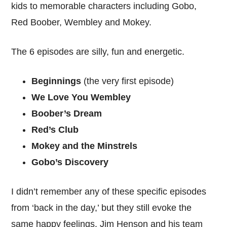
kids to memorable characters including Gobo,
Red Boober, Wembley and Mokey.
The 6 episodes are silly, fun and energetic.
Beginnings
(the very first episode)
We Love You Wembley
Boober’s Dream
Red’s Club
Mokey and the Minstrels
Gobo’s Discovery
I didn’t remember any of these specific episodes
from ‘back in the day,’ but they still evoke the
same happy feelings. Jim Henson and his team