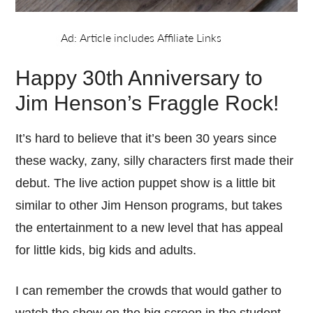
Happy 30th Anniversary to
Jim Henson’s Fraggle Rock!
It’s hard to believe that it’s been 30 years since
these wacky, zany, silly characters first made their
debut. The live action puppet show is a little bit
similar to other Jim Henson programs, but takes
the entertainment to a new level that has appeal
for little kids, big kids and adults.
I can remember the crowds that would gather to