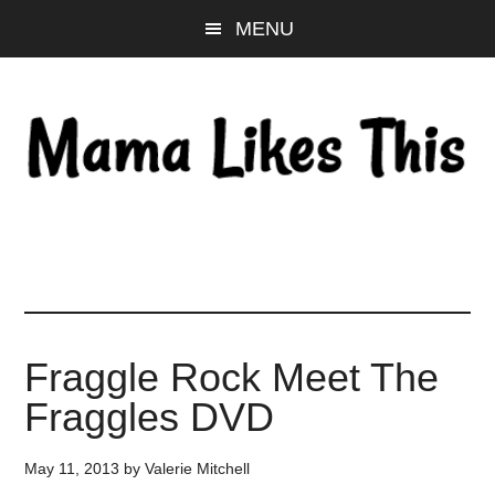
Skip
Skip
Skip
MENU
to
to
to
main
primary
footer
content
sidebar
Fraggle Rock Meet The
Fraggles DVD
May 11, 2013
by
Valerie Mitchell