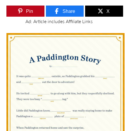
Pin
Share
X