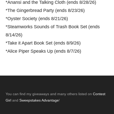
*
Anansi and the Talking Cloth (ends 8/28/26)
*
The Gingerbread Party (ends 8/23/26)
*
Oyster Society (ends 8/21/26)
*
Steamworks Sounds of Trash Book Set (ends
8/14/26)
*
Take it Apart Book Set (ends 8/9/26)
*
Alice Piper Speaks Up (ends 8/7/26)
Footer
You can find my giveaways and many others listed on
Contest
Girl
and
Sweepstakes Advantage
!