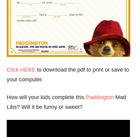
Click HERE
to download the pdf to print or save to
your computer.
How will your kids complete this
Paddington
Mad
Libs? Will it be funny or sweet?