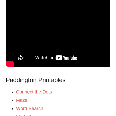
Paddington Printables
Connect the Dots
Maze
Word Search