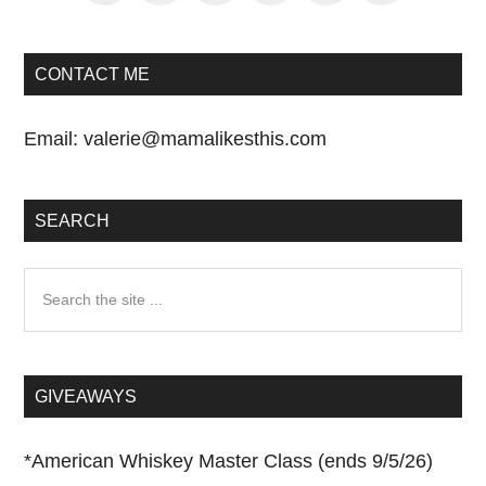
CONTACT ME
Email:
valerie@mamalikesthis.com
SEARCH
Search
the
site
...
GIVEAWAYS
*
American Whiskey Master Class (ends 9/5/26)