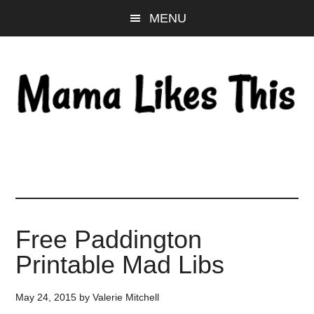
Skip
Skip
Skip
MENU
to
to
to
main
primary
footer
content
sidebar
Free Paddington
Printable Mad Libs
May 24, 2015
by
Valerie Mitchell