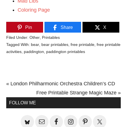
Mad Libs
Coloring Page
Pin
Share
X
Filed Under:
Other
,
Printables
Tagged With:
bear
,
bear printables
,
free printable
,
free printable
activities
,
paddington
,
paddington printables
Previous
« London Philharmonic Orchestra Children’s CD
Post:
Next
Free Printable Strange Magic Maze »
Primary
Post:
FOLLOW ME
Sidebar