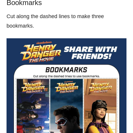
Bookmarks
Cut along the dashed lines to make three
bookmarks.