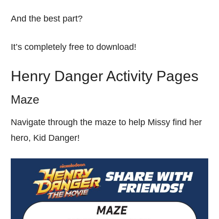
And the best part?
It’s completely free to download!
Henry Danger Activity Pages
Maze
Navigate through the maze to help Missy find her
hero, Kid Danger!