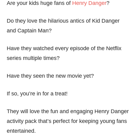
Are your kids huge fans of
Henry Danger
?
Do they love the hilarious antics of Kid Danger
and Captain Man?
Have they watched every episode of the Netflix
series multiple times?
Have they seen the new movie yet?
If so, you’re in for a treat!
They will love the fun and engaging Henry Danger
activity pack that’s perfect for keeping young fans
entertained.