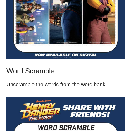
Word Scramble
Unscramble the words from the word bank.