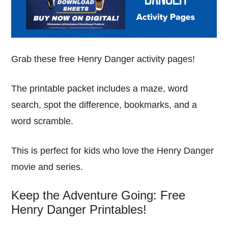
Grab these free Henry Danger activity pages!
The printable packet includes a maze, word
search, spot the difference, bookmarks, and a
word scramble.
This is perfect for kids who love the Henry Danger
movie and series.
Keep the Adventure Going: Free
Henry Danger Printables!