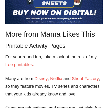
More from Mama Likes This
Printable Activity Pages
For year round fun, take a look at the rest of my
free printables
.
Many are from
Disney
,
Netflix
and
Shout Factory
,
so they feature movies, TV series and characters
that your kids already know and love.