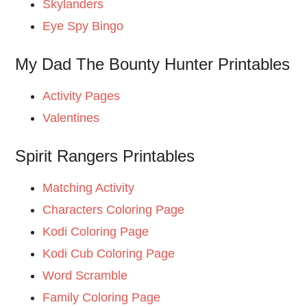
Skylanders
Eye Spy Bingo
My Dad The Bounty Hunter Printables
Activity Pages
Valentines
Spirit Rangers Printables
Matching Activity
Characters Coloring Page
Kodi Coloring Page
Kodi Cub Coloring Page
Word Scramble
Family Coloring Page