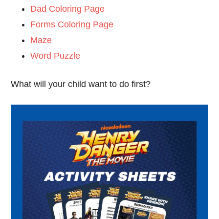
Dad Coloring Page
Forms Coloring Page
Maze
Word Puzzle
What will your child want to do first?