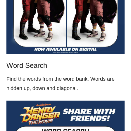
Word Search
Find the words from the word bank. Words are
hidden up, down and diagonal.