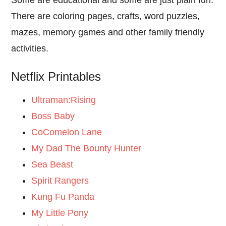
Some are educational and some are just plain fun.
There are coloring pages, crafts, word puzzles,
mazes, memory games and other family friendly
activities.
Netflix Printables
Ultraman:Rising
Boss Baby
CoComelon Lane
My Dad The Bounty Hunter
Sea Beast
Spirit Rangers
Kung Fu Panda
My Little Pony