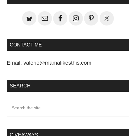
Sidebar
CONTACT ME
Email:
valerie@mamalikesthis.com
SEARCH
Search
the
site
...
GIVEAWAYS