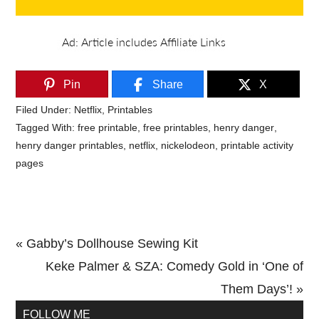
Pin
Share
X
Filed Under:
Netflix
,
Printables
Tagged With:
free printable
,
free printables
,
henry danger
,
henry danger printables
,
netflix
,
nickelodeon
,
printable activity
pages
Previous
« Gabby’s Dollhouse Sewing Kit
Post:
Next
Keke Palmer & SZA: Comedy Gold in ‘One of
Post:
Them Days’! »
Primary
FOLLOW ME