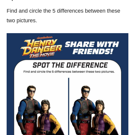
Find and circle the 5 differences between these
two pictures.