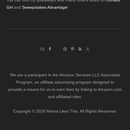
Footer
You can find my giveaways and many others listed on
Contest
Girl
and
Sweepstakes Advantage
!
We are a participant in the Amazon Services LLC Associates
Program, an affiliate advertising program designed to
provide a means for us to earn fees by linking to Amazon.com
and affiliated sites.
Copyright © 2026 Mama Likes This. All Rights Reserved.