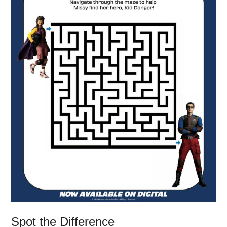
Spot the Difference