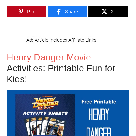
Pin
Share
X
Henry Danger Movie
Activities: Printable Fun for
Kids!