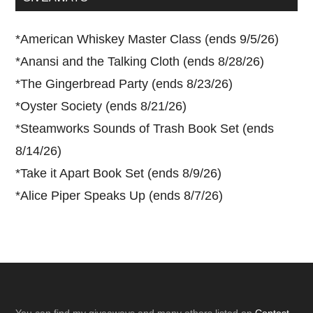
*
American Whiskey Master Class (ends 9/5/26)
*
Anansi and the Talking Cloth (ends 8/28/26)
*
The Gingerbread Party (ends 8/23/26)
*
Oyster Society (ends 8/21/26)
*
Steamworks Sounds of Trash Book Set (ends
8/14/26)
*
Take it Apart Book Set (ends 8/9/26)
*
Alice Piper Speaks Up (ends 8/7/26)