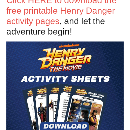
Click HERE to download the
free printable Henry Danger
activity pages
, and let the
adventure begin!