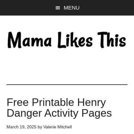
Skip
Skip
Skip
MENU
to
to
to
main
primary
footer
content
sidebar
Free Printable Henry
Danger Activity Pages
March 19, 2025
by
Valerie Mitchell