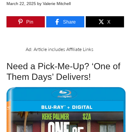
March 22, 2025
by
Valerie Mitchell
Pin
Share
X
Need a Pick-Me-Up? ‘One of
Them Days’ Delivers!