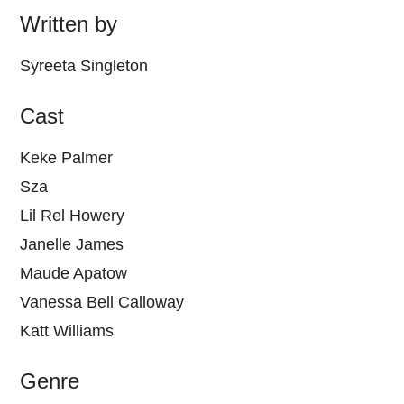
Written by
Syreeta Singleton
Cast
Keke Palmer
Sza
Lil Rel Howery
Janelle James
Maude Apatow
Vanessa Bell Calloway
Katt Williams
Genre