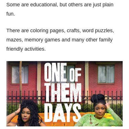
Some are educational, but others are just plain
fun.
There are coloring pages, crafts, word puzzles,
mazes, memory games and many other family
friendly activities.