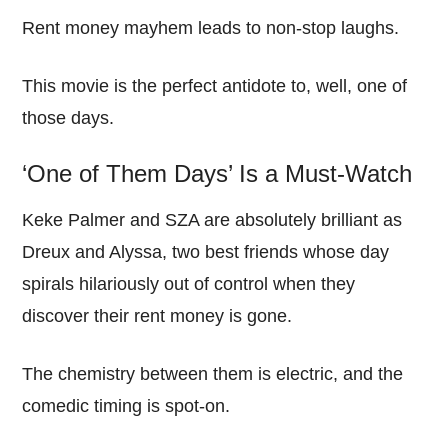
Rent money mayhem leads to non-stop laughs.
This movie is the perfect antidote to, well, one of
those days.
‘One of Them Days’ Is a Must-Watch
Keke Palmer and SZA are absolutely brilliant as
Dreux and Alyssa, two best friends whose day
spirals hilariously out of control when they
discover their rent money is gone.
The chemistry between them is electric, and the
comedic timing is spot-on.