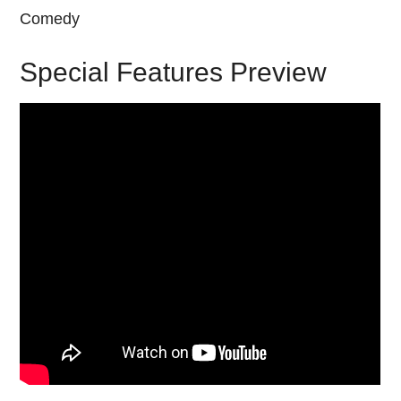
Comedy
Special Features Preview