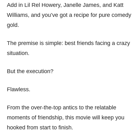
Add in Lil Rel Howery, Janelle James, and Katt
Williams, and you’ve got a recipe for pure comedy
gold.
The premise is simple: best friends facing a crazy
situation.
But the execution?
Flawless.
From the over-the-top antics to the relatable
moments of friendship, this movie will keep you
hooked from start to finish.