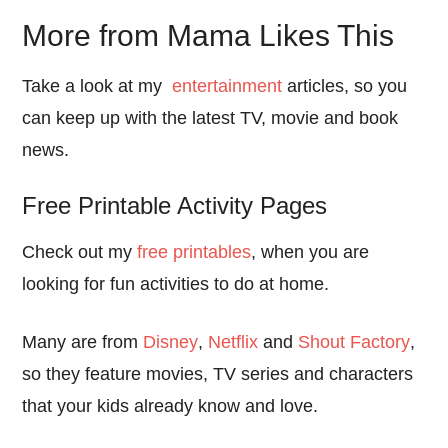
More from Mama Likes This
Take a look at my
entertainment
articles, so you
can keep up with the latest TV, movie and book
news.
Free Printable Activity Pages
Check out my
free printables
, when you are
looking for fun activities to do at home.
Many are from
Disney
,
Netflix
and
Shout Factory
,
so they feature movies, TV series and characters
that your kids already know and love.