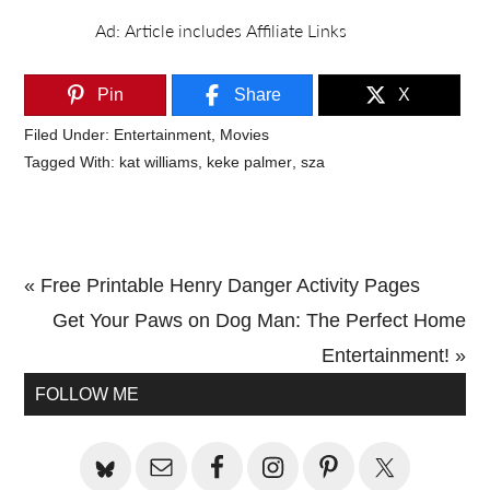
Pin
Share
X
Filed Under:
Entertainment
,
Movies
Tagged With:
kat williams
,
keke palmer
,
sza
Previous
« Free Printable Henry Danger Activity Pages
Post:
Next
Get Your Paws on Dog Man: The Perfect Home
Post:
Entertainment! »
Primary
FOLLOW ME
Sidebar