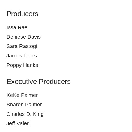
Producers
Issa Rae
Deniese Davis
Sara Rastogi
James Lopez
Poppy Hanks
Executive Producers
KeKe Palmer
Sharon Palmer
Charles D. King
Jeff Valeri