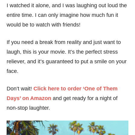
I watched it alone, and I was laughing out loud the
entire time. I can only imagine how much fun it
would be to watch with friends!
If you need a break from reality and just want to
laugh, this is your movie. It’s the perfect stress
reliever, and it’s guaranteed to put a smile on your
face.
Don’t wait!
Click here to order ‘One of Them
Days’ on Amazon
and get ready for a night of
non-stop laughter.