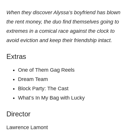
When they discover Alyssa’s boyfriend has blown
the rent money, the duo find themselves going to
extremes in a comical race against the clock to
avoid eviction and keep their friendship intact.
Extras
One of Them Gag Reels
Dream Team
Block Party: The Cast
What’s In My Bag with Lucky
Director
Lawrence Lamont