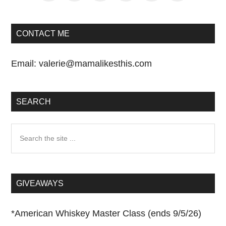
CONTACT ME
Email:
valerie@mamalikesthis.com
SEARCH
Search
the
site
...
GIVEAWAYS
*
American Whiskey Master Class (ends 9/5/26)