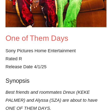
One of Them Days
Sony Pictures Home Entertainment
Rated R
Release Date 4/1/25
Synopsis
Best friends and roommates Dreux (KEKE
PALMER) and Alyssa (SZA) are about to have
ONE OF THEM DAYS.