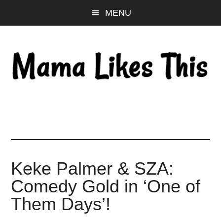
Skip
Skip
Skip
MENU
to
to
to
main
primary
footer
content
sidebar
Keke Palmer & SZA:
Comedy Gold in ‘One of
Them Days’!