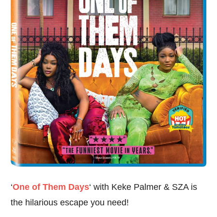
‘
One of Them Days
‘ with Keke Palmer & SZA is
the hilarious escape you need!