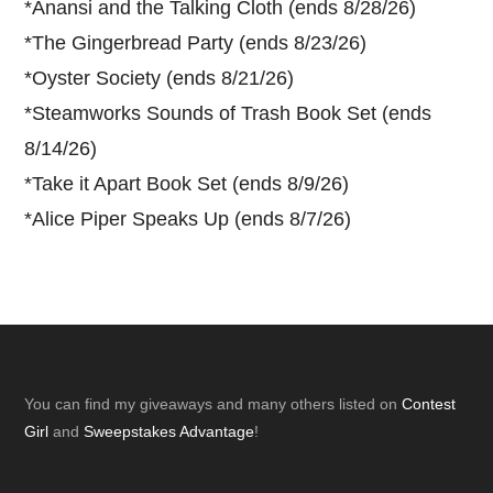
*
Anansi and the Talking Cloth (ends 8/28/26)
*
The Gingerbread Party (ends 8/23/26)
*
Oyster Society (ends 8/21/26)
*
Steamworks Sounds of Trash Book Set (ends
8/14/26)
*
Take it Apart Book Set (ends 8/9/26)
*
Alice Piper Speaks Up (ends 8/7/26)
Footer
You can find my giveaways and many others listed on
Contest
Girl
and
Sweepstakes Advantage
!