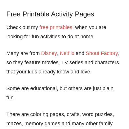
Free Printable Activity Pages
Check out my
free printables
, when you are
looking for fun activities to do at home.
Many are from
Disney
,
Netflix
and
Shout Factory
,
so they feature movies, TV series and characters
that your kids already know and love.
Some are educational, but others are just plain
fun.
There are coloring pages, crafts, word puzzles,
mazes, memory games and many other family