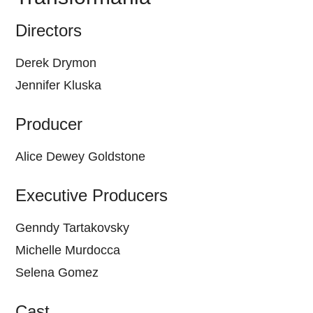
Directors
Derek Drymon
Jennifer Kluska
Producer
Alice Dewey Goldstone
Executive Producers
Genndy Tartakovsky
Michelle Murdocca
Selena Gomez
Cast