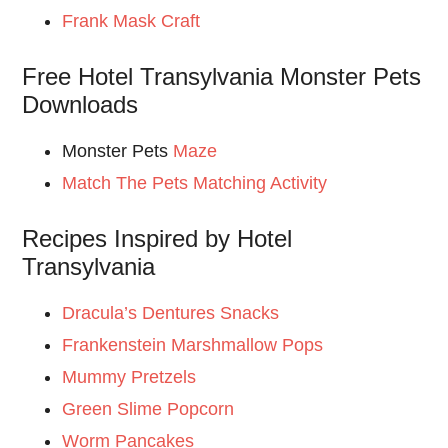
Frank Mask Craft
Free Hotel Transylvania Monster Pets
Downloads
Monster Pets
Maze
Match The Pets Matching Activity
Recipes Inspired by Hotel
Transylvania
Dracula’s Dentures Snacks
Frankenstein Marshmallow Pops
Mummy Pretzels
Green Slime Popcorn
Worm Pancakes