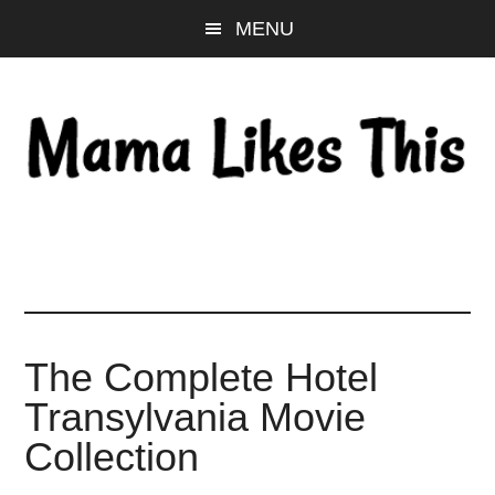
Skip
Skip
Skip
MENU
to
to
to
main
primary
footer
content
sidebar
The Complete Hotel
Transylvania Movie
Collection