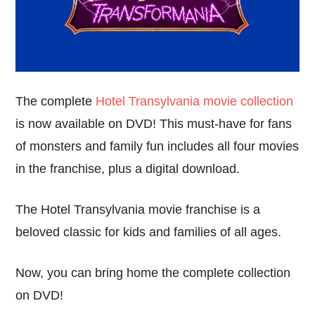
The complete
Hotel Transylvania movie collection
is now available on DVD! This must-have for fans
of monsters and family fun includes all four movies
in the franchise, plus a digital download.
The Hotel Transylvania movie franchise is a
beloved classic for kids and families of all ages.
Now, you can bring home the complete collection
on DVD!