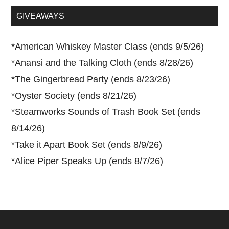
...
GIVEAWAYS
*
American Whiskey Master Class (ends 9/5/26)
*
Anansi and the Talking Cloth (ends 8/28/26)
*
The Gingerbread Party (ends 8/23/26)
*
Oyster Society (ends 8/21/26)
*
Steamworks Sounds of Trash Book Set (ends
8/14/26)
*
Take it Apart Book Set (ends 8/9/26)
*
Alice Piper Speaks Up (ends 8/7/26)