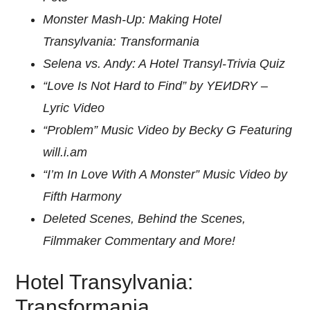
Monster Mash-Up: Making Hotel
Transylvania: Transformania
Selena vs. Andy: A Hotel Transyl-Trivia Quiz
“Love Is Not Hard to Find” by YEИDRY –
Lyric Video
“Problem” Music Video by Becky G Featuring
will.i.am
“I’m In Love With A Monster” Music Video by
Fifth Harmony
Deleted Scenes, Behind the Scenes,
Filmmaker Commentary and More!
Hotel Transylvania:
Transformania