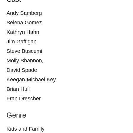
Andy Samberg
Selena Gomez
Kathryn Hahn
Jim Gaffigan
Steve Buscemi
Molly Shannon,
David Spade
Keegan-Michael Key
Brian Hull
Fran Drescher
Genre
Kids and Family