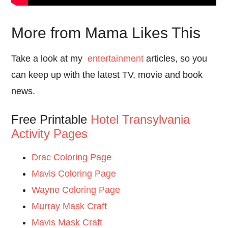
More from Mama Likes This
Take a look at my
entertainment
articles, so you
can keep up with the latest TV, movie and book
news.
Free Printable
Hotel Transylvania
Activity Pages
Drac Coloring Page
Mavis Coloring Page
Wayne Coloring Page
Murray Mask Craft
Mavis Mask Craft