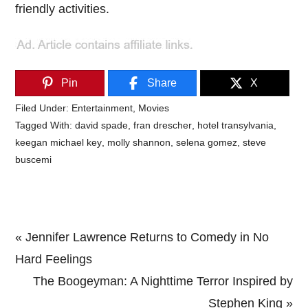
friendly activities.
Pin
Share
X
Filed Under:
Entertainment
,
Movies
Tagged With:
david spade
,
fran drescher
,
hotel transylvania
,
keegan michael key
,
molly shannon
,
selena gomez
,
steve
buscemi
Previous
« Jennifer Lawrence Returns to Comedy in No
Post:
Hard Feelings
Next
The Boogeyman: A Nighttime Terror Inspired by
Post:
Stephen King »