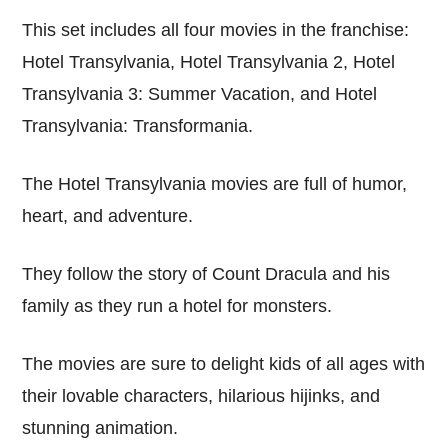
This set includes all four movies in the franchise:
Hotel Transylvania, Hotel Transylvania 2, Hotel
Transylvania 3: Summer Vacation, and Hotel
Transylvania: Transformania.
The Hotel Transylvania movies are full of humor,
heart, and adventure.
They follow the story of Count Dracula and his
family as they run a hotel for monsters.
The movies are sure to delight kids of all ages with
their lovable characters, hilarious hijinks, and
stunning animation.