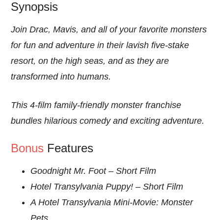
Synopsis
Join Drac, Mavis, and all of your favorite monsters
for fun and adventure in their lavish five-stake
resort, on the high seas, and as they are
transformed into humans.
This 4-film family-friendly monster franchise
bundles hilarious comedy and exciting adventure.
Bonus
Features
Goodnight Mr. Foot – Short Film
Hotel Transylvania Puppy! – Short Film
A Hotel Transylvania Mini-Movie: Monster
Pets