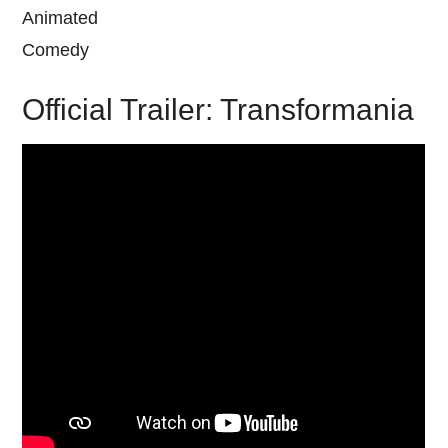
Animated
Comedy
Official Trailer: Transformania