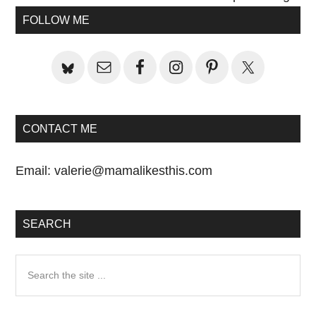
Primary
FOLLOW ME
Sidebar
CONTACT ME
Email:
valerie@mamalikesthis.com
SEARCH
Search
the
site