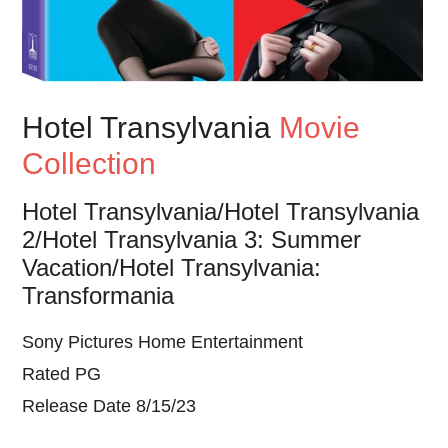
Hotel Transylvania
Movie
Collection
Hotel Transylvania/Hotel Transylvania
2/Hotel Transylvania 3: Summer
Vacation/Hotel Transylvania:
Transformania
Sony Pictures Home Entertainment
Rated PG
Release Date 8/15/23