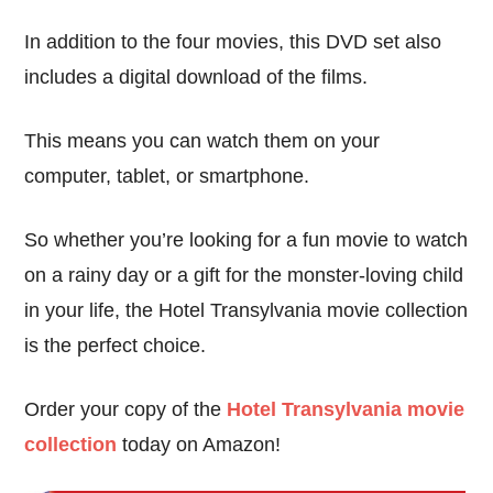
In addition to the four movies, this DVD set also
includes a digital download of the films.
This means you can watch them on your
computer, tablet, or smartphone.
So whether you’re looking for a fun movie to watch
on a rainy day or a gift for the monster-loving child
in your life, the Hotel Transylvania movie collection
is the perfect choice.
Order your copy of the
Hotel Transylvania movie
collection
today on Amazon!