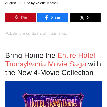
August 30, 2023
by
Valerie Mitchell
Pin
Share
X
Bring Home the
Entire Hotel
Transylvania Movie Saga
with
the New 4-Movie Collection