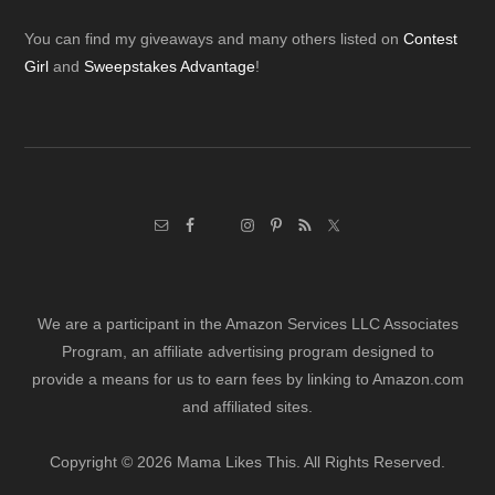
Footer
You can find my giveaways and many others listed on
Contest
Girl
and
Sweepstakes Advantage
!
We are a participant in the Amazon Services LLC Associates
Program, an affiliate advertising program designed to
provide a means for us to earn fees by linking to Amazon.com
and affiliated sites.
Copyright © 2026 Mama Likes This. All Rights Reserved.