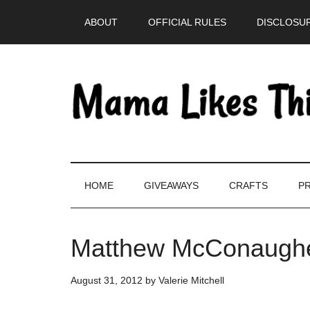
Skip
Skip
Skip
Skip
ABOUT
OFFICIAL RULES
DISCLOSUR
to
to
to
to
main
secondary
primary
footer
content
menu
sidebar
HOME
GIVEAWAYS
CRAFTS
PR
Matthew McConaugh
August 31, 2012
by
Valerie Mitchell