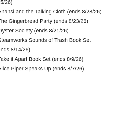
/5/26)
Anansi and the Talking Cloth (ends 8/28/26)
The Gingerbread Party (ends 8/23/26)
Oyster Society (ends 8/21/26)
Steamworks Sounds of Trash Book Set
ends 8/14/26)
Take it Apart Book Set (ends 8/9/26)
Alice Piper Speaks Up (ends 8/7/26)