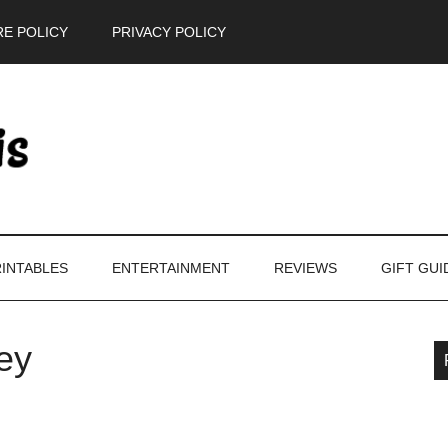
E POLICY
PRIVACY POLICY
INTABLES
ENTERTAINMENT
REVIEWS
GIFT GUI
ey
P
S