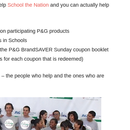
help
School the Nation
and you can actually help
n participating P&G products
 in Schools
n the P&G BrandSAVER Sunday coupon booklet
ts for each coupon that is redeemed)
ll – the people who help and the ones who are