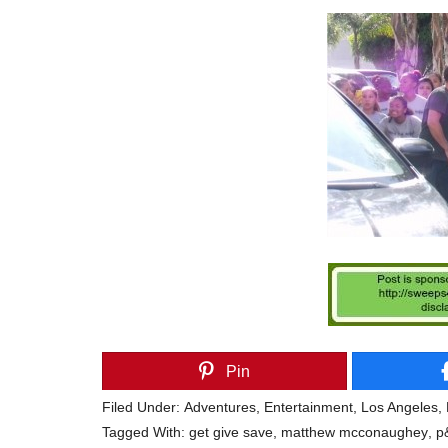
Pin
Filed Under:
Adventures
,
Entertainment
,
Los Angeles
,
Tagged With:
get give save
,
matthew mcconaughey
,
p