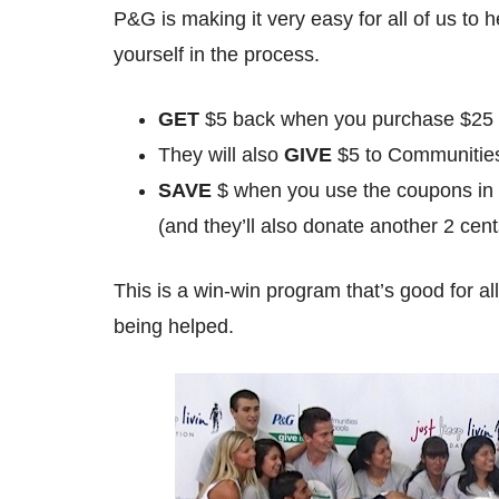
P&G is making it very easy for all of us to 
yourself in the process.
GET
$5 back when you purchase $25 o
They will also
GIVE
$5 to Communities
SAVE
$ when you use the coupons i
(and they’ll also donate another 2 cen
This is a win-win program that’s good for a
being helped.