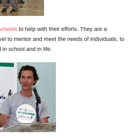
Schools
to help with their efforts. They are a
vel to mentor and meet the needs of individuals, to
in school and in life.