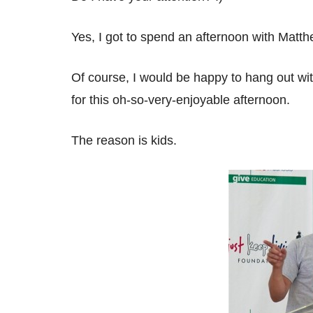
Yes, I got to spend an afternoon with Mat
Of course, I would be happy to hang out wi
for this oh-so-very-enjoyable afternoon.
The reason is kids.