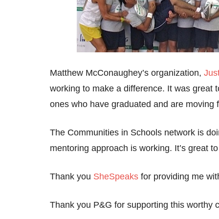
Matthew McConaughey’s organization,
Jus
working to make a difference. It was great 
ones who have graduated and are moving for
The Communities in Schools network is doin
mentoring approach is working. It’s great to 
Thank you
SheSpeaks
for providing me with
Thank you P&G for supporting this worthy c