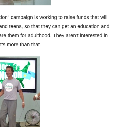
n” campaign is working to raise funds that will
n and teens, so that they can get an education and
pare them for adulthood. They aren’t interested in
ts more than that.