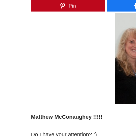
Pin
Matthew McConaughey !!!!!
Do I have your attention? :)