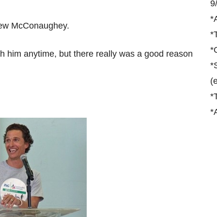
9
*
thew McConaughey.
*
*
th him anytime, but there really was a good reason
*
(
*
*