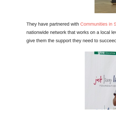
They have partnered with
Communities in 
nationwide network that works on a local le
give them the support they need to succeed 