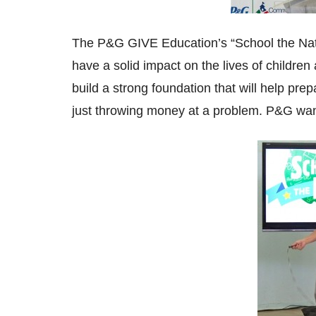
The P&G GIVE Education’s “School the Natio
have a solid impact on the lives of childre
build a strong foundation that will help pre
just throwing money at a problem. P&G wan