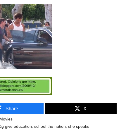
Share
X
Movies
&g give education
,
school the nation
,
she speaks