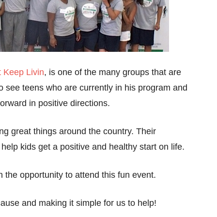
t Keep Livin
, is one of the many groups that are
to see teens who are currently in his program and
ward in positive directions.
g great things around the country. Their
help kids get a positive and healthy start on life.
 the opportunity to attend this fun event.
ause and making it simple for us to help!