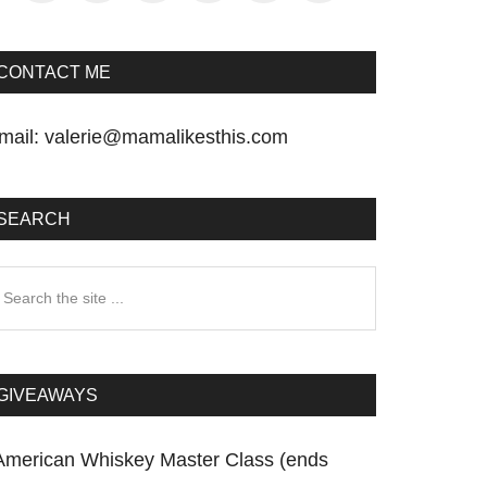
CONTACT ME
mail:
valerie@mamalikesthis.com
SEARCH
earch
he
te
GIVEAWAYS
American Whiskey Master Class (ends