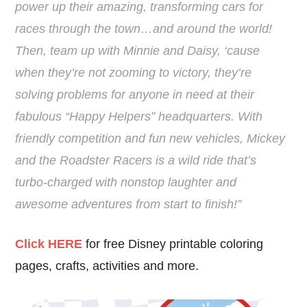
power up their amazing, transforming cars for
races through the town…and around the world!
Then, team up with Minnie and Daisy, ‘cause
when they’re not zooming to victory, they’re
solving problems for anyone in need at their
fabulous “Happy Helpers” headquarters. With
friendly competition and fun new vehicles, Mickey
and the Roadster Racers is a wild ride that’s
turbo-charged with nonstop laughter and
awesome adventures from start to finish!”
Click HERE
for free Disney printable coloring
pages, crafts, activities and more.