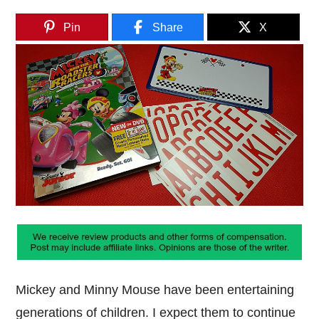
Pin
Share
X
Mickey and Minny Mouse have been entertaining
generations of children. I expect them to continue