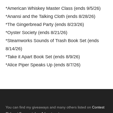
*
American Whiskey Master Class (ends 9/5/26)
*
Anansi and the Talking Cloth (ends 8/28/26)
*
The Gingerbread Party (ends 8/23/26)
*
Oyster Society (ends 8/21/26)
*
Steamworks Sounds of Trash Book Set (ends
8/14/26)
*
Take it Apart Book Set (ends 8/9/26)
*
Alice Piper Speaks Up (ends 8/7/26)
Footer
You can find my giveaways and many others listed on
Contest