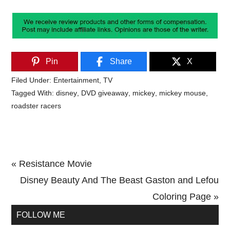
Pin
Share
X
Filed Under:
Entertainment
,
TV
Tagged With:
disney
,
DVD giveaway
,
mickey
,
mickey mouse
,
roadster racers
Previous
« Resistance Movie
Post:
Next
Disney Beauty And The Beast Gaston and Lefou
Post:
Coloring Page »
Primary
FOLLOW ME