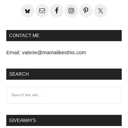
Sidebar
CONTACT ME
Email:
valerie@mamalikesthis.com
SEARCH
Search
the
site
...
GIVEAWAYS