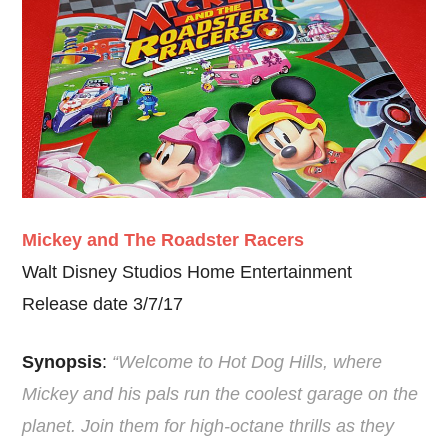
Mickey and The Roadster Racers
Walt Disney Studios Home Entertainment
Release date 3/7/17
Synopsis
:
“Welcome to Hot Dog Hills, where
Mickey and his pals run the coolest garage on the
planet. Join them for high-octane thrills as they