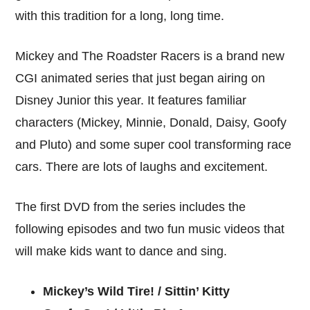
with this tradition for a long, long time.
Mickey and The Roadster Racers is a brand new
CGI animated series that just began airing on
Disney Junior this year. It features familiar
characters (Mickey, Minnie, Donald, Daisy, Goofy
and Pluto) and some super cool transforming race
cars. There are lots of laughs and excitement.
The first DVD from the series includes the
following episodes and two fun music videos that
will make kids want to dance and sing.
Mickey’s Wild Tire! / Sittin’ Kitty