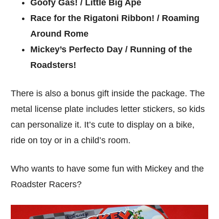
Goofy Gas! / Little Big Ape
Race for the Rigatoni Ribbon! / Roaming
Around Rome
Mickey’s Perfecto Day / Running of the
Roadsters!
There is also a bonus gift inside the package. The
metal license plate includes letter stickers, so kids
can personalize it. It’s cute to display on a bike,
ride on toy or in a child’s room.
Who wants to have some fun with Mickey and the
Roadster Racers?