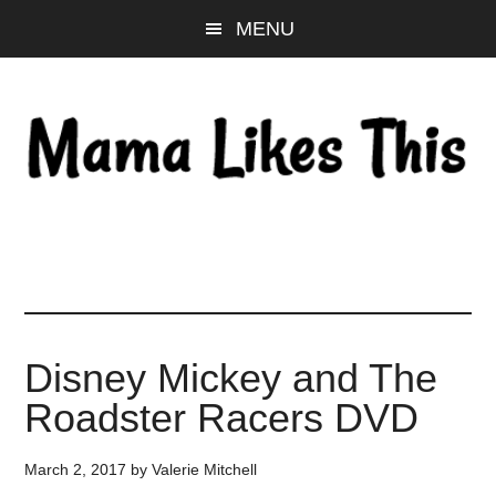
Skip
Skip
Skip
MENU
to
to
to
main
primary
footer
content
sidebar
Disney Mickey and The
Roadster Racers DVD
March 2, 2017
by
Valerie Mitchell