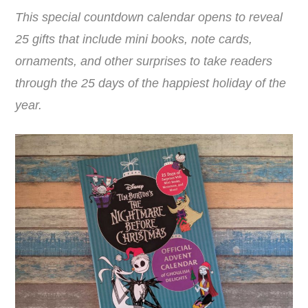
This special countdown calendar opens to reveal
25 gifts that include mini books, note cards,
ornaments, and other surprises to take readers
through the 25 days of the happiest holiday of the
year.