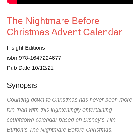
The Nightmare Before
Christmas Advent Calendar
Insight Editions
isbn 978-1647224677
Pub Date 10/12/21
Synopsis
Counting down to Christmas has never been more
fun than with this frighteningly entertaining
countdown calendar based on Disney’s Tim
Burton’s The Nightmare Before Christmas.