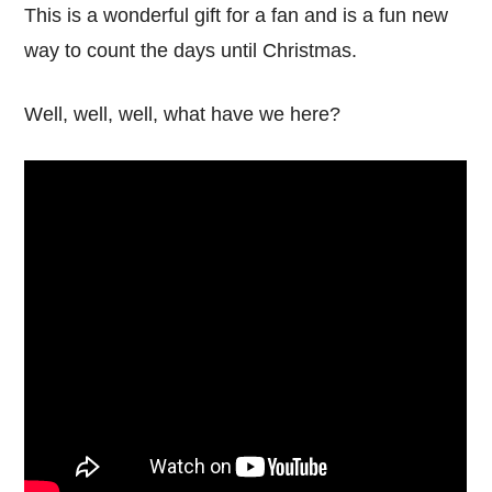
This is a wonderful gift for a fan and is a fun new
way to count the days until Christmas.
Well, well, well, what have we here?