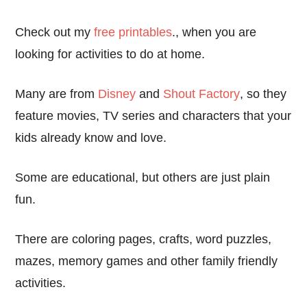
Check out my
free printables
., when you are
looking for activities to do at home.
Many are from
Disney
and
Shout Factory
, so they
feature movies, TV series and characters that your
kids already know and love.
Some are educational, but others are just plain
fun.
There are coloring pages, crafts, word puzzles,
mazes, memory games and other family friendly
activities.