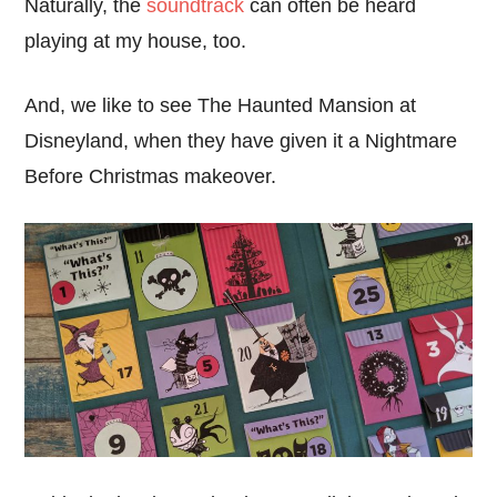
Naturally, the
soundtrack
can often be heard
playing at my house, too.
And, we like to see The Haunted Mansion at
Disneyland, when they have given it a Nightmare
Before Christmas makeover.