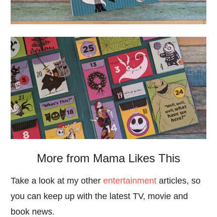
More from Mama Likes This
Take a look at my other
entertainment
articles, so
you can keep up with the latest TV, movie and
book news.