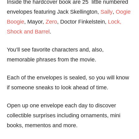
Inside the hardcover book are 25 little numbered
envelopes featuring Jack Skellington,
Sally
,
Oogie
Boogie
, Mayor,
Zero
, Doctor Finkelstein,
Lock,
Shock and Barrel
.
You’ll see favorite characters and, also,
memorable phrases from the movie.
Each of the envelopes is sealed, so you will know
if someone sneaks to look ahead of time.
Open up one envelope each day to discover
collectible surprises including ornaments, mini
books, mementos and more.