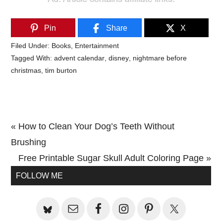
Pin
Share
X
Filed Under:
Books
,
Entertainment
Tagged With:
advent calendar
,
disney
,
nightmare before
christmas
,
tim burton
Previous
« How to Clean Your Dog’s Teeth Without
Post:
Brushing
Next
Free Printable Sugar Skull Adult Coloring Page »
Primary
Post:
FOLLOW ME
Sidebar