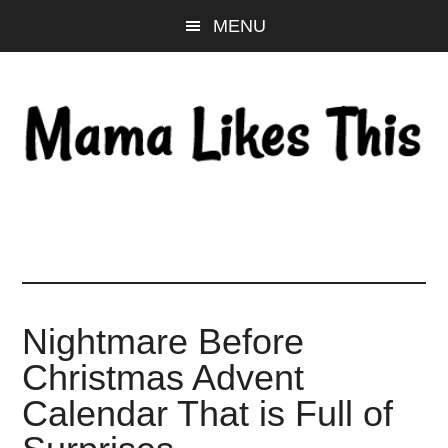
Skip
Skip
Skip
MENU
to
to
to
main
primary
footer
content
sidebar
Nightmare Before
Christmas Advent
Calendar That is Full of