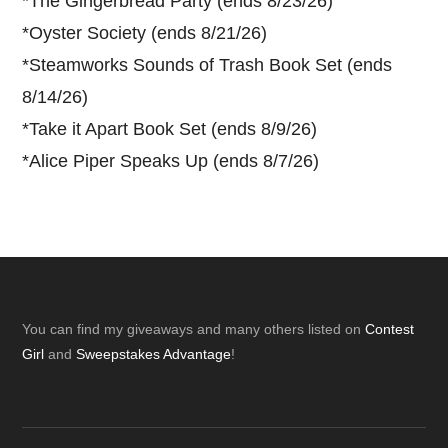
*
The Gingerbread Party (ends 8/23/26)
*
Oyster Society (ends 8/21/26)
*
Steamworks Sounds of Trash Book Set (ends
8/14/26)
*
Take it Apart Book Set (ends 8/9/26)
*
Alice Piper Speaks Up (ends 8/7/26)
Footer
You can find my giveaways and many others listed on
Contest
Girl
and
Sweepstakes Advantage
!