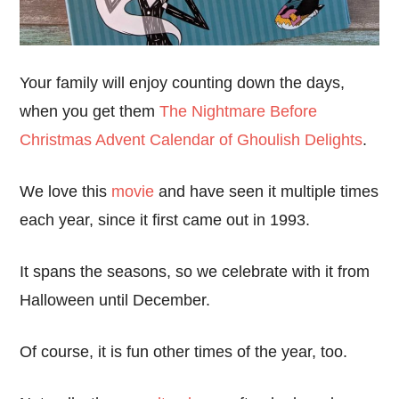
Your family will enjoy counting down the days,
when you get them
The Nightmare Before
Christmas Advent Calendar of Ghoulish Delights
.
We love this
movie
and have seen it multiple times
each year, since it first came out in 1993.
It spans the seasons, so we celebrate with it from
Halloween until December.
Of course, it is fun other times of the year, too.