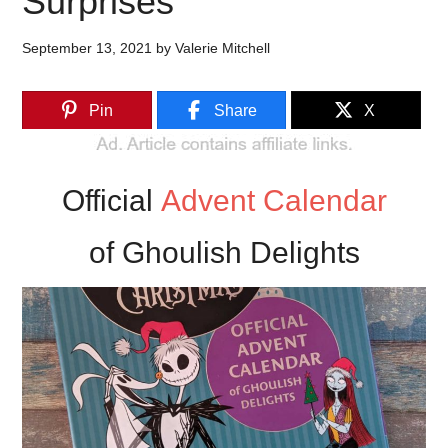
Surprises
September 13, 2021
by
Valerie Mitchell
Pin
Share
X
Official
Advent Calendar
of Ghoulish Delights