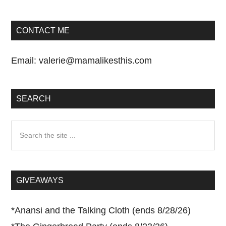
CONTACT ME
Email:
valerie@mamalikesthis.com
SEARCH
Search
the
site
...
GIVEAWAYS
*
Anansi and the Talking Cloth (ends 8/28/26)