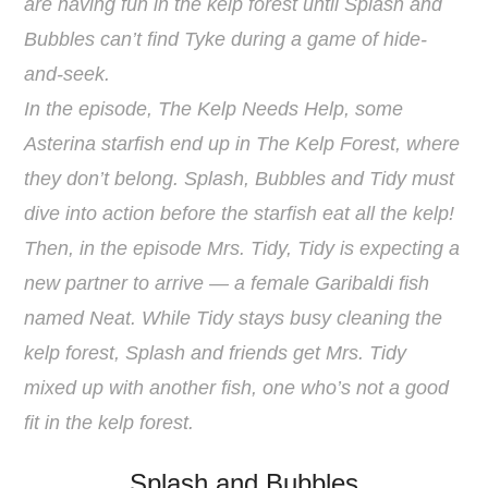
are having fun in the kelp forest until Splash and
Bubbles can’t find Tyke during a game of hide-
and-seek.
In the episode, The Kelp Needs Help, some
Asterina starfish end up in The Kelp Forest, where
they don’t belong. Splash, Bubbles and Tidy must
dive into action before the starfish eat all the kelp!
Then, in the episode Mrs. Tidy, Tidy is expecting a
new partner to arrive — a female Garibaldi fish
named Neat. While Tidy stays busy cleaning the
kelp forest, Splash and friends get Mrs. Tidy
mixed up with another fish, one who’s not a good
fit in the kelp forest.
Splash and Bubbles