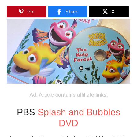
Pin
Share
X
PBS
Splash and Bubbles
DVD