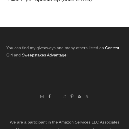
Footer
You can find my giveaways and many others listed on
Contest
Girl
and
Sweepstakes Advantage
!
We are a participant in the Amazon Services LLC Associates