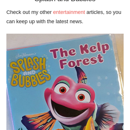
Check out my other
entertainment
articles, so you
can keep up with the latest news.