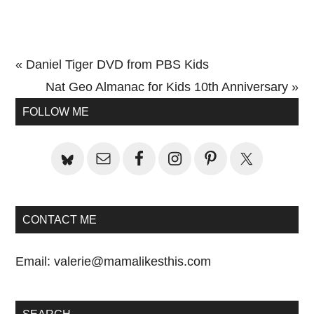
Previous
« Daniel Tiger DVD from PBS Kids
Post:
Next
Nat Geo Almanac for Kids 10th Anniversary »
Primary
Post:
FOLLOW ME
Sidebar
CONTACT ME
Email:
valerie@mamalikesthis.com