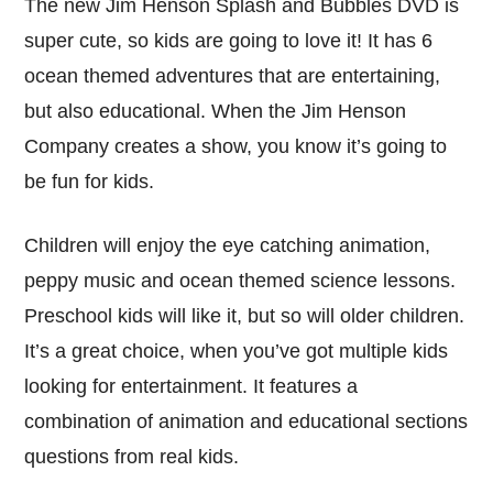
The new Jim Henson Splash and Bubbles DVD is
super cute, so kids are going to love it! It has 6
ocean themed adventures that are entertaining,
but also educational. When the Jim Henson
Company creates a show, you know it’s going to
be fun for kids.
Children will enjoy the eye catching animation,
peppy music and ocean themed science lessons.
Preschool kids will like it, but so will older children.
It’s a great choice, when you’ve got multiple kids
looking for entertainment. It features a
combination of animation and educational sections
questions from real kids.