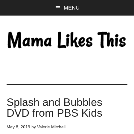
Skip
Skip
Skip
MENU
to
to
to
main
primary
footer
content
sidebar
Splash and Bubbles
DVD from PBS Kids
May 8, 2019
by
Valerie Mitchell