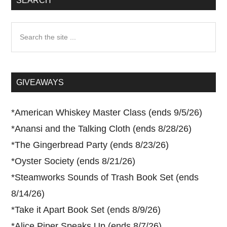
SEARCH
Search
the
site
...
GIVEAWAYS
*
American Whiskey Master Class (ends 9/5/26)
*
Anansi and the Talking Cloth (ends 8/28/26)
*
The Gingerbread Party (ends 8/23/26)
*
Oyster Society (ends 8/21/26)
*
Steamworks Sounds of Trash Book Set (ends
8/14/26)
*
Take it Apart Book Set (ends 8/9/26)
*
Alice Piper Speaks Up (ends 8/7/26)