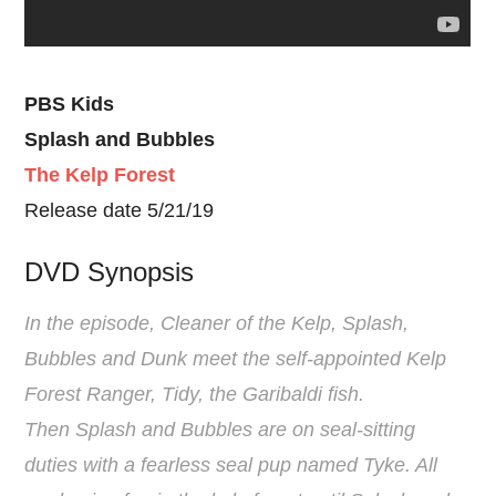
PBS Kids
Splash and Bubbles
The Kelp Forest
Release date 5/21/19
DVD Synopsis
In the episode, Cleaner of the Kelp, Splash,
Bubbles and Dunk meet the self-appointed Kelp
Forest Ranger, Tidy, the Garibaldi fish.
Then Splash and Bubbles are on seal-sitting
duties with a fearless seal pup named Tyke. All