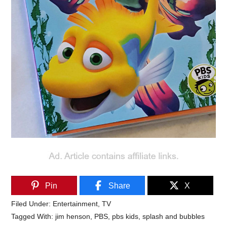
Pin
Share
X
Filed Under:
Entertainment
,
TV
Tagged With:
jim henson
,
PBS
,
pbs kids
,
splash and bubbles