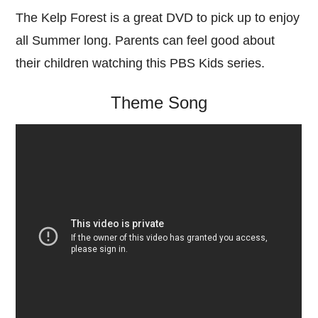
The Kelp Forest is a great DVD to pick up to enjoy
all Summer long. Parents can feel good about
their children watching this PBS Kids series.
Theme Song