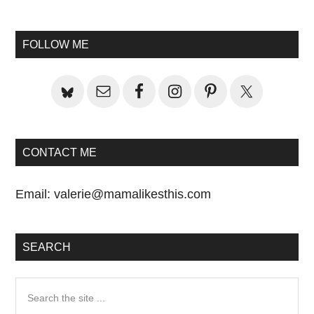
to
Primary
FOLLOW ME
Sidebar
CONTACT ME
Email:
valerie@mamalikesthis.com
SEARCH
Search
the