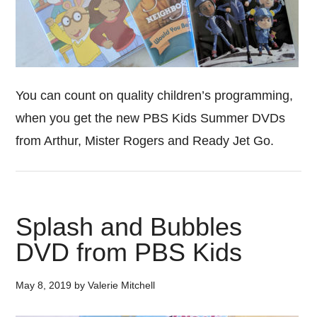
You can count on quality children’s programming,
when you get the new PBS Kids Summer DVDs
from Arthur, Mister Rogers and Ready Jet Go.
Splash and Bubbles
DVD from PBS Kids
May 8, 2019
by
Valerie Mitchell