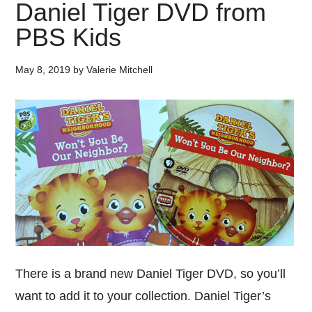
Daniel Tiger DVD from
PBS Kids
May 8, 2019
by
Valerie Mitchell
There is a brand new Daniel Tiger DVD, so you’ll
want to add it to your collection. Daniel Tiger’s