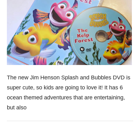
The new Jim Henson Splash and Bubbles DVD is
super cute, so kids are going to love it! It has 6
ocean themed adventures that are entertaining,
but also