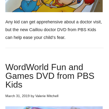
Any kid can get apprehensive about a doctor visit,
but the new Caillou doctor DVD from PBS Kids
can help ease your child’s fear.
WordWorld Fun and
Games DVD from PBS
Kids
March 31, 2019
by
Valerie Mitchell