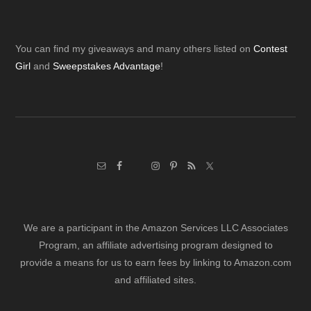
Footer
You can find my giveaways and many others listed on
Contest
Girl
and
Sweepstakes Advantage
!
We are a participant in the Amazon Services LLC Associates
Program, an affiliate advertising program designed to
provide a means for us to earn fees by linking to Amazon.com
and affiliated sites.