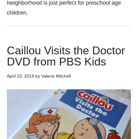
Neighborhood is just perfect for preschool age
children.
Caillou Visits the Doctor
DVD from PBS Kids
April 10, 2019
by
Valerie Mitchell