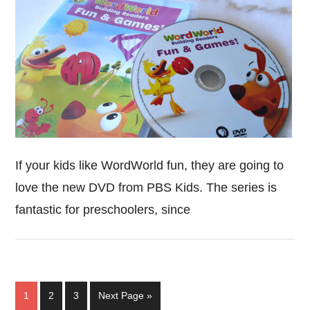
If your kids like WordWorld fun, they are going to
love the new DVD from PBS Kids. The series is
fantastic for preschoolers, since
Page
Page
Page
Go
1
2
3
Next Page »