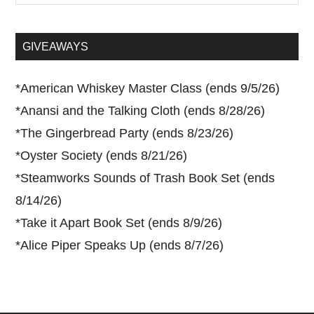
site
...
GIVEAWAYS
*
American Whiskey Master Class (ends 9/5/26)
*
Anansi and the Talking Cloth (ends 8/28/26)
*
The Gingerbread Party (ends 8/23/26)
*
Oyster Society (ends 8/21/26)
*
Steamworks Sounds of Trash Book Set (ends
8/14/26)
*
Take it Apart Book Set (ends 8/9/26)
*
Alice Piper Speaks Up (ends 8/7/26)