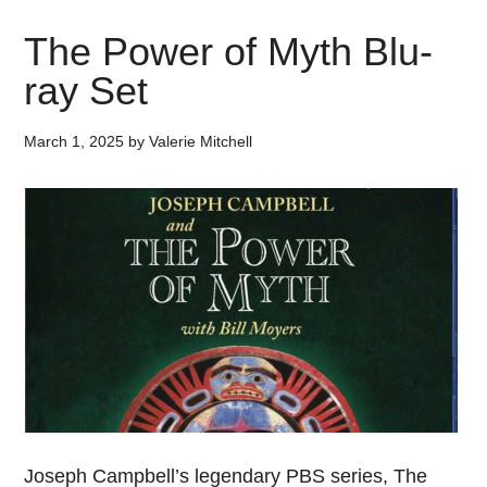
The Power of Myth Blu-
ray Set
March 1, 2025
by
Valerie Mitchell
Joseph Campbell’s legendary PBS series, The