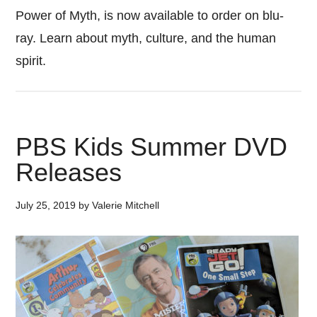
Power of Myth, is now available to order on blu-
ray. Learn about myth, culture, and the human
spirit.
PBS Kids Summer DVD
Releases
July 25, 2019
by
Valerie Mitchell