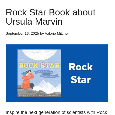
Rock Star Book about
Ursula Marvin
September 16, 2025
by
Valerie Mitchell
Inspire the next generation of scientists with Rock