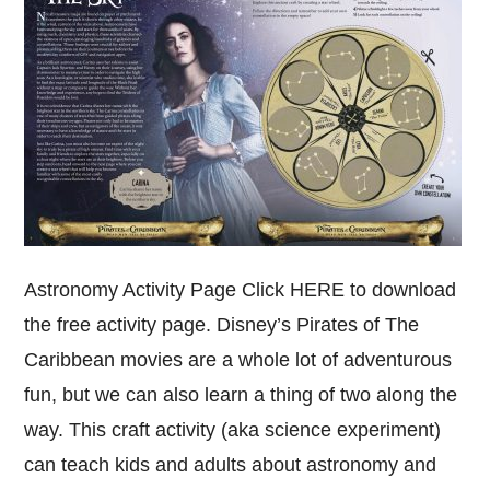
Astronomy Activity Page Click HERE to download
the free activity page. Disney’s Pirates of The
Caribbean movies are a whole lot of adventurous
fun, but we can also learn a thing of two along the
way. This craft activity (aka science experiment)
can teach kids and adults about astronomy and