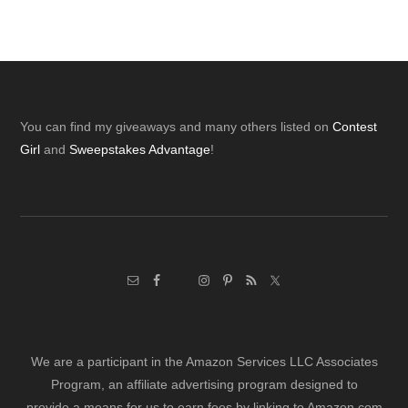
Footer
You can find my giveaways and many others listed on
Contest
Girl
and
Sweepstakes Advantage
!
We are a participant in the Amazon Services LLC Associates
Program, an affiliate advertising program designed to
provide a means for us to earn fees by linking to Amazon.com