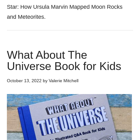
Star: How Ursula Marvin Mapped Moon Rocks
and Meteorites.
What About The
Universe Book for Kids
October 13, 2022
by
Valerie Mitchell