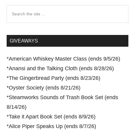
Search
the
site
...
GIVEAWAYS
*
American Whiskey Master Class (ends 9/5/26)
*
Anansi and the Talking Cloth (ends 8/28/26)
*
The Gingerbread Party (ends 8/23/26)
*
Oyster Society (ends 8/21/26)
*
Steamworks Sounds of Trash Book Set (ends
8/14/26)
*
Take it Apart Book Set (ends 8/9/26)
*
Alice Piper Speaks Up (ends 8/7/26)