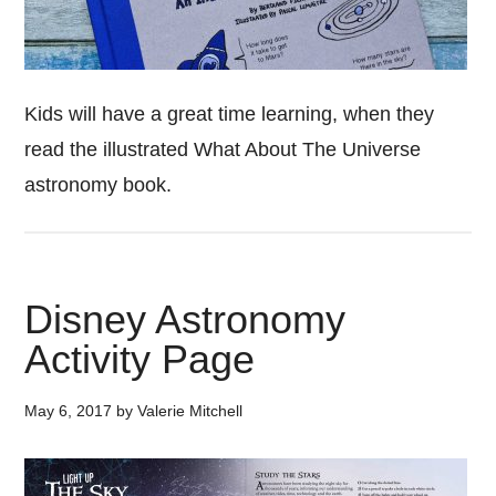
Kids will have a great time learning, when they
read the illustrated What About The Universe
astronomy book.
Disney Astronomy
Activity Page
May 6, 2017
by
Valerie Mitchell