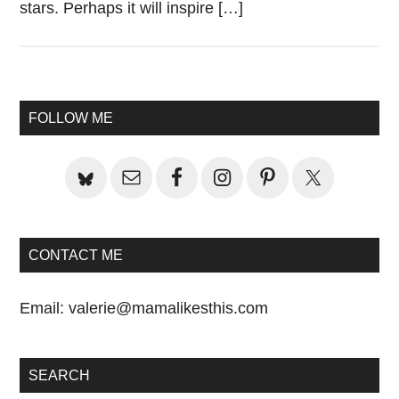
stars. Perhaps it will inspire […]
Primary
FOLLOW ME
Sidebar
CONTACT ME
Email:
valerie@mamalikesthis.com
SEARCH