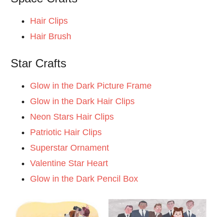
Hair Clips
Hair Brush
Star Crafts
Glow in the Dark Picture Frame
Glow in the Dark Hair Clips
Neon Stars Hair Clips
Patriotic Hair Clips
Superstar Ornament
Valentine Star Heart
Glow in the Dark Pencil Box