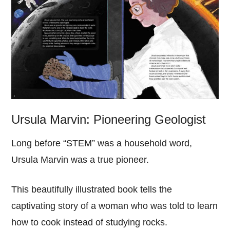
Ursula Marvin: Pioneering Geologist
Long before “STEM” was a household word,
Ursula Marvin was a true pioneer.
This beautifully illustrated book tells the
captivating story of a woman who was told to learn
how to cook instead of studying rocks.