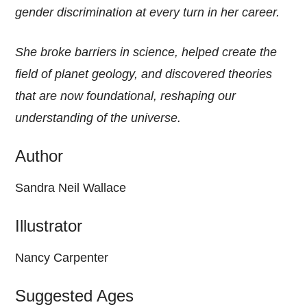
gender discrimination at every turn in her career.
She broke barriers in science, helped create the
field of planet geology, and discovered theories
that are now foundational, reshaping our
understanding of the universe.
Author
Sandra Neil Wallace
Illustrator
Nancy Carpenter
Suggested Ages