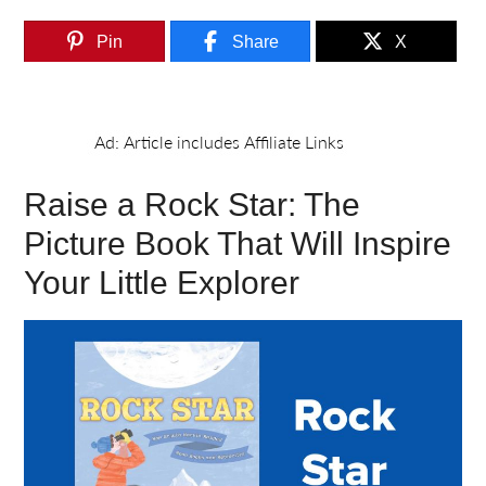
Pin
Share
X
Raise a Rock Star: The
Picture Book That Will Inspire
Your Little Explorer