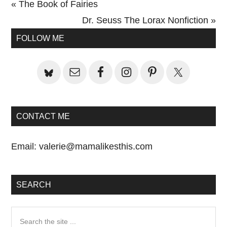
Previous
« The Book of Fairies
Post:
Next
Dr. Seuss The Lorax Nonfiction »
Primary
Post:
FOLLOW ME
Sidebar
CONTACT ME
Email:
valerie@mamalikesthis.com
SEARCH
Search