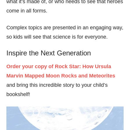
what it’s made of, or who needs to see that heroes
come in all forms.
Complex topics are presented in an engaging way,
so kids will see that science is for everyone.
Inspire the Next Generation
Order your copy of Rock Star: How Ursula
Marvin Mapped Moon Rocks and Meteorites
and bring this incredible story to your child’s
bookshelf!