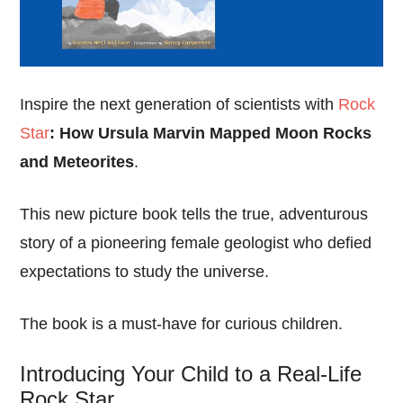
Inspire the next generation of scientists with
Rock
Star
: How Ursula Marvin Mapped Moon Rocks
and Meteorites
.
This new picture book tells the true, adventurous
story of a pioneering female geologist who defied
expectations to study the universe.
The book is a must-have for curious children.
Introducing Your Child to a Real-Life
Rock Star