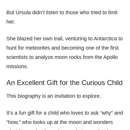
But Ursula didn’t listen to those who tried to limit
her.
She blazed her own trail, venturing to Antarctica to
hunt for meteorites and becoming one of the first
scientists to analyze moon rocks from the Apollo
missions.
An Excellent Gift for the Curious Child
This biography is an invitation to explore.
It’s a fun gift for a child who loves to ask “why” and
“how,” who looks up at the moon and wonders