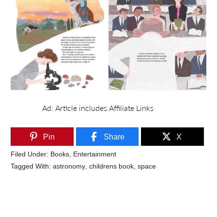
Pin
Share
X
Filed Under:
Books
,
Entertainment
Tagged With:
astronomy
,
childrens book
,
space