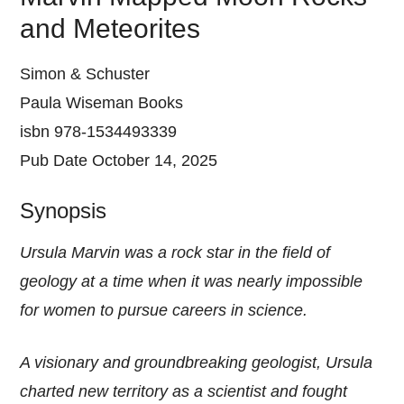
and Meteorites
Simon & Schuster
Paula Wiseman Books
isbn 978-1534493339
Pub Date October 14, 2025
Synopsis
Ursula Marvin was a rock star in the field of
geology at a time when it was nearly impossible
for women to pursue careers in science.
A visionary and groundbreaking geologist, Ursula
charted new territory as a scientist and fought