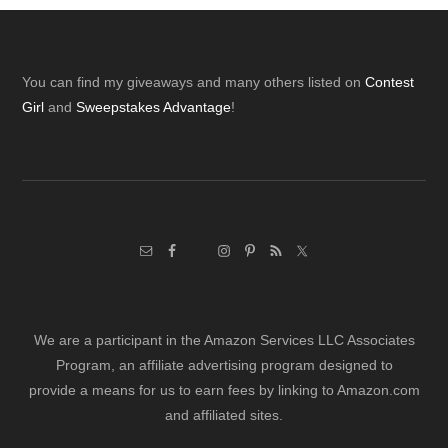
Footer
You can find my giveaways and many others listed on
Contest
Girl
and
Sweepstakes Advantage
!
We are a participant in the Amazon Services LLC Associates
Program, an affiliate advertising program designed to
provide a means for us to earn fees by linking to Amazon.com
and affiliated sites.