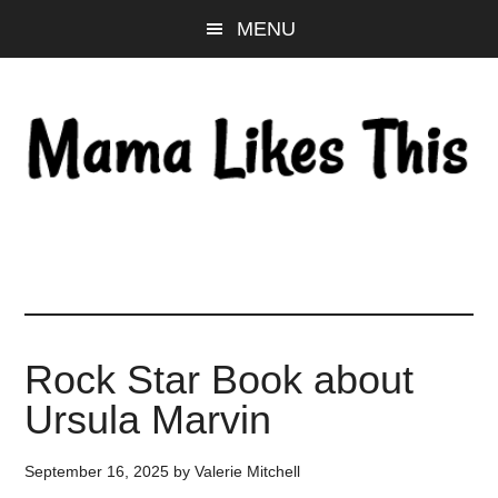
Skip
Skip
Skip
MENU
to
to
to
main
primary
footer
content
sidebar
Rock Star Book about
Ursula Marvin
September 16, 2025
by
Valerie Mitchell