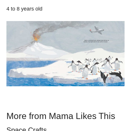
4 to 8 years old
More from Mama Likes This
Space Crafts