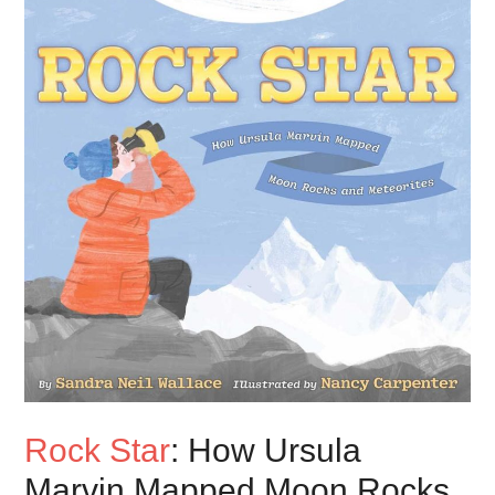
Rock Star
: How Ursula
Marvin Mapped Moon Rocks