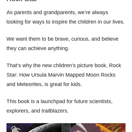
As parents and grandparents, we’re always
looking for ways to inspire the children in our lives.
We want them to be brave, curious, and believe
they can achieve anything.
That’s why the new children’s picture book, Rock
Star: How Ursula Marvin Mapped Moon Rocks
and Meteorites, is great for kids.
This book is a launchpad for future scientists,
explorers, and trailblazers.