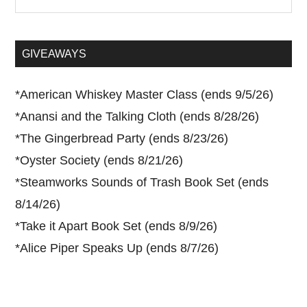
the
site
...
GIVEAWAYS
*
American Whiskey Master Class (ends 9/5/26)
*
Anansi and the Talking Cloth (ends 8/28/26)
*
The Gingerbread Party (ends 8/23/26)
*
Oyster Society (ends 8/21/26)
*
Steamworks Sounds of Trash Book Set (ends
8/14/26)
*
Take it Apart Book Set (ends 8/9/26)
*
Alice Piper Speaks Up (ends 8/7/26)