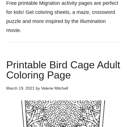
Free printable Migration activity pages are perfect
for kids! Get coloring sheets, a maze, crossword
puzzle and more inspired by the Illumination
movie.
Printable Bird Cage Adult
Coloring Page
March 19, 2021
by
Valerie Mitchell