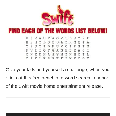
Give your kids and yourself a challenge, when you
print out this free beach bird word search in honor
of the Swift movie home entertainment release.