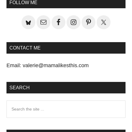
Primary
FOLLOW ME
Sidebar
CONTACT ME
Email:
valerie@mamalikesthis.com
SEARCH
Search
the
site