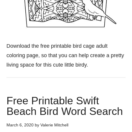
Download the free printable bird cage adult
coloring page, so that you can help create a pretty
living space for this cute little birdy.
Free Printable Swift
Beach Bird Word Search
March 6, 2020
by
Valerie Mitchell