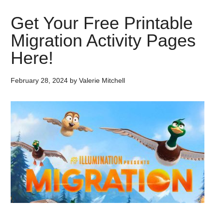
Get Your Free Printable
Migration Activity Pages
Here!
February 28, 2024
by
Valerie Mitchell