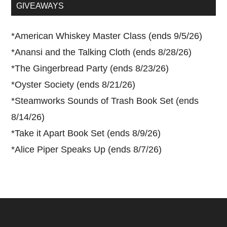
...
GIVEAWAYS
*
American Whiskey Master Class (ends 9/5/26)
*
Anansi and the Talking Cloth (ends 8/28/26)
*
The Gingerbread Party (ends 8/23/26)
*
Oyster Society (ends 8/21/26)
*
Steamworks Sounds of Trash Book Set (ends
8/14/26)
*
Take it Apart Book Set (ends 8/9/26)
*
Alice Piper Speaks Up (ends 8/7/26)