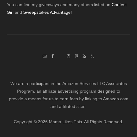
Footer
You can find my giveaways and many others listed on
Contest
Girl
and
Sweepstakes Advantage
!
We are a participant in the Amazon Services LLC Associates
Program, an affiliate advertising program designed to
provide a means for us to earn fees by linking to Amazon.com
and affiliated sites.
Copyright © 2026 Mama Likes This. All Rights Reserved.