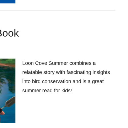
Book
Loon Cove Summer combines a
relatable story with fascinating insights
into bird conservation and is a great
summer read for kids!