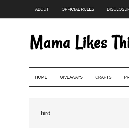
Skip
Skip
Skip
Skip
ABOUT
OFFICIAL RULES
DISCLOSUR
to
to
to
to
main
secondary
primary
footer
content
menu
sidebar
HOME
GIVEAWAYS
CRAFTS
PR
bird