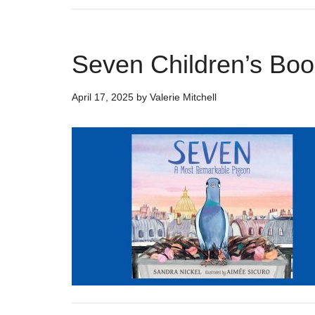
Seven Children’s Boo
April 17, 2025
by
Valerie Mitchell