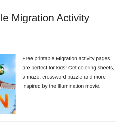
e Migration Activity
Free printable Migration activity pages
are perfect for kids! Get coloring sheets,
a maze, crossword puzzle and more
inspired by the Illumination movie.