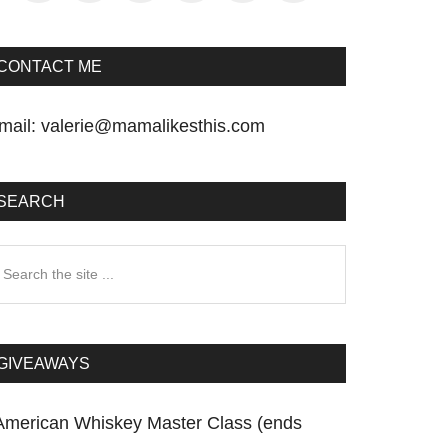
CONTACT ME
mail:
valerie@mamalikesthis.com
SEARCH
earch
he
te
GIVEAWAYS
American Whiskey Master Class (ends