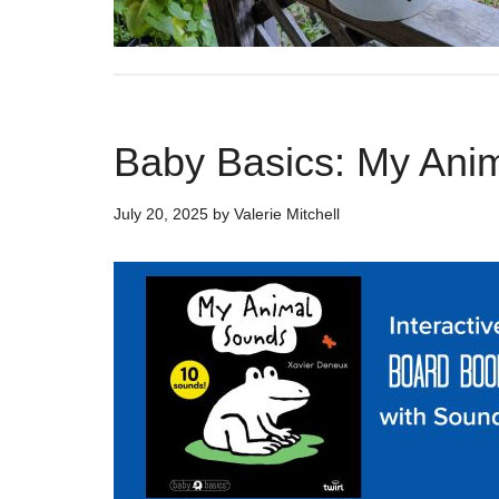
Baby Basics: My Ani
July 20, 2025
by
Valerie Mitchell