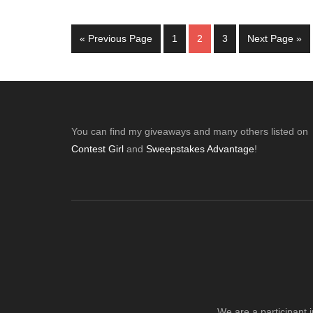
Go
Page
Page
Page
Go
«
Previous Page
1
2
3
Next Page »
to
to
Footer
You can find my giveaways and many others listed on
Contest Girl
and
Sweepstakes Advantage
!
We are a participant 