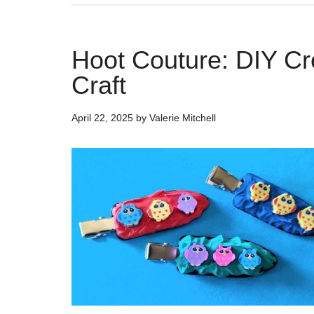
Hoot Couture: DIY Cr
Craft
April 22, 2025
by
Valerie Mitchell