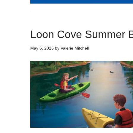
Loon Cove Summer 
May 6, 2025
by
Valerie Mitchell