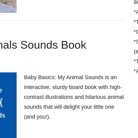
9
*
*
*
mals Sounds Book
*
(
*
*
Baby Basics: My Animal Sounds is an
interactive, sturdy board book with high-
contrast illustrations and hilarious animal
sounds that will delight your little one
(and you!).