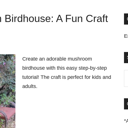
Birdhouse: A Fun Craft
E
Create an adorable mushroom
birdhouse with this easy step-by-step
S
tutorial! The craft is perfect for kids and
t
adults.
si
...
*