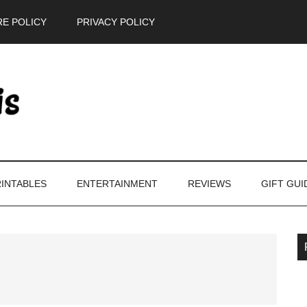
E POLICY
PRIVACY POLICY
INTABLES
ENTERTAINMENT
REVIEWS
GIFT GUI
P
S