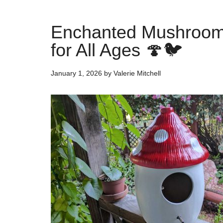
Enchanted Mushroom 
for All Ages 🍄🐦
January 1, 2026
by
Valerie Mitchell