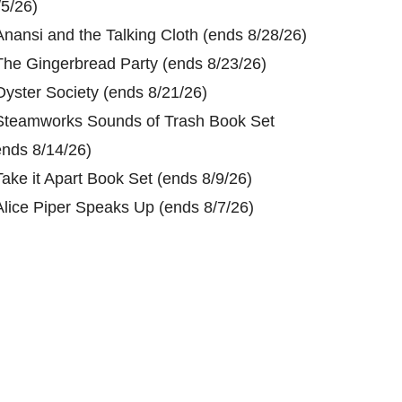
/5/26)
Anansi and the Talking Cloth (ends 8/28/26)
The Gingerbread Party (ends 8/23/26)
Oyster Society (ends 8/21/26)
Steamworks Sounds of Trash Book Set
ends 8/14/26)
Take it Apart Book Set (ends 8/9/26)
Alice Piper Speaks Up (ends 8/7/26)