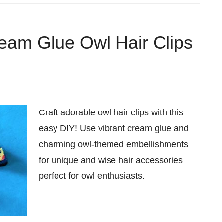
eam Glue Owl Hair Clips
Craft adorable owl hair clips with this
easy DIY! Use vibrant cream glue and
charming owl-themed embellishments
for unique and wise hair accessories
perfect for owl enthusiasts.