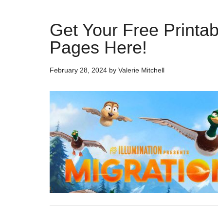
Get Your Free Printabl
Pages Here!
February 28, 2024
by
Valerie Mitchell