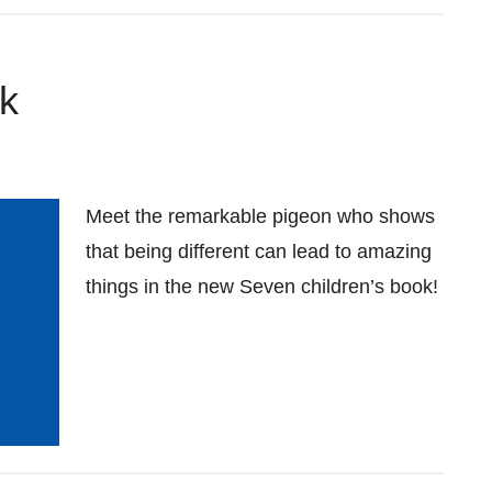
k
Meet the remarkable pigeon who shows
that being different can lead to amazing
things in the new Seven children’s book!