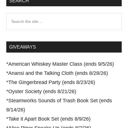
SEARCH
Search
the
site
...
GIVEAWAYS
*
American Whiskey Master Class (ends 9/5/26)
*
Anansi and the Talking Cloth (ends 8/28/26)
*
The Gingerbread Party (ends 8/23/26)
*
Oyster Society (ends 8/21/26)
*
Steamworks Sounds of Trash Book Set (ends
8/14/26)
*
Take it Apart Book Set (ends 8/9/26)