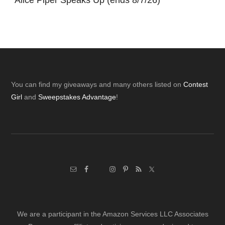
*
Alice Piper Speaks Up (ends 8/7/26)
Footer
You can find my giveaways and many others listed on
Contest
Girl
and
Sweepstakes Advantage
!
We are a participant in the Amazon Services LLC Associates