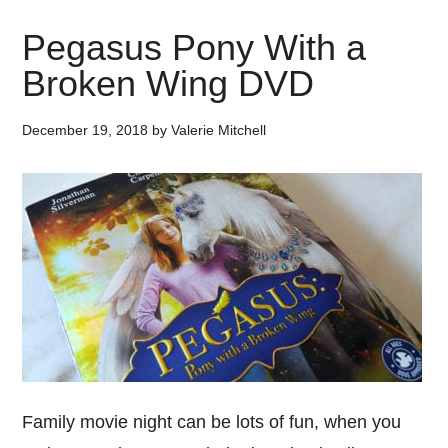
Pegasus Pony With a
Broken Wing DVD
December 19, 2018
by
Valerie Mitchell
Family movie night can be lots of fun, when you