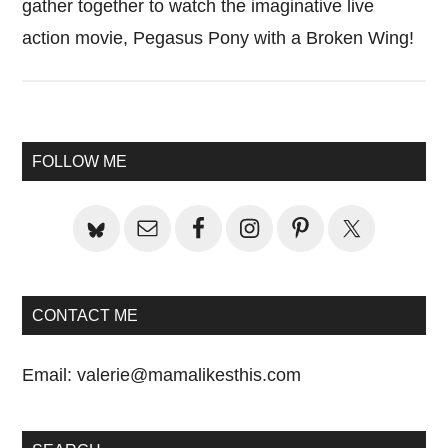
gather together to watch the imaginative live
action movie, Pegasus Pony with a Broken Wing!
Primary
FOLLOW ME
Sidebar
CONTACT ME
Email:
valerie@mamalikesthis.com