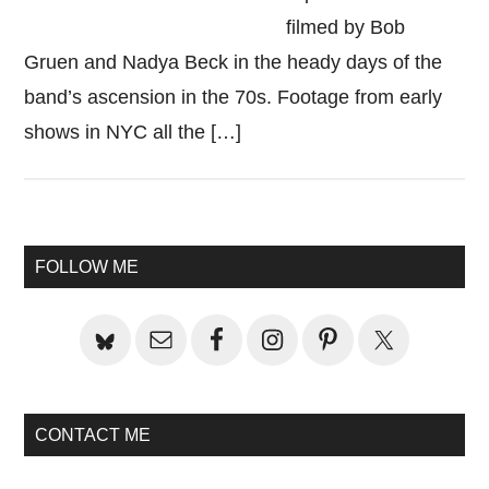
filmed by Bob
Gruen and Nadya Beck in the heady days of the
band’s ascension in the 70s. Footage from early
shows in NYC all the […]
Primary
FOLLOW ME
Sidebar
CONTACT ME