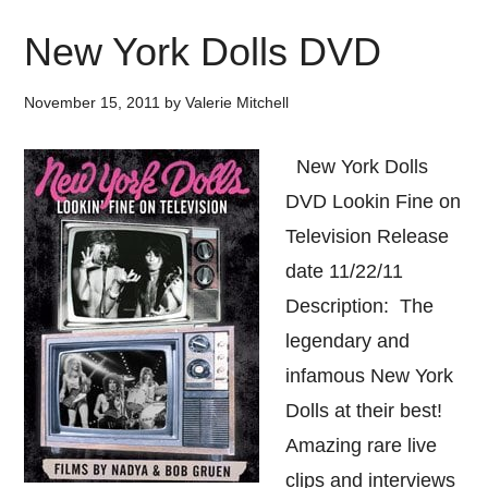
New York Dolls DVD
November 15, 2011
by
Valerie Mitchell
New York Dolls
DVD Lookin Fine on
Television Release
date 11/22/11
Description: The
legendary and
infamous New York
Dolls at their best!
Amazing rare live
clips and interviews