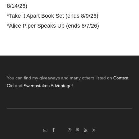
8/14/26)
*
Take it Apart Book Set (ends 8/9/26)
*
Alice Piper Speaks Up (ends 8/7/26)
Footer
You can find my giveaways and many others listed on
Contest
Girl
and
Sweepstakes Advantage
!