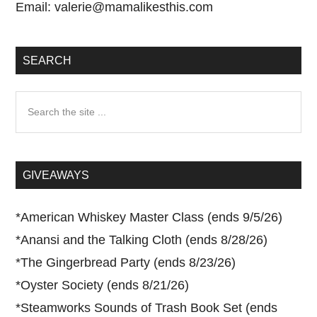
Email:
valerie@mamalikesthis.com
SEARCH
Search
the
site
...
GIVEAWAYS
*
American Whiskey Master Class (ends 9/5/26)
*
Anansi and the Talking Cloth (ends 8/28/26)
*
The Gingerbread Party (ends 8/23/26)
*
Oyster Society (ends 8/21/26)
*
Steamworks Sounds of Trash Book Set (ends