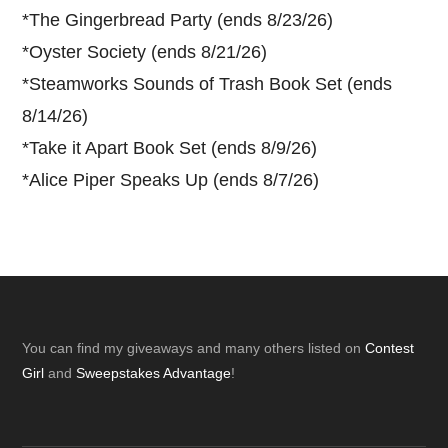
*
The Gingerbread Party (ends 8/23/26)
*
Oyster Society (ends 8/21/26)
*
Steamworks Sounds of Trash Book Set (ends
8/14/26)
*
Take it Apart Book Set (ends 8/9/26)
*
Alice Piper Speaks Up (ends 8/7/26)
Footer
You can find my giveaways and many others listed on
Contest
Girl
and
Sweepstakes Advantage
!