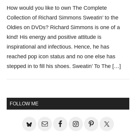
How would you like to own The Complete
Collection of Richard Simmons Sweatin’ to the
Oldies on DVDs? Richard Simmons is one of a
kind! His energy and positive attitude is
inspirational and infectious. Hence, he has
reached pop icon status and no one else has
stepped in to fill his shoes. Sweatin’ To The […]
Primary
FOLLOW ME
Sidebar