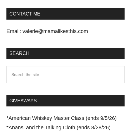
CONTACT ME
Email:
valerie@mamalikesthis.com
SEARCH
Search
the
site
...
GIVEAWAYS
*
American Whiskey Master Class (ends 9/5/26)
*
Anansi and the Talking Cloth (ends 8/28/26)