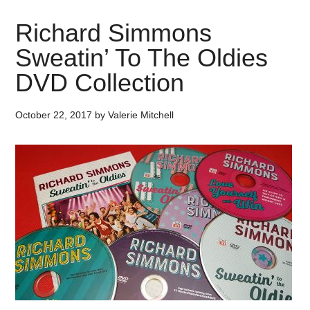
Richard Simmons
Sweatin’ To The Oldies
DVD Collection
October 22, 2017
by
Valerie Mitchell