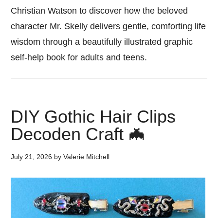
Christian Watson to discover how the beloved
character Mr. Skelly delivers gentle, comforting life
wisdom through a beautifully illustrated graphic
self-help book for adults and teens.
DIY Gothic Hair Clips
Decoden Craft 🦇
July 21, 2026
by
Valerie Mitchell