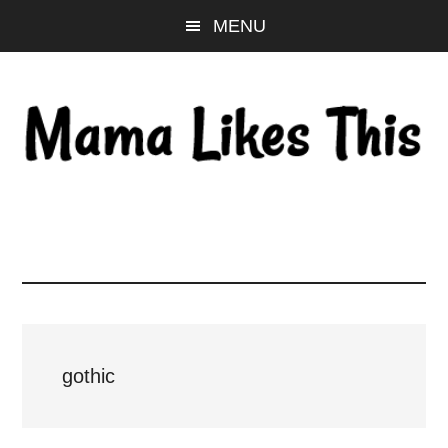
Skip
Skip
Skip
MENU
to
to
to
main
primary
footer
content
sidebar
gothic