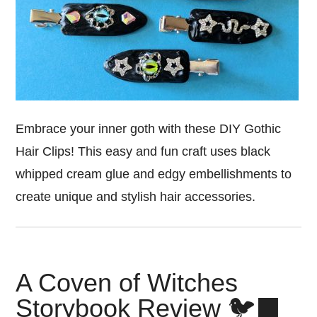
Embrace your inner goth with these DIY Gothic
Hair Clips! This easy and fun craft uses black
whipped cream glue and edgy embellishments to
create unique and stylish hair accessories.
A Coven of Witches
Storybook Review 🐦‍⬛