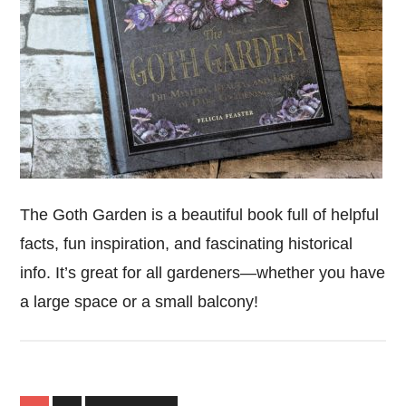
The Goth Garden is a beautiful book full of helpful
facts, fun inspiration, and fascinating historical
info. It’s great for all gardeners—whether you have
a large space or a small balcony!