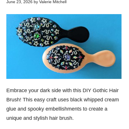
June 23, 2026
by
Valerie Mitchell
Embrace your dark side with this DIY Gothic Hair
Brush! This easy craft uses black whipped cream
glue and spooky embellishments to create a
unique and stylish hair brush.