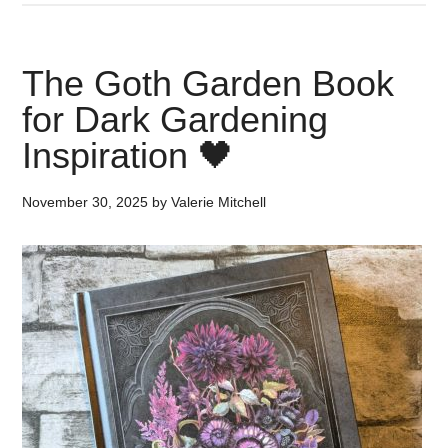
The Goth Garden Book
for Dark Gardening
Inspiration 🖤
November 30, 2025
by
Valerie Mitchell