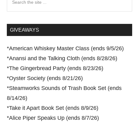
the
site
...
GIVEAWAYS
*
American Whiskey Master Class (ends 9/5/26)
*
Anansi and the Talking Cloth (ends 8/28/26)
*
The Gingerbread Party (ends 8/23/26)
*
Oyster Society (ends 8/21/26)
*
Steamworks Sounds of Trash Book Set (ends
8/14/26)
*
Take it Apart Book Set (ends 8/9/26)
*
Alice Piper Speaks Up (ends 8/7/26)