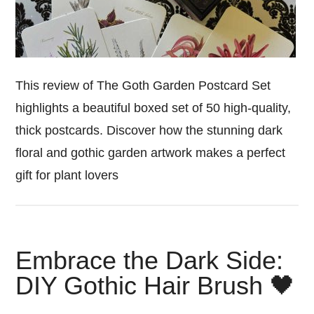
This review of The Goth Garden Postcard Set
highlights a beautiful boxed set of 50 high-quality,
thick postcards. Discover how the stunning dark
floral and gothic garden artwork makes a perfect
gift for plant lovers
Embrace the Dark Side:
DIY Gothic Hair Brush 🖤