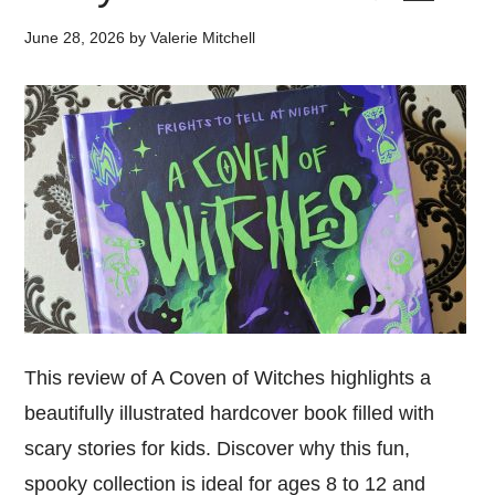
June 28, 2026
by
Valerie Mitchell
This review of A Coven of Witches highlights a
beautifully illustrated hardcover book filled with
scary stories for kids. Discover why this fun,
spooky collection is ideal for ages 8 to 12 and