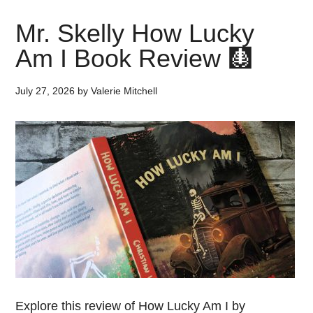
Mr. Skelly How Lucky
Am I Book Review 🩻
July 27, 2026
by
Valerie Mitchell
Explore this review of How Lucky Am I by