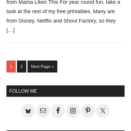
from Mama Likes This For year round fun, take a
look at the rest of my free printables. Many are
from Disney, Netflix and Shout Factory, so they
[…]
Page
Page
Go
1
2
Next Page »
to
Primary
FOLLOW ME
Sidebar