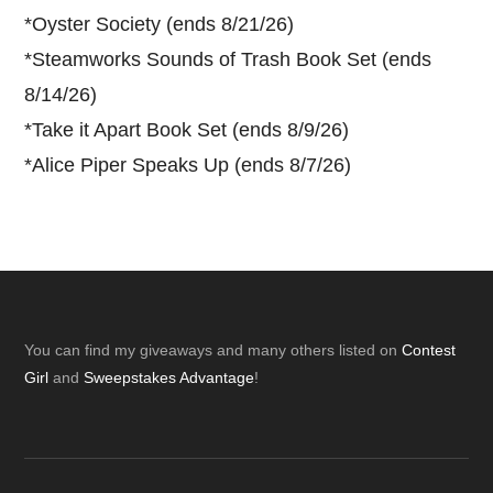
*
Oyster Society (ends 8/21/26)
*
Steamworks Sounds of Trash Book Set (ends
8/14/26)
*
Take it Apart Book Set (ends 8/9/26)
*
Alice Piper Speaks Up (ends 8/7/26)
Footer
You can find my giveaways and many others listed on
Contest
Girl
and
Sweepstakes Advantage
!