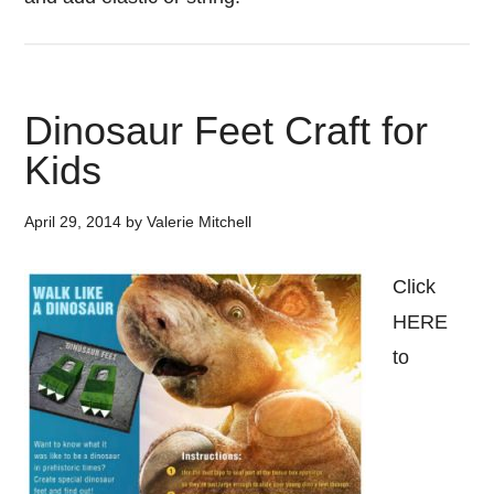
Dinosaur Feet Craft for
Kids
April 29, 2014
by
Valerie Mitchell
Click
HERE
to