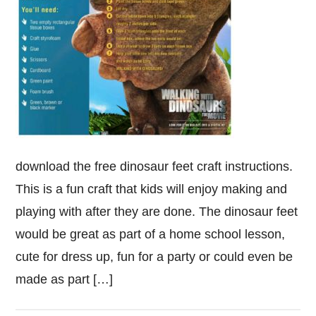
download the free dinosaur feet craft instructions.
This is a fun craft that kids will enjoy making and
playing with after they are done. The dinosaur feet
would be great as part of a home school lesson,
cute for dress up, fun for a party or could even be
made as part […]