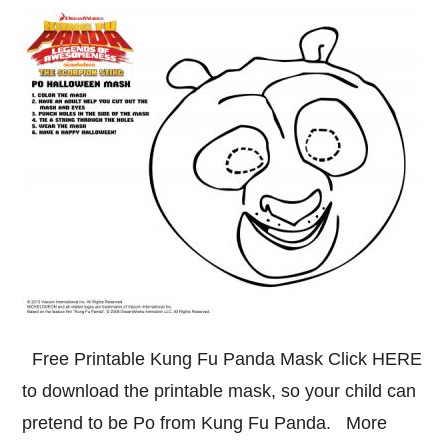
Free Printable Kung Fu Panda Mask Click HERE
to download the printable mask, so your child can
pretend to be Po from Kung Fu Panda. More