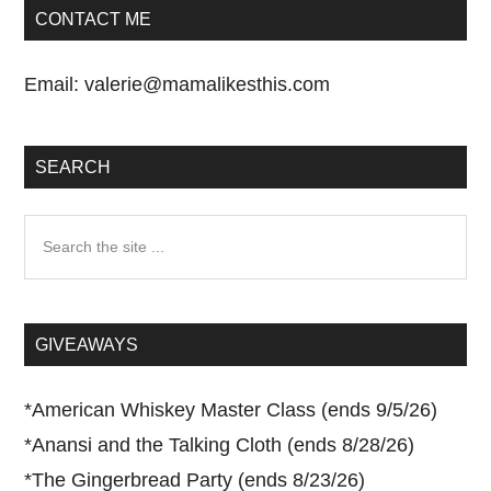
CONTACT ME
Email:
valerie@mamalikesthis.com
SEARCH
Search
the
site
...
GIVEAWAYS
*
American Whiskey Master Class (ends 9/5/26)
*
Anansi and the Talking Cloth (ends 8/28/26)
*
The Gingerbread Party (ends 8/23/26)