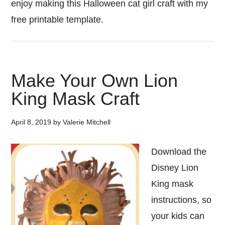
enjoy making this Halloween cat girl craft with my
free printable template.
Make Your Own Lion
King Mask Craft
April 8, 2019
by
Valerie Mitchell
Download the
Disney Lion
King mask
instructions, so
your kids can