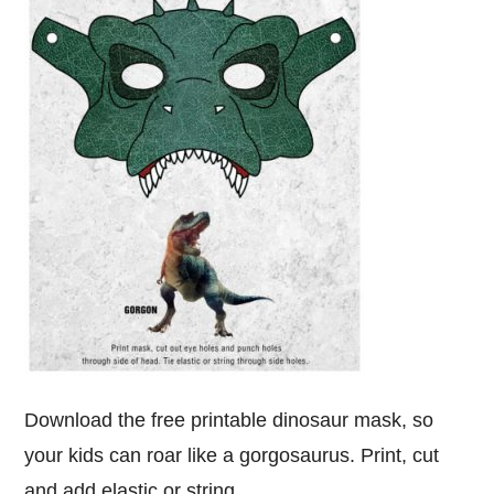
Download the free printable dinosaur mask, so
your kids can roar like a gorgosaurus. Print, cut
and add elastic or string.