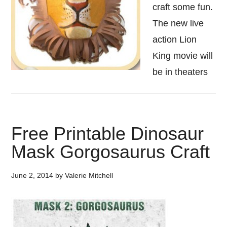
craft some fun.
The new live
action Lion
King movie will
be in theaters
Free Printable Dinosaur
Mask Gorgosaurus Craft
June 2, 2014
by
Valerie Mitchell