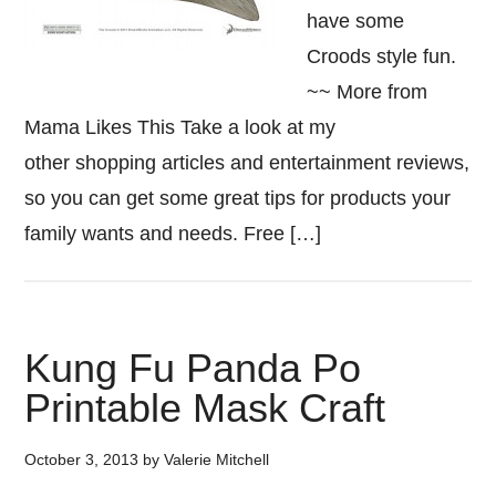
have some
Croods style fun.
~~ More from
Mama Likes This Take a look at my
other shopping articles and entertainment reviews,
so you can get some great tips for products your
family wants and needs. Free […]
Kung Fu Panda Po
Printable Mask Craft
October 3, 2013
by
Valerie Mitchell