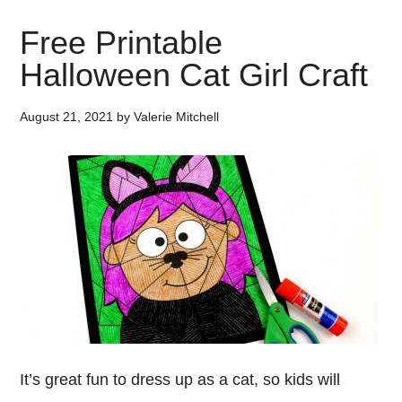
Free Printable
Halloween Cat Girl Craft
August 21, 2021
by
Valerie Mitchell
It’s great fun to dress up as a cat, so kids will