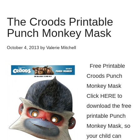
The Croods Printable
Punch Monkey Mask
October 4, 2013
by
Valerie Mitchell
Free Printable
Croods Punch
Monkey Mask
Click HERE to
download the free
printable Punch
Monkey Mask, so
your child can