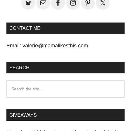
CONTACT ME
Email:
valerie@mamalikesthis.com
SEARCH
Search
the
site
...
GIVEAWAYS