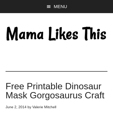
Skip
Skip
Skip
MENU
to
to
to
main
primary
footer
content
sidebar
Free Printable Dinosaur
Mask Gorgosaurus Craft
June 2, 2014
by
Valerie Mitchell