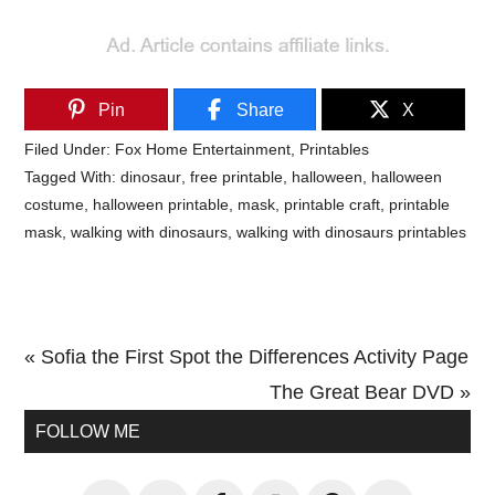
Pin
Share
X
Filed Under:
Fox Home Entertainment
,
Printables
Tagged With:
dinosaur
,
free printable
,
halloween
,
halloween
costume
,
halloween printable
,
mask
,
printable craft
,
printable
mask
,
walking with dinosaurs
,
walking with dinosaurs printables
Previous
« Sofia the First Spot the Differences Activity Page
Post:
Next
The Great Bear DVD »
Primary
Post:
FOLLOW ME
Sidebar