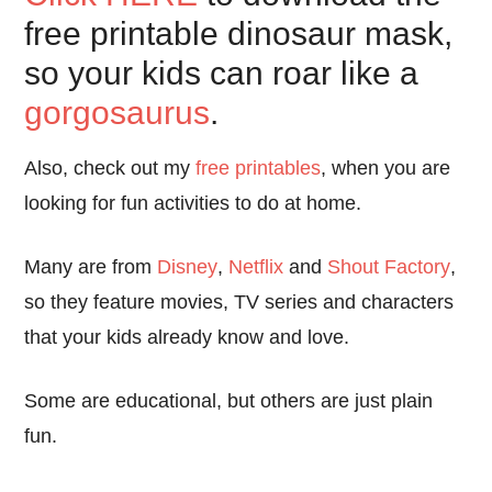
free printable dinosaur mask,
so your kids can roar like a
gorgosaurus
.
Also, check out my
free printables
, when you are
looking for fun activities to do at home.
Many are from
Disney
,
Netflix
and
Shout Factory
,
so they feature movies, TV series and characters
that your kids already know and love.
Some are educational, but others are just plain
fun.