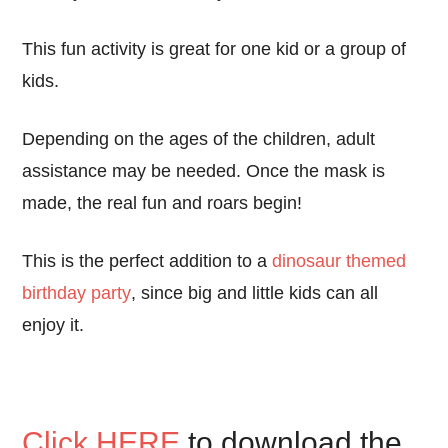
This fun activity is great for one kid or a group of
kids.
Depending on the ages of the children, adult
assistance may be needed. Once the mask is
made, the real fun and roars begin!
This is the perfect addition to a
dinosaur themed
birthday party
, since big and little kids can all
enjoy it.
Click HERE
to download the