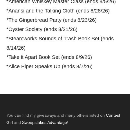
*
American Whiskey Master Class (ends 9/5/26)
*
Anansi and the Talking Cloth (ends 8/28/26)
*
The Gingerbread Party (ends 8/23/26)
*
Oyster Society (ends 8/21/26)
*
Steamworks Sounds of Trash Book Set (ends
8/14/26)
*
Take it Apart Book Set (ends 8/9/26)
*
Alice Piper Speaks Up (ends 8/7/26)
Footer
You can find my giveaways and many others listed on
Contest
Girl
and
Sweepstakes Advantage
!