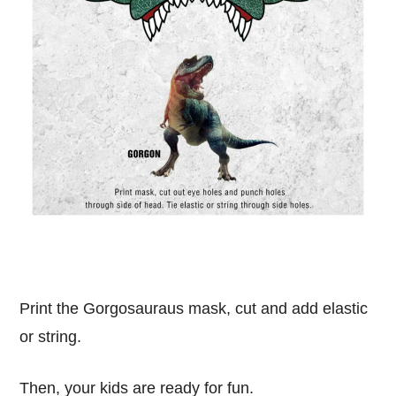
Print the Gorgosauraus mask, cut and add elastic
or string.
Then, your kids are ready for fun.