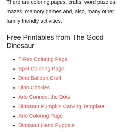
There are coloring pages, crafts, word puzzles,
mazes, memory games and, also, many other
family friendly activities.
Free Printables from The Good
Dinosaur
T-Rex Coloring Page
Spot Coloring Page
Dino Balloon Craft
Dino Cookies
Arlo Connect the Dots
Dinosaur Pumpkin Carving Template
Arlo Coloring Page
Dinosaur Hand Puppets