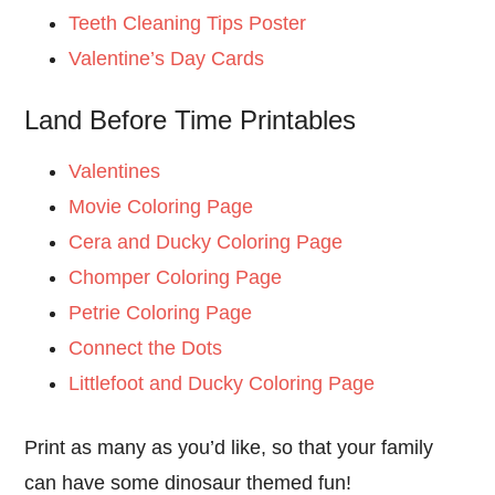
Teeth Cleaning Tips Poster
Valentine’s Day Cards
Land Before Time Printables
Valentines
Movie Coloring Page
Cera and Ducky Coloring Page
Chomper Coloring Page
Petrie Coloring Page
Connect the Dots
Littlefoot and Ducky Coloring Page
Print as many as you’d like, so that your family
can have some dinosaur themed fun!