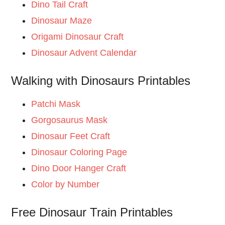
Dino Tail Craft
Dinosaur Maze
Origami Dinosaur Craft
Dinosaur Advent Calendar
Walking with Dinosaurs Printables
Patchi Mask
Gorgosaurus Mask
Dinosaur Feet Craft
Dinosaur Coloring Page
Dino Door Hanger Craft
Color by Number
Free Dinosaur Train Printables