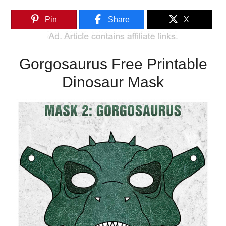
Pin
Share
X
Gorgosaurus Free Printable
Dinosaur Mask