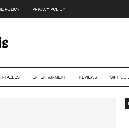
E POLICY
PRIVACY POLICY
INTABLES
ENTERTAINMENT
REVIEWS
GIFT GUI
P
S