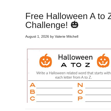
Free Halloween A to 
Challenge! 🎃
August 1, 2026
by
Valerie Mitchell