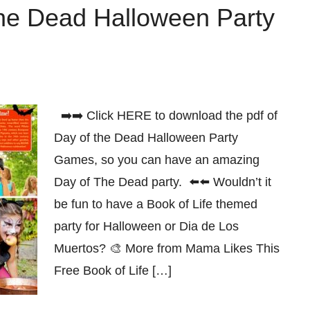
The Dead Halloween Party
➡️➡️ Click HERE to download the pdf of
Day of the Dead Halloween Party
Games, so you can have an amazing
Day of The Dead party. ⬅️⬅️ Wouldn’t it
be fun to have a Book of Life themed
party for Halloween or Dia de Los
Muertos? 🎨 More from Mama Likes This
Free Book of Life […]