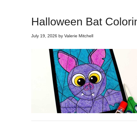
Halloween Bat Colorin
July 19, 2026
by
Valerie Mitchell