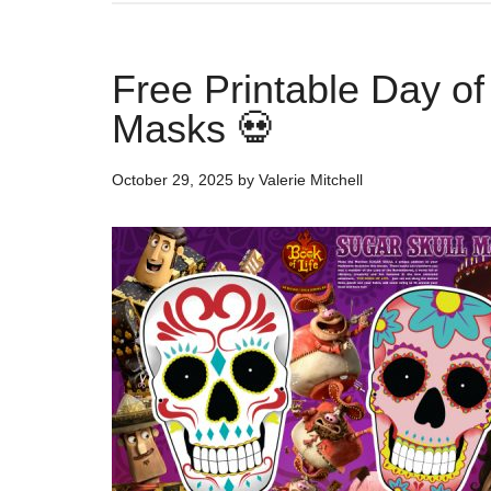
Free Printable Day o
Masks 💀
October 29, 2025
by
Valerie Mitchell