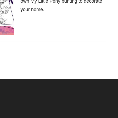
own My Little Pony bunting to decorate
your home.