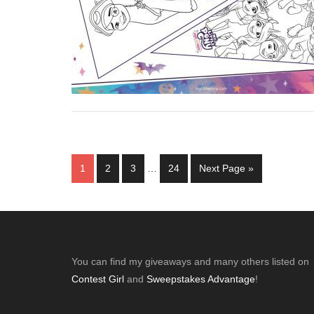
Interim
Page
Page
Page
Page
Go
1
2
3
…
24
Next Page »
pages
to
omitted
Footer
You can find my giveaways and many others listed on
Contest Girl
and
Sweepstakes Advantage
!