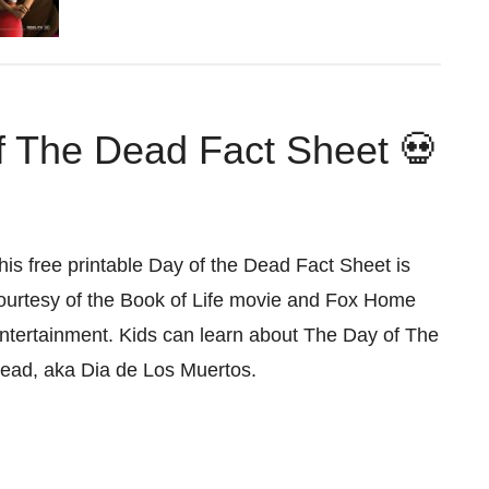
f The Dead Fact Sheet 💀
his free printable Day of the Dead Fact Sheet is
ourtesy of the Book of Life movie and Fox Home
ntertainment. Kids can learn about The Day of The
ead, aka Dia de Los Muertos.