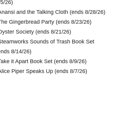
/5/26)
Anansi and the Talking Cloth (ends 8/28/26)
The Gingerbread Party (ends 8/23/26)
Oyster Society (ends 8/21/26)
Steamworks Sounds of Trash Book Set
ends 8/14/26)
Take it Apart Book Set (ends 8/9/26)
Alice Piper Speaks Up (ends 8/7/26)