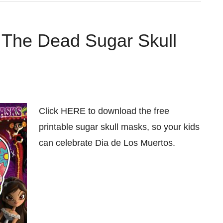
f The Dead Sugar Skull
Click HERE to download the free
printable sugar skull masks, so your kids
can celebrate Dia de Los Muertos.