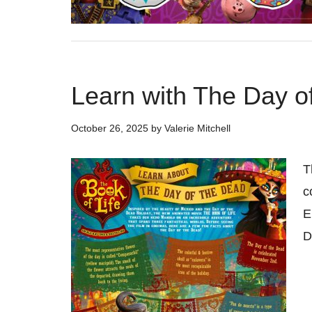
Learn with The Day o
October 26, 2025
by
Valerie Mitchell
T
c
E
D