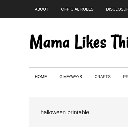
Skip
Skip
Skip
Skip
ABOUT
OFFICIAL RULES
DISCLOSUR
to
to
to
to
main
secondary
primary
footer
content
menu
sidebar
HOME
GIVEAWAYS
CRAFTS
PR
halloween printable