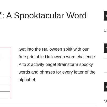
Z: A Spooktacular Word
E
Get into the Halloween spirit with our
free printable Halloween word challenge
S
A to Z activity page! Brainstorm spooky
t
words and phrases for every letter of the
si
alphabet.
...
*