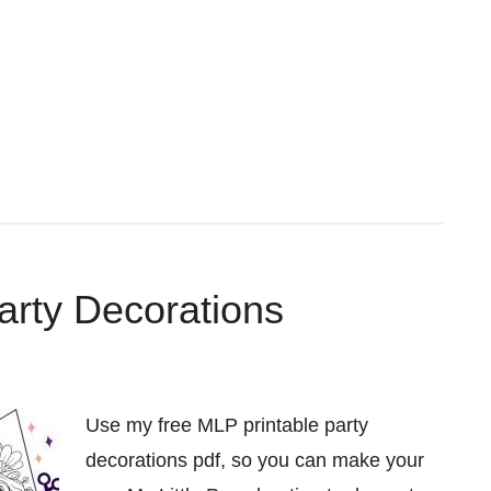
arty Decorations
Use my free MLP printable party
decorations pdf, so you can make your