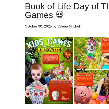
Book of Life Day of 
Games 💀
October 30, 2025
by
Valerie Mitchell