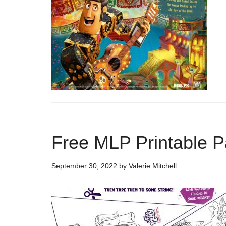
Free MLP Printable P
September 30, 2022
by
Valerie Mitchell