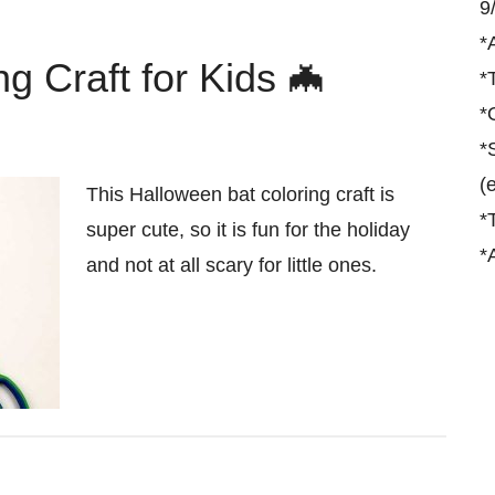
9
*
g Craft for Kids 🦇
*
*
*
(
This Halloween bat coloring craft is
*
super cute, so it is fun for the holiday
*
and not at all scary for little ones.