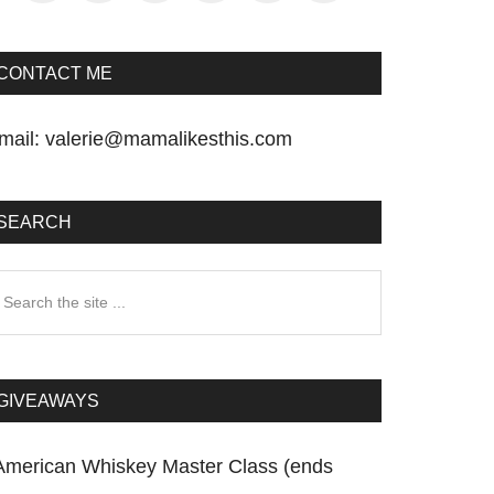
CONTACT ME
mail:
valerie@mamalikesthis.com
SEARCH
earch
he
te
GIVEAWAYS
American Whiskey Master Class (ends