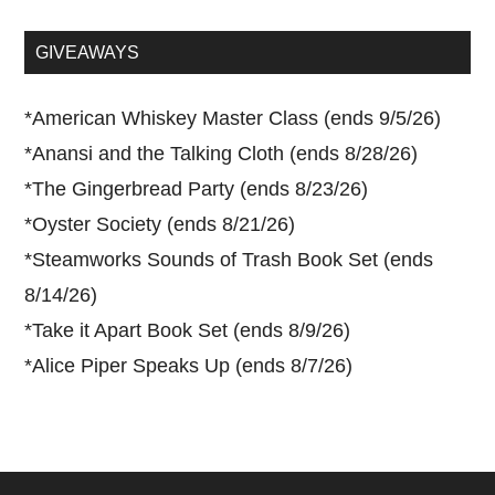
site
...
GIVEAWAYS
*
American Whiskey Master Class (ends 9/5/26)
*
Anansi and the Talking Cloth (ends 8/28/26)
*
The Gingerbread Party (ends 8/23/26)
*
Oyster Society (ends 8/21/26)
*
Steamworks Sounds of Trash Book Set (ends
8/14/26)
*
Take it Apart Book Set (ends 8/9/26)
*
Alice Piper Speaks Up (ends 8/7/26)