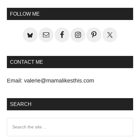
Primary
FOLLOW ME
Sidebar
CONTACT ME
Email:
valerie@mamalikesthis.com
SEARCH
Search
the