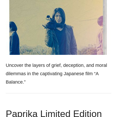
Uncover the layers of grief, deception, and moral
dilemmas in the captivating Japanese film “A
Balance.”
Paprika Limited Edition