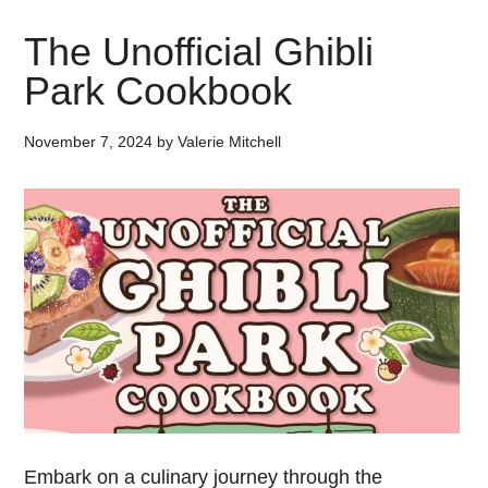
The Unofficial Ghibli
Park Cookbook
November 7, 2024
by
Valerie Mitchell
Embark on a culinary journey through the