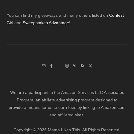
Footer
You can find my giveaways and many others listed on
Contest
Girl
and
Sweepstakes Advantage
!
We are a participant in the Amazon Services LLC Associates
Program, an affiliate advertising program designed to
provide a means for us to earn fees by linking to Amazon.com
and affiliated sites.
Copyright © 2026 Mama Likes This. All Rights Reserved.