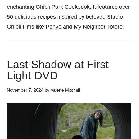
enchanting Ghibli Park Cookbook. It features over
50 delicious recipes inspired by beloved Studio
Ghibli films like Ponyo and My Neighbor Totoro.
Last Shadow at First
Light DVD
November 7, 2024
by
Valerie Mitchell