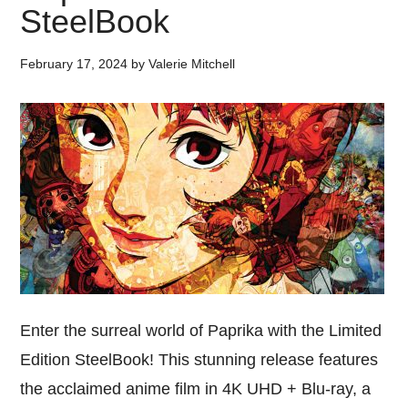
SteelBook
February 17, 2024
by
Valerie Mitchell
Enter the surreal world of Paprika with the Limited
Edition SteelBook! This stunning release features
the acclaimed anime film in 4K UHD + Blu-ray, a