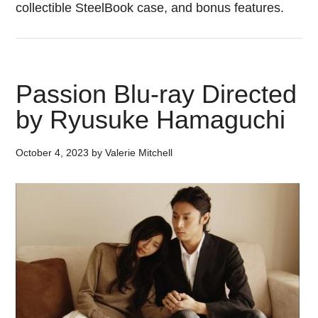
collectible SteelBook case, and bonus features.
Passion Blu-ray Directed
by Ryusuke Hamaguchi
October 4, 2023
by
Valerie Mitchell