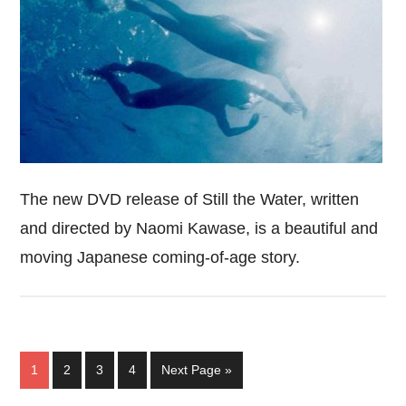
The new DVD release of Still the Water, written
and directed by Naomi Kawase, is a beautiful and
moving Japanese coming-of-age story.
Page
Page
Page
Page
Go
1
2
3
4
Next Page »
to