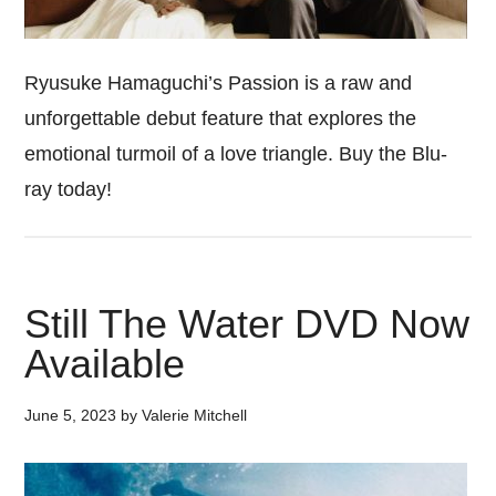
Ryusuke Hamaguchi’s Passion is a raw and
unforgettable debut feature that explores the
emotional turmoil of a love triangle. Buy the Blu-
ray today!
Still The Water DVD Now
Available
June 5, 2023
by
Valerie Mitchell