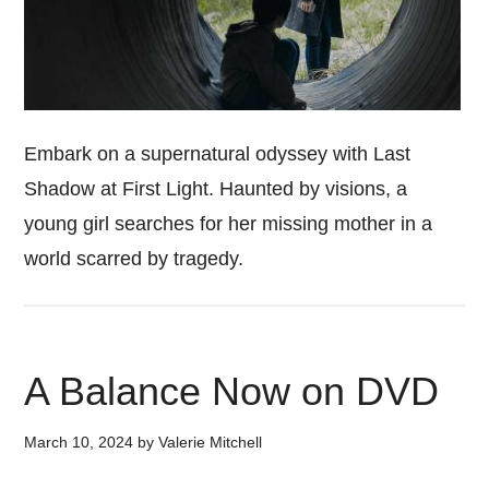
Embark on a supernatural odyssey with Last
Shadow at First Light. Haunted by visions, a
young girl searches for her missing mother in a
world scarred by tragedy.
A Balance Now on DVD
March 10, 2024
by
Valerie Mitchell