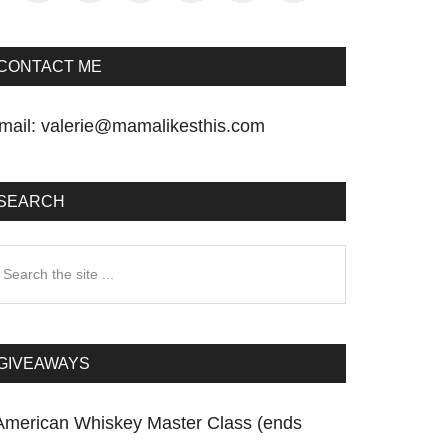
CONTACT ME
mail:
valerie@mamalikesthis.com
SEARCH
earch
he
te
GIVEAWAYS
American Whiskey Master Class (ends