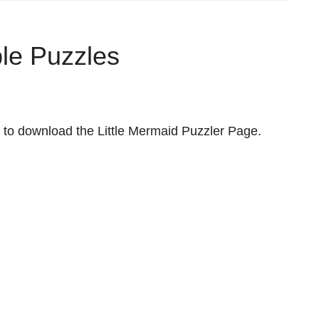
ble Puzzles
to download the Little Mermaid Puzzler Page.