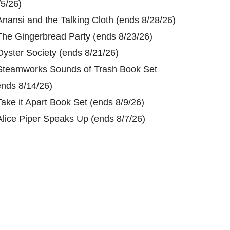
/5/26)
Anansi and the Talking Cloth (ends 8/28/26)
The Gingerbread Party (ends 8/23/26)
Oyster Society (ends 8/21/26)
Steamworks Sounds of Trash Book Set
ends 8/14/26)
Take it Apart Book Set (ends 8/9/26)
Alice Piper Speaks Up (ends 8/7/26)