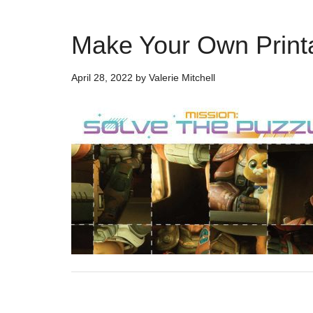
Make Your Own Printa
April 28, 2022
by
Valerie Mitchell