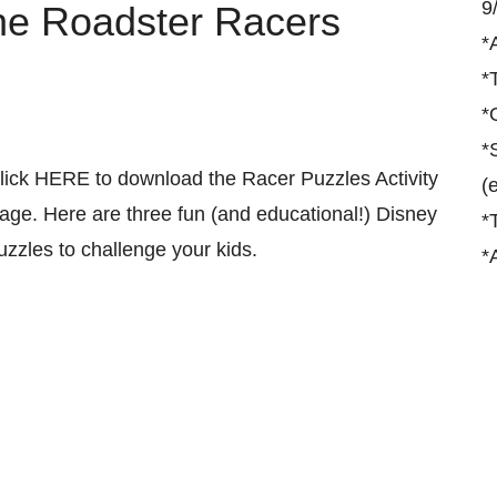
9
he Roadster Racers
*
*
*
*
lick HERE to download the Racer Puzzles Activity
(
age. Here are three fun (and educational!) Disney
*
uzzles to challenge your kids.
*