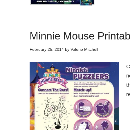
Minnie Mouse Printab
February 25, 2014
by
Valerie Mitchell
C
n
t
r