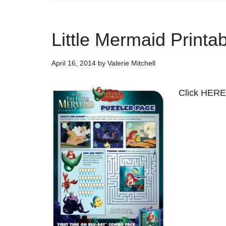
Little Mermaid Printa
April 16, 2014
by
Valerie Mitchell
Click HERE 