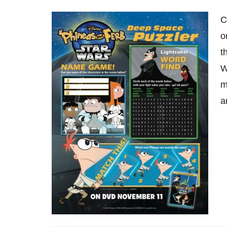
C
o
t
W
m
a