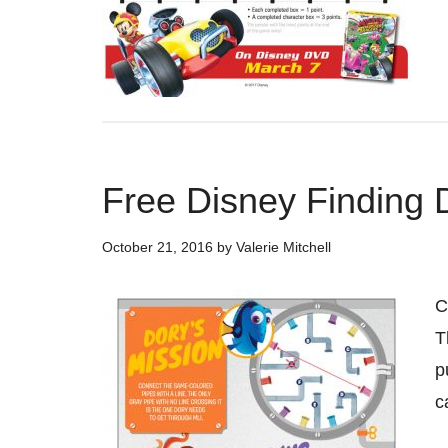
Free Disney Finding 
October 21, 2016
by
Valerie Mitchell
C
T
p
c