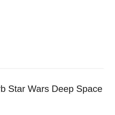
rb Star Wars Deep Space