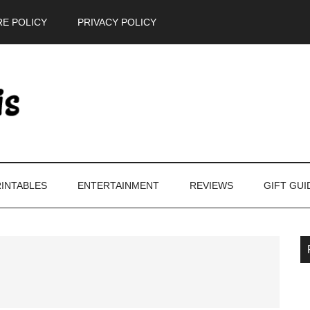
E POLICY
PRIVACY POLICY
INTABLES
ENTERTAINMENT
REVIEWS
GIFT GUI
P
S