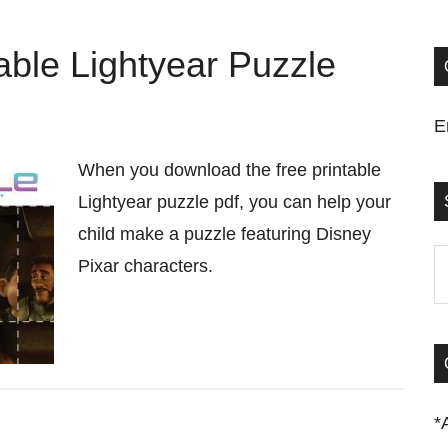
ble Lightyear Puzzle
E
When you download the free printable
Lightyear puzzle pdf, you can help your
child make a puzzle featuring Disney
S
Pixar characters.
t
si
...
*