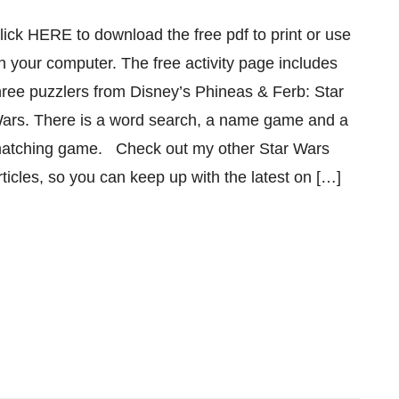
lick HERE to download the free pdf to print or use
n your computer. The free activity page includes
hree puzzlers from Disney’s Phineas & Ferb: Star
ars. There is a word search, a name game and a
atching game. Check out my other Star Wars
rticles, so you can keep up with the latest on […]