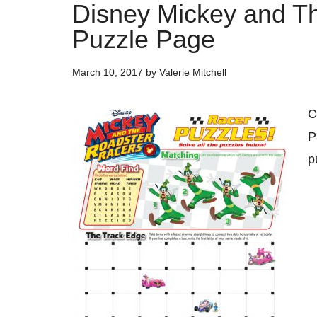
Disney Mickey and T
Puzzle Page
March 10, 2017
by
Valerie Mitchell
C
P
p