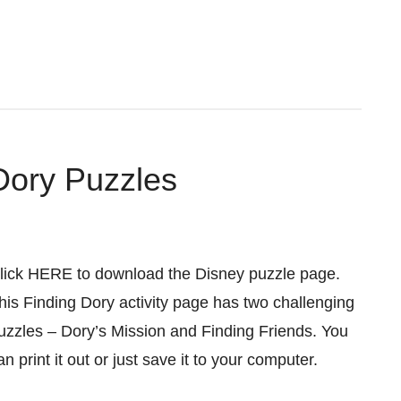
Dory Puzzles
lick HERE to download the Disney puzzle page.
his Finding Dory activity page has two challenging
uzzles – Dory’s Mission and Finding Friends. You
an print it out or just save it to your computer.