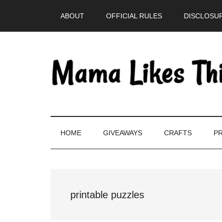
Skip
Skip
Skip
Skip
ABOUT
OFFICIAL RULES
DISCLOSUR
to
to
to
to
main
secondary
primary
footer
content
menu
sidebar
HOME
GIVEAWAYS
CRAFTS
PR
printable puzzles