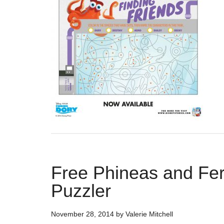
Free Phineas and Fe
Puzzler
November 28, 2014
by
Valerie Mitchell