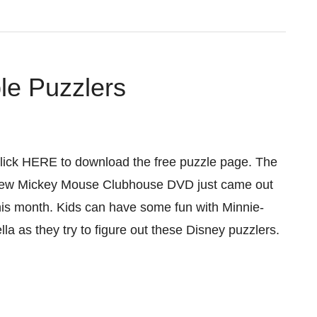
le Puzzlers
lick HERE to download the free puzzle page. The
ew Mickey Mouse Clubhouse DVD just came out
his month. Kids can have some fun with Minnie-
ella as they try to figure out these Disney puzzlers.