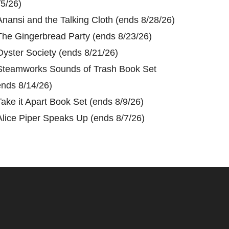
/5/26)
Anansi and the Talking Cloth (ends 8/28/26)
The Gingerbread Party (ends 8/23/26)
Oyster Society (ends 8/21/26)
Steamworks Sounds of Trash Book Set
ends 8/14/26)
Take it Apart Book Set (ends 8/9/26)
Alice Piper Speaks Up (ends 8/7/26)