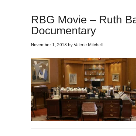
RBG Movie – Ruth Ba
Documentary
November 1, 2018
by
Valerie Mitchell