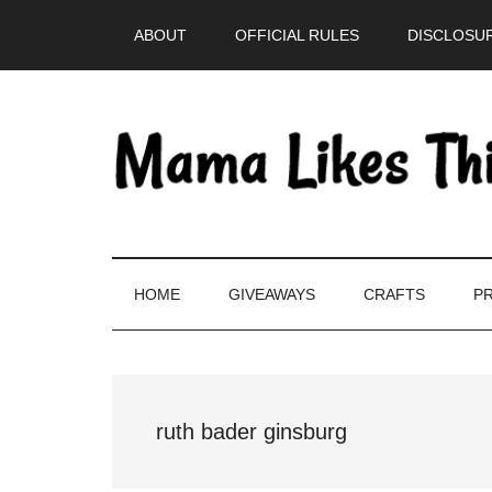
Skip
Skip
Skip
Skip
ABOUT
OFFICIAL RULES
DISCLOSUR
to
to
to
to
main
secondary
primary
footer
content
menu
sidebar
HOME
GIVEAWAYS
CRAFTS
PR
ruth bader ginsburg