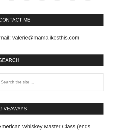
CONTACT ME
mail:
valerie@mamalikesthis.com
SEARCH
earch
he
te
GIVEAWAYS
American Whiskey Master Class (ends