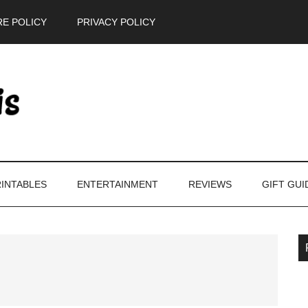
E POLICY
PRIVACY POLICY
INTABLES
ENTERTAINMENT
REVIEWS
GIFT GUI
P
S