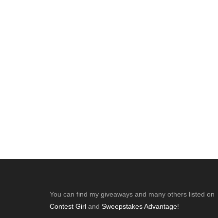
Footer
You can find my giveaways and many others listed on
Contest Girl
and
Sweepstakes Advantage
!