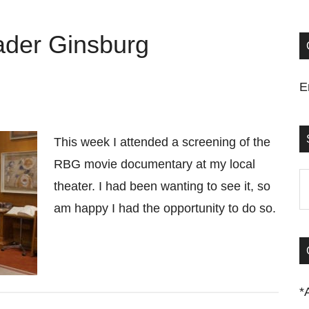
der Ginsburg
E
This week I attended a screening of the
RBG movie documentary at my local
S
theater. I had been wanting to see it, so
t
am happy I had the opportunity to do so.
si
...
*