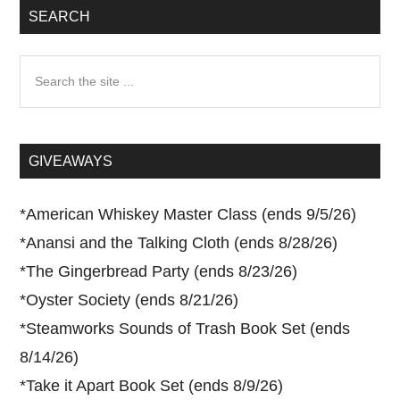
SEARCH
Search
the
site
...
GIVEAWAYS
*
American Whiskey Master Class (ends 9/5/26)
*
Anansi and the Talking Cloth (ends 8/28/26)
*
The Gingerbread Party (ends 8/23/26)
*
Oyster Society (ends 8/21/26)
*
Steamworks Sounds of Trash Book Set (ends
8/14/26)
*
Take it Apart Book Set (ends 8/9/26)