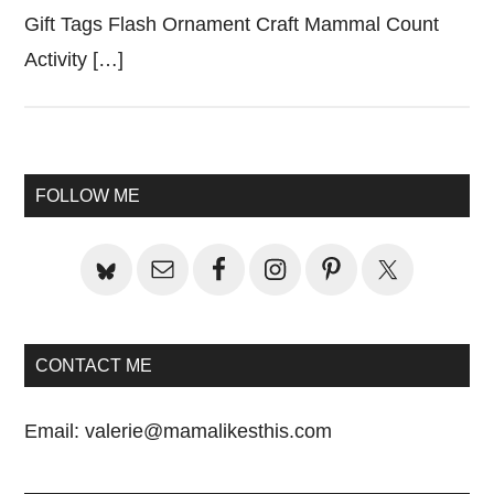
Gift Tags Flash Ornament Craft Mammal Count
Activity […]
Primary
FOLLOW ME
Sidebar
CONTACT ME
Email:
valerie@mamalikesthis.com