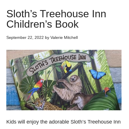
Sloth’s Treehouse Inn
Children’s Book
September 22, 2022
by
Valerie Mitchell
Kids will enjoy the adorable Sloth’s Treehouse Inn