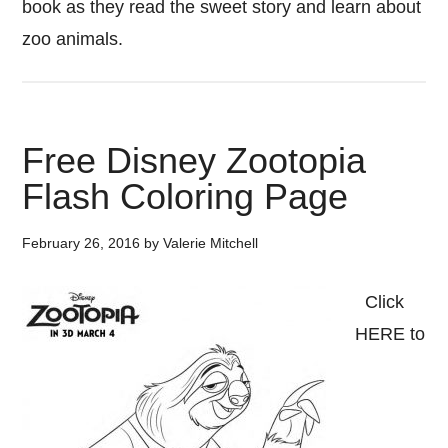
book as they read the sweet story and learn about
zoo animals.
Free Disney Zootopia
Flash Coloring Page
February 26, 2016
by
Valerie Mitchell
Click
HERE to