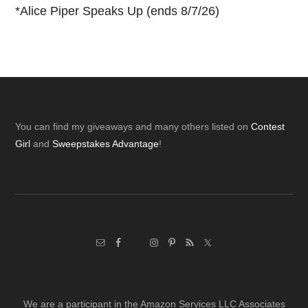
*
Alice Piper Speaks Up (ends 8/7/26)
Footer
You can find my giveaways and many others listed on
Contest
Girl
and
Sweepstakes Advantage
!
We are a participant in the Amazon Services LLC Associates