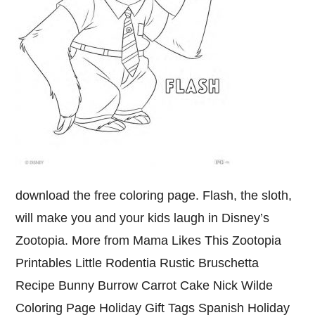
download the free coloring page. Flash, the sloth,
will make you and your kids laugh in Disney’s
Zootopia. More from Mama Likes This Zootopia
Printables Little Rodentia Rustic Bruschetta
Recipe Bunny Burrow Carrot Cake Nick Wilde
Coloring Page Holiday Gift Tags Spanish Holiday