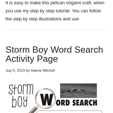
It is easy to make this pelican origami craft, when
you use my step by step tutorial. You can follow
the step by step illustrations and use
Storm Boy Word Search
Activity Page
July 5, 2019
by
Valerie Mitchell