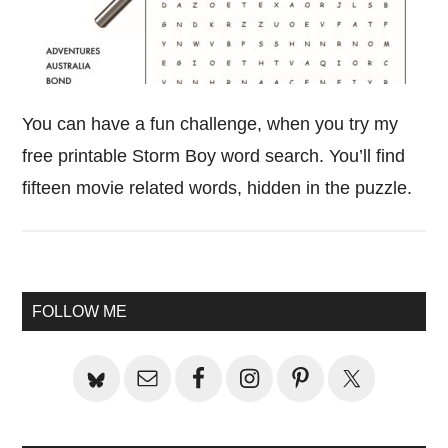
You can have a fun challenge, when you try my
free printable Storm Boy word search. You’ll find
fifteen movie related words, hidden in the puzzle.
Primary
FOLLOW ME
Sidebar