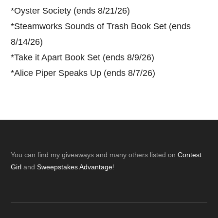
*
Oyster Society (ends 8/21/26)
*
Steamworks Sounds of Trash Book Set (ends
8/14/26)
*
Take it Apart Book Set (ends 8/9/26)
*
Alice Piper Speaks Up (ends 8/7/26)
Footer
You can find my giveaways and many others listed on
Contest
Girl
and
Sweepstakes Advantage
!