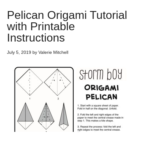
Pelican Origami Tutorial
with Printable
Instructions
July 5, 2019
by
Valerie Mitchell