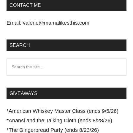
CONTACT ME
Email:
valerie@mamalikesthis.com
SEARCH
Search
the
site
...
GIVEAWAYS
*
American Whiskey Master Class (ends 9/5/26)
*
Anansi and the Talking Cloth (ends 8/28/26)
*
The Gingerbread Party (ends 8/23/26)