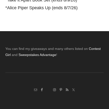
*
Take it Apart Book Set (ends 8/9/26)
*
Alice Piper Speaks Up (ends 8/7/26)
Footer
You can find my giveaways and many others listed on
Contest
Girl
and
Sweepstakes Advantage
!