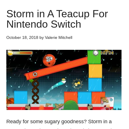
Storm in A Teacup For
Nintendo Switch
October 18, 2018
by
Valerie Mitchell
Ready for some sugary goodness? Storm in a