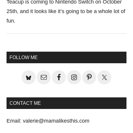
Teacup is coming to Nintendo Switch on October
25th, and it looks like it’s going to be a whole lot of
fun.
Primary
FOLLOW ME
Sidebar
CONTACT ME
Email:
valerie@mamalikesthis.com