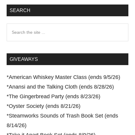
SEARCH
Search
the
site
...
GIVEAWAYS
*
American Whiskey Master Class (ends 9/5/26)
*
Anansi and the Talking Cloth (ends 8/28/26)
*
The Gingerbread Party (ends 8/23/26)
*
Oyster Society (ends 8/21/26)
*
Steamworks Sounds of Trash Book Set (ends
8/14/26)