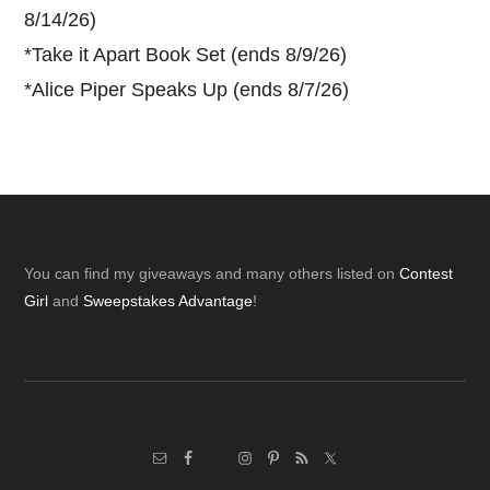
8/14/26)
*
Take it Apart Book Set (ends 8/9/26)
*
Alice Piper Speaks Up (ends 8/7/26)
Footer
You can find my giveaways and many others listed on
Contest
Girl
and
Sweepstakes Advantage
!