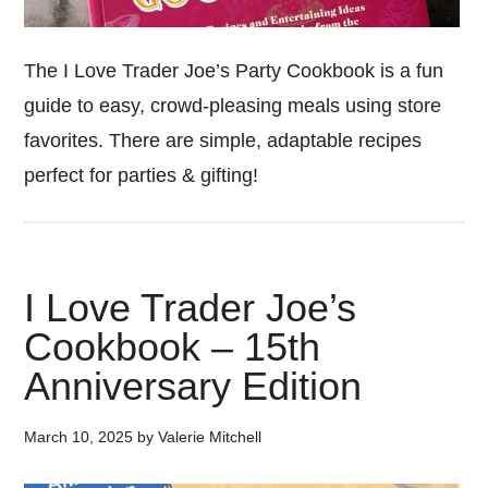
The I Love Trader Joe’s Party Cookbook is a fun
guide to easy, crowd-pleasing meals using store
favorites. There are simple, adaptable recipes
perfect for parties & gifting!
I Love Trader Joe’s
Cookbook – 15th
Anniversary Edition
March 10, 2025
by
Valerie Mitchell