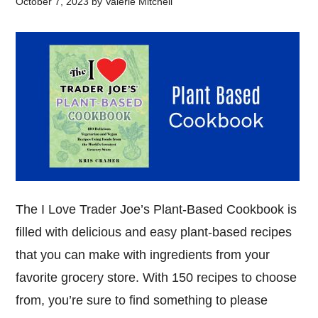
October 7, 2023
by
Valerie Mitchell
The I Love Trader Joe’s Plant-Based Cookbook is
filled with delicious and easy plant-based recipes
that you can make with ingredients from your
favorite grocery store. With 150 recipes to choose
from, you’re sure to find something to please