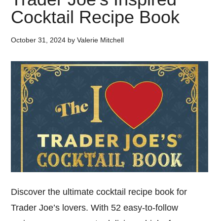
Cocktail Recipe Book
October 31, 2024
by
Valerie Mitchell
Discover the ultimate cocktail recipe book for
Trader Joe’s lovers. With 52 easy-to-follow