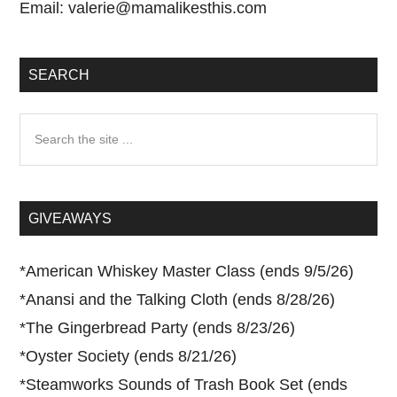
Email:
valerie@mamalikesthis.com
SEARCH
Search
the
site
...
GIVEAWAYS
*
American Whiskey Master Class (ends 9/5/26)
*
Anansi and the Talking Cloth (ends 8/28/26)
*
The Gingerbread Party (ends 8/23/26)
*
Oyster Society (ends 8/21/26)
*
Steamworks Sounds of Trash Book Set (ends