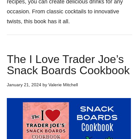
recipes, you can create delicious drinks for any
occasion. From classic cocktails to innovative
twists, this book has it all.
The I Love Trader Joe’s
Snack Boards Cookbook
January 21, 2024
by
Valerie Mitchell