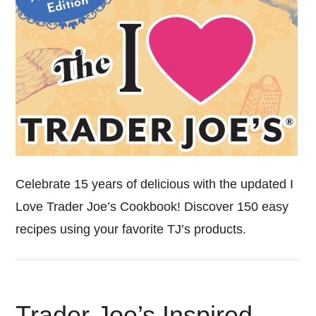
Celebrate 15 years of delicious with the updated I
Love Trader Joe’s Cookbook! Discover 150 easy
recipes using your favorite TJ’s products.
Trader Joe’s Inspired