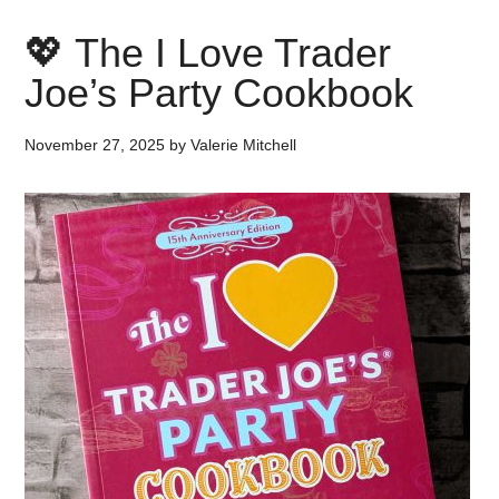
💖 The I Love Trader
Joe’s Party Cookbook
November 27, 2025
by
Valerie Mitchell