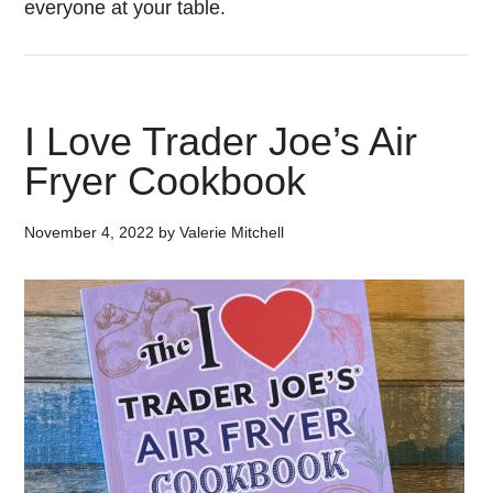
everyone at your table.
I Love Trader Joe’s Air
Fryer Cookbook
November 4, 2022
by
Valerie Mitchell