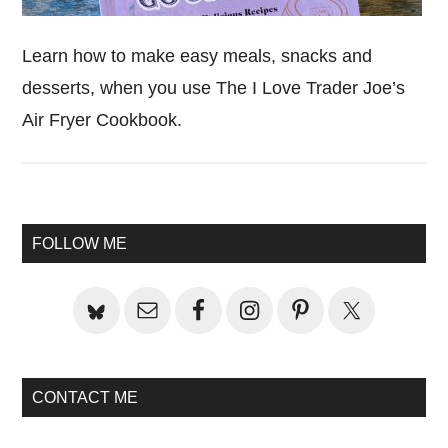
Learn how to make easy meals, snacks and
desserts, when you use The I Love Trader Joe’s
Air Fryer Cookbook.
Primary
FOLLOW ME
Sidebar
CONTACT ME