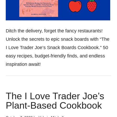
Ditch the delivery, forget the fancy restaurants!
Unlock the secrets to epic snack boards with “The
I Love Trader Joe’s Snack Boards Cookbook.” 50
easy recipes, budget-friendly finds, and endless
inspiration await!
The I Love Trader Joe’s
Plant-Based Cookbook