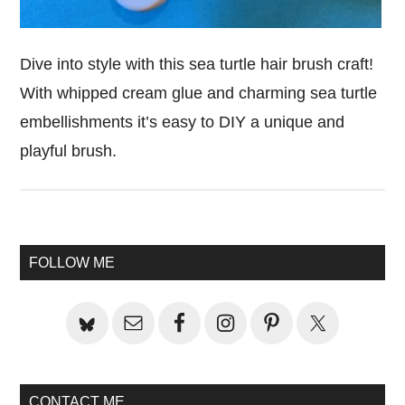
Dive into style with this sea turtle hair brush craft!
With whipped cream glue and charming sea turtle
embellishments it’s easy to DIY a unique and
playful brush.
Primary
FOLLOW ME
Sidebar
CONTACT ME