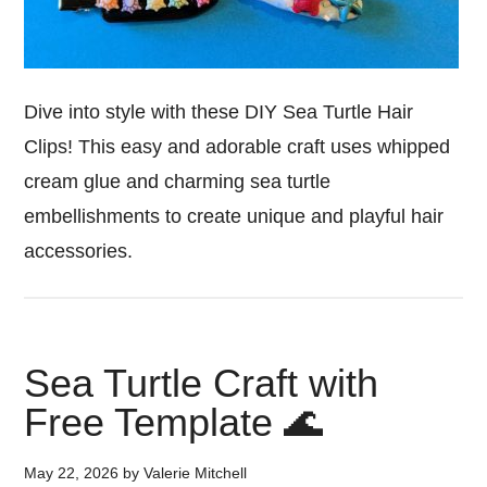
Dive into style with these DIY Sea Turtle Hair
Clips! This easy and adorable craft uses whipped
cream glue and charming sea turtle
embellishments to create unique and playful hair
accessories.
Sea Turtle Craft with
Free Template 🌊
May 22, 2026
by
Valerie Mitchell