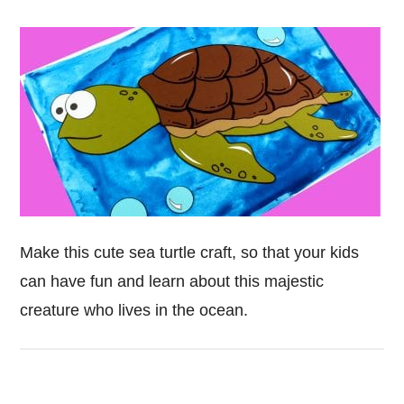
Make this cute sea turtle craft, so that your kids
can have fun and learn about this majestic
creature who lives in the ocean.