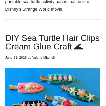
printable sea turtle activity pages that tie into
Disney’s Strange World movie.
DIY Sea Turtle Hair Clips
Cream Glue Craft 🌊
June 21, 2026
by
Valerie Mitchell