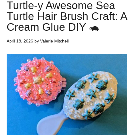
Turtle-y Awesome Sea
Turtle Hair Brush Craft: A
Cream Glue DIY 🐢
April 18, 2026
by
Valerie Mitchell