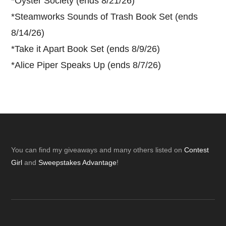
*
Oyster Society (ends 8/21/26)
*
Steamworks Sounds of Trash Book Set (ends
8/14/26)
*
Take it Apart Book Set (ends 8/9/26)
*
Alice Piper Speaks Up (ends 8/7/26)
Footer
You can find my giveaways and many others listed on
Contest
Girl
and
Sweepstakes Advantage
!