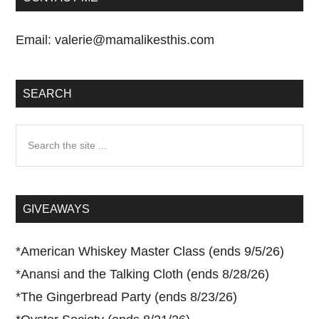
Email:
valerie@mamalikesthis.com
SEARCH
Search
the
site
...
GIVEAWAYS
*
American Whiskey Master Class (ends 9/5/26)
*
Anansi and the Talking Cloth (ends 8/28/26)
*
The Gingerbread Party (ends 8/23/26)