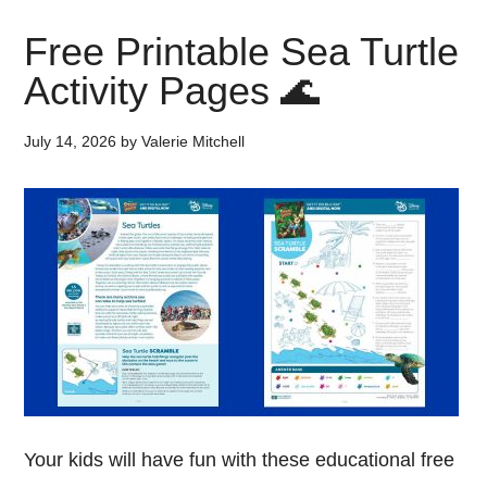
Free Printable Sea Turtle
Activity Pages 🌊
July 14, 2026
by
Valerie Mitchell
Your kids will have fun with these educational free