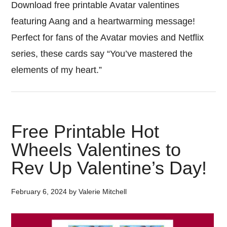
Download free printable Avatar valentines
featuring Aang and a heartwarming message!
Perfect for fans of the Avatar movies and Netflix
series, these cards say “You’ve mastered the
elements of my heart.”
Free Printable Hot
Wheels Valentines to
Rev Up Valentine’s Day!
February 6, 2024
by
Valerie Mitchell