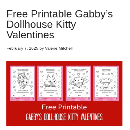
Free Printable Gabby’s
Dollhouse Kitty
Valentines
February 7, 2025
by
Valerie Mitchell