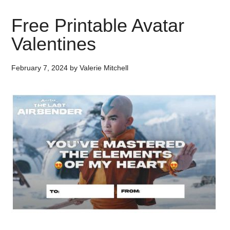
Free Printable Avatar
Valentines
February 7, 2024
by
Valerie Mitchell