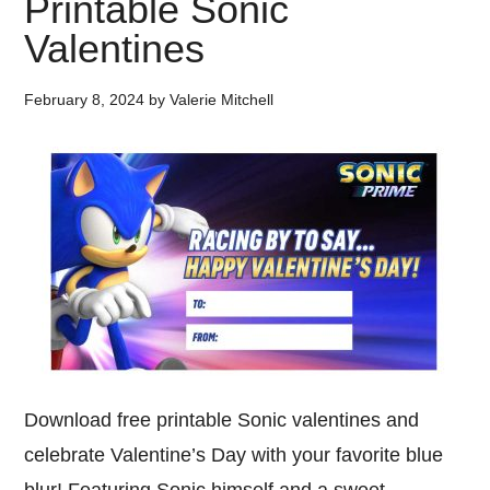
Printable Sonic
Valentines
February 8, 2024
by
Valerie Mitchell
Download free printable Sonic valentines and
celebrate Valentine’s Day with your favorite blue