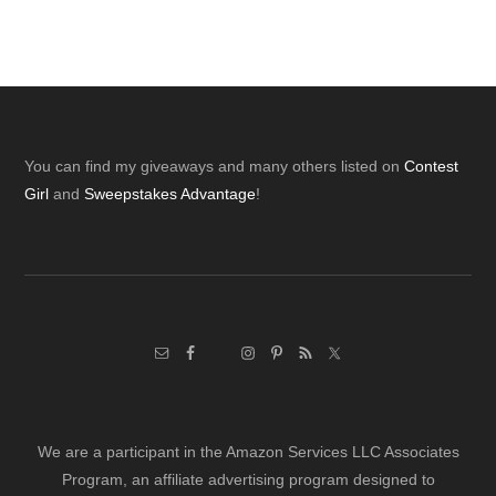
Footer
You can find my giveaways and many others listed on
Contest
Girl
and
Sweepstakes Advantage
!
We are a participant in the Amazon Services LLC Associates
Program, an affiliate advertising program designed to