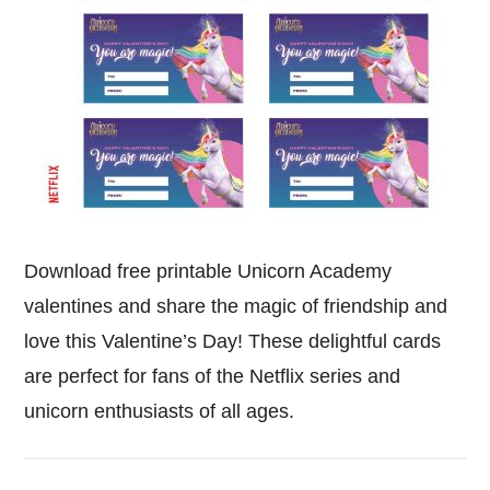
Download free printable Unicorn Academy
valentines and share the magic of friendship and
love this Valentine’s Day! These delightful cards
are perfect for fans of the Netflix series and
unicorn enthusiasts of all ages.