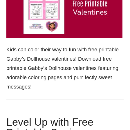
Kids can color their way to fun with free printable
Gabby’s Dollhouse valentines! Download free
printable Gabby’s Dollhouse valentines featuring
adorable coloring pages and purr-fectly sweet
messages!
Level Up with Free