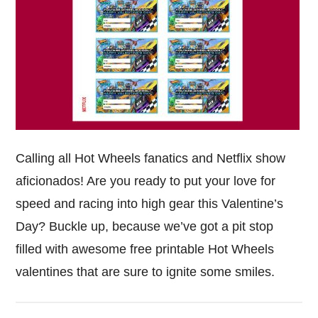
Calling all Hot Wheels fanatics and Netflix show
aficionados! Are you ready to put your love for
speed and racing into high gear this Valentine’s
Day? Buckle up, because we’ve got a pit stop
filled with awesome free printable Hot Wheels
valentines that are sure to ignite some smiles.