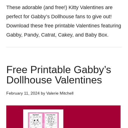
These adorable (and free!) Kitty Valentines are
perfect for Gabby’s Dollhouse fans to give out!
Download these free printable Valentines featuring
Gabby, Pandy, Catrat, Cakey, and Baby Box.
Free Printable Gabby’s
Dollhouse Valentines
February 11, 2024
by
Valerie Mitchell