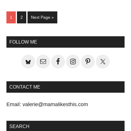
Page
Page
Go
1
2
Next Page »
to
Primary
FOLLOW ME
Sidebar
CONTACT ME
Email:
valerie@mamalikesthis.com
SEARCH