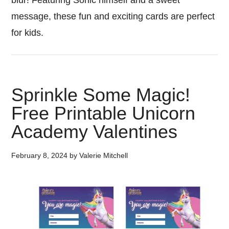
blur! Featuring Sonic himself and a sweet
message, these fun and exciting cards are perfect
for kids.
Sprinkle Some Magic!
Free Printable Unicorn
Academy Valentines
February 8, 2024
by
Valerie Mitchell