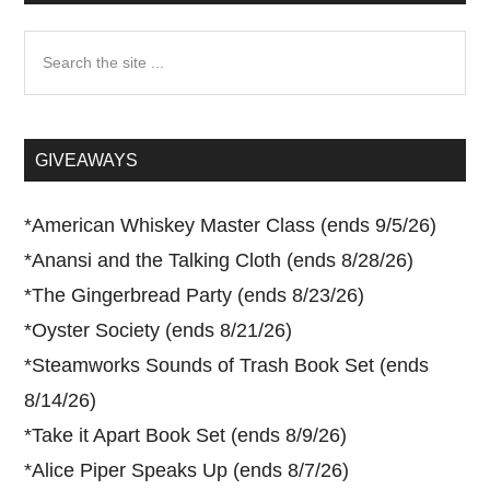
Search
the
site
...
GIVEAWAYS
*
American Whiskey Master Class (ends 9/5/26)
*
Anansi and the Talking Cloth (ends 8/28/26)
*
The Gingerbread Party (ends 8/23/26)
*
Oyster Society (ends 8/21/26)
*
Steamworks Sounds of Trash Book Set (ends
8/14/26)
*
Take it Apart Book Set (ends 8/9/26)
*
Alice Piper Speaks Up (ends 8/7/26)