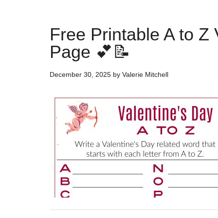
Free Printable A to Z 
Page 💕📝
December 30, 2025
by
Valerie Mitchell