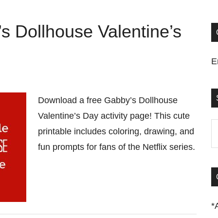
s Dollhouse Valentine’s
E
Download a free Gabby’s Dollhouse
Valentine’s Day activity page! This cute
S
printable includes coloring, drawing, and
t
fun prompts for fans of the Netflix series.
si
...
*