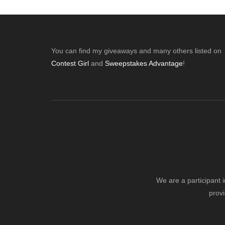
Footer
You can find my giveaways and many others listed on
Contest Girl
and
Sweepstakes Advantage
!
We are a participant 
provi