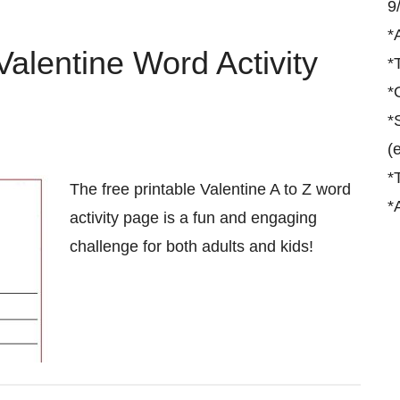
9
*
Valentine Word Activity
*
*
*
(
*
The free printable Valentine A to Z word
*
activity page is a fun and engaging
challenge for both adults and kids!