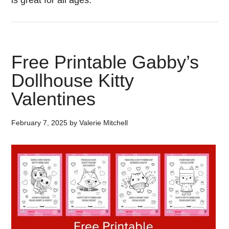
is great for all ages.
Free Printable Gabby’s
Dollhouse Kitty
Valentines
February 7, 2025
by
Valerie Mitchell