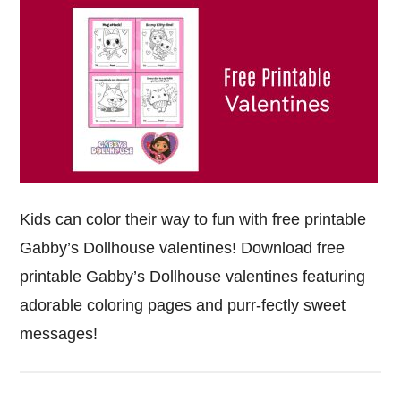
Kids can color their way to fun with free printable
Gabby’s Dollhouse valentines! Download free
printable Gabby’s Dollhouse valentines featuring
adorable coloring pages and purr-fectly sweet
messages!