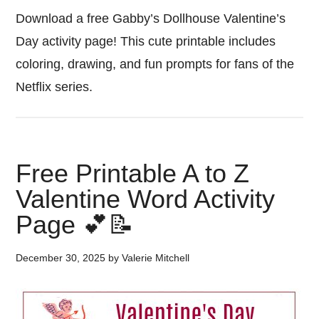
Download a free Gabby’s Dollhouse Valentine’s
Day activity page! This cute printable includes
coloring, drawing, and fun prompts for fans of the
Netflix series.
Free Printable A to Z
Valentine Word Activity
Page 💕📝
December 30, 2025
by
Valerie Mitchell