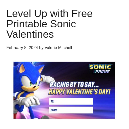
Level Up with Free
Printable Sonic
Valentines
February 8, 2024
by
Valerie Mitchell