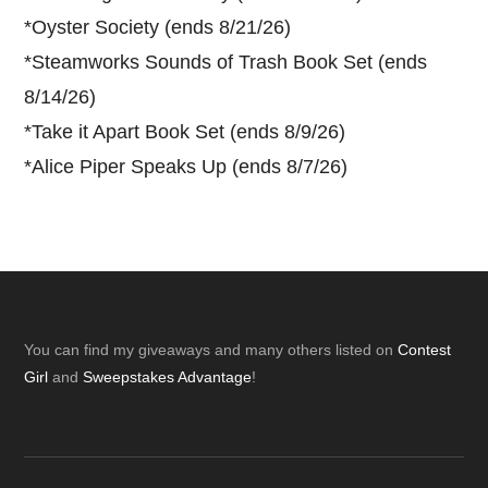
*
Oyster Society (ends 8/21/26)
*
Steamworks Sounds of Trash Book Set (ends
8/14/26)
*
Take it Apart Book Set (ends 8/9/26)
*
Alice Piper Speaks Up (ends 8/7/26)
Footer
You can find my giveaways and many others listed on
Contest
Girl
and
Sweepstakes Advantage
!