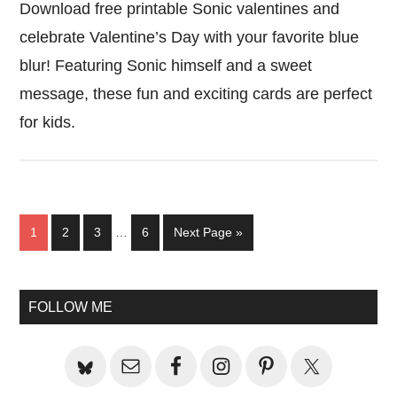
Download free printable Sonic valentines and
celebrate Valentine’s Day with your favorite blue
blur! Featuring Sonic himself and a sweet
message, these fun and exciting cards are perfect
for kids.
Interim
Page
Page
Page
Page
Go
1
2
3
…
6
Next Page »
pages
to
omitted
Primary
FOLLOW ME
Sidebar