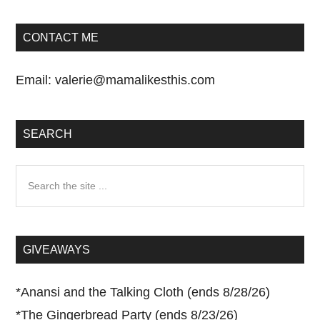
CONTACT ME
Email:
valerie@mamalikesthis.com
SEARCH
Search
the
site
...
GIVEAWAYS
*
Anansi and the Talking Cloth (ends 8/28/26)
*
The Gingerbread Party (ends 8/23/26)