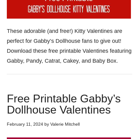
These adorable (and free!) Kitty Valentines are
perfect for Gabby’s Dollhouse fans to give out!
Download these free printable Valentines featuring
Gabby, Pandy, Catrat, Cakey, and Baby Box.
Free Printable Gabby’s
Dollhouse Valentines
February 11, 2024
by
Valerie Mitchell