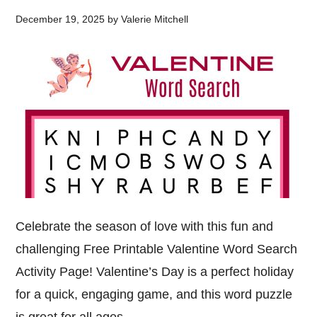
December 19, 2025
by
Valerie Mitchell
Celebrate the season of love with this fun and
challenging Free Printable Valentine Word Search
Activity Page! Valentine’s Day is a perfect holiday
for a quick, engaging game, and this word puzzle