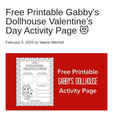
Free Printable Gabby’s
Dollhouse Valentine’s
Day Activity Page 😻
February 5, 2026
by
Valerie Mitchell