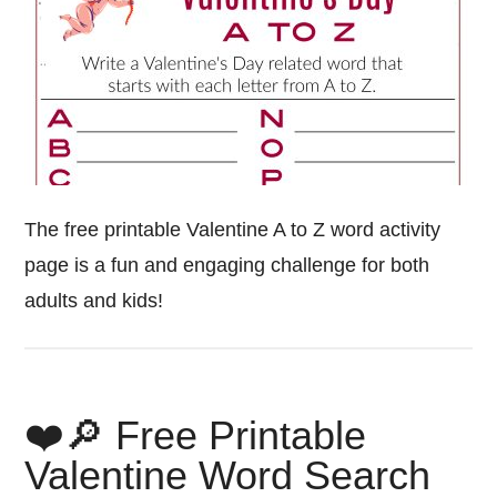
The free printable Valentine A to Z word activity
page is a fun and engaging challenge for both
adults and kids!
❤️🔎 Free Printable
Valentine Word Search