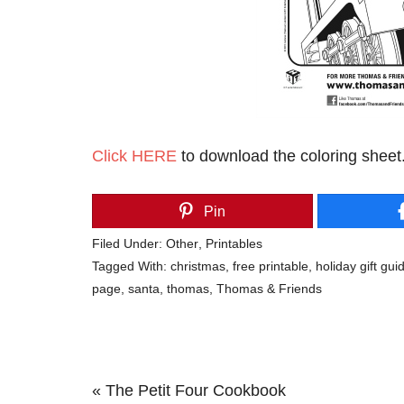
Click HERE
to download the coloring sheet
Pin
Filed Under:
Other
,
Printables
Tagged With:
christmas
,
free printable
,
holiday gift gui
page
,
santa
,
thomas
,
Thomas & Friends
Previous
« The Petit Four Cookbook