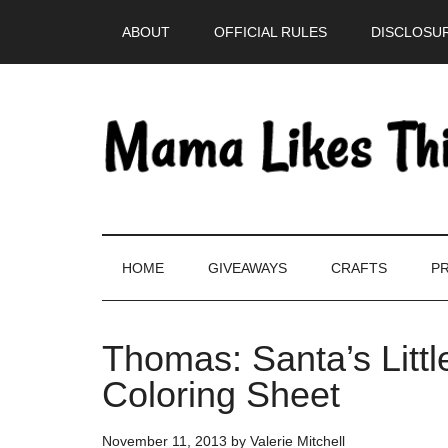
Skip
Skip
Skip
Skip
ABOUT
OFFICIAL RULES
DISCLOSUR
to
to
to
to
main
secondary
primary
footer
content
menu
sidebar
HOME
GIVEAWAYS
CRAFTS
PR
Thomas: Santa’s Littl
Coloring Sheet
November 11, 2013
by
Valerie Mitchell