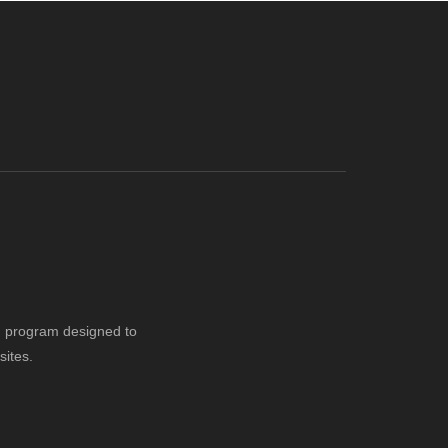
ng program designed to
sites.