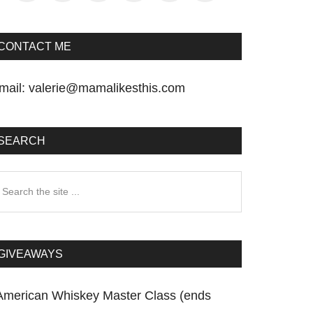
CONTACT ME
mail:
valerie@mamalikesthis.com
SEARCH
earch
he
te
GIVEAWAYS
American Whiskey Master Class (ends