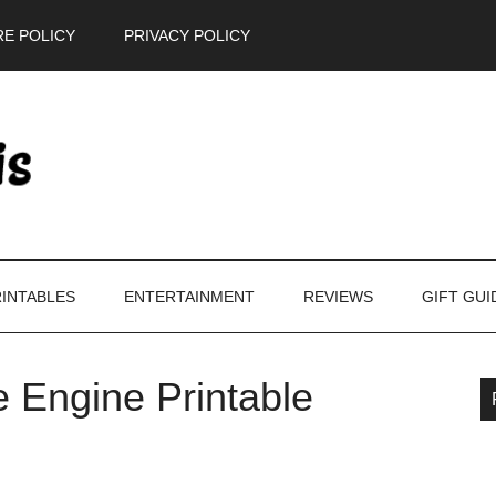
E POLICY
PRIVACY POLICY
INTABLES
ENTERTAINMENT
REVIEWS
GIFT GUI
e Engine Printable
P
S