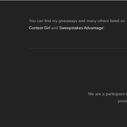
Post:
Footer
You can find my giveaways and many others listed on
Contest Girl
and
Sweepstakes Advantage
!
We are a participant 
provi