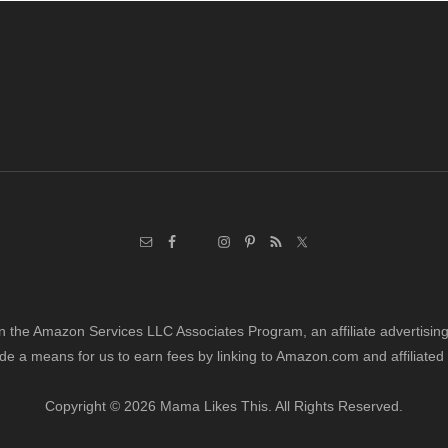
Post:
in the Amazon Services LLC Associates Program, an affiliate advertisi
de a means for us to earn fees by linking to Amazon.com and affiliated 
Copyright © 2026 Mama Likes This. All Rights Reserved.