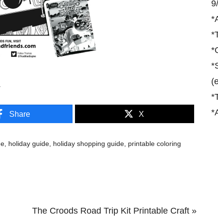
9
*
*
*
*
(
.
*
*
Share
X
de
,
holiday guide
,
holiday shopping guide
,
printable coloring
Next
The Croods Road Trip Kit Printable Craft »