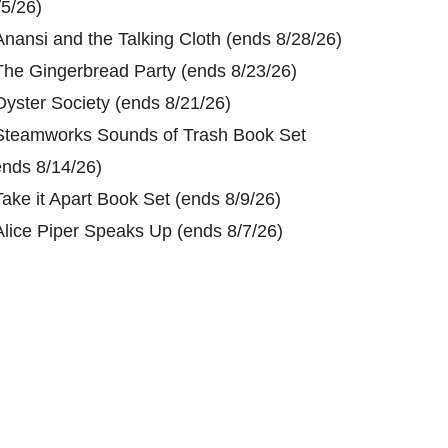
/5/26)
Anansi and the Talking Cloth (ends 8/28/26)
The Gingerbread Party (ends 8/23/26)
Oyster Society (ends 8/21/26)
Steamworks Sounds of Trash Book Set
ends 8/14/26)
Take it Apart Book Set (ends 8/9/26)
Alice Piper Speaks Up (ends 8/7/26)